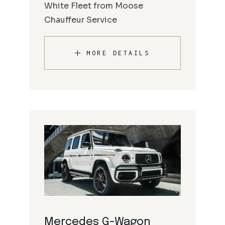
White Fleet from Moose
Chauffeur Service
MORE DETAILS
Mercedes G-Wagon