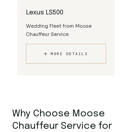
Lexus LS500
Wedding Fleet from Moose
Chauffeur Service
MORE DETAILS
Why Choose Moose
Chauffeur Service for