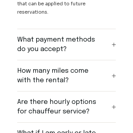
that can be applied to future
reservations.
What payment methods
do you accept?
How many miles come
with the rental?
Are there hourly options
for chauffeur service?