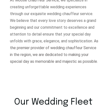
At Moose Chauffeur Service, w
e specialize in
creating unforgettable wedding experiences
through our exquisite wedding chauffeur service.
W
e believe that every love story deserves a grand
beginning and our commitment to excellence and
attention to detail ensure that your special day
unfolds with grace, elegance, and sophistication.
As
the premier provider of wedding chauffeur Service
in the region, we are dedicated to making your
special day as memorable and majestic as possible.
Our Wedding Fleet