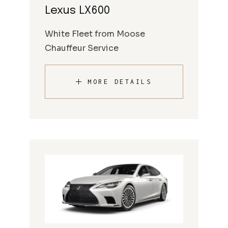
Lexus LX600
White Fleet from Moose
Chauffeur Service
MORE DETAILS