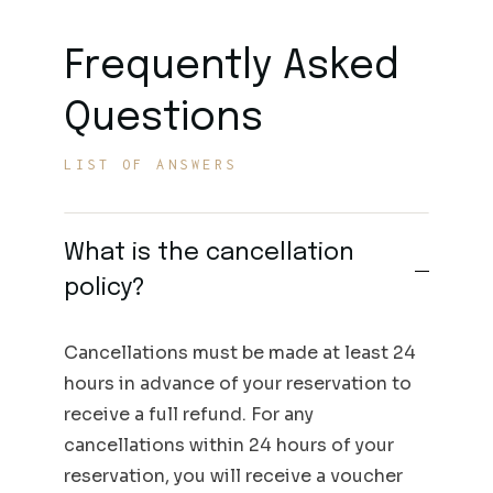
Frequently Asked
Questions
LIST OF ANSWERS
What is the cancellation
policy?
Cancellations must be made at least 24
hours in advance of your reservation to
receive a full refund. For any
cancellations within 24 hours of your
reservation, you will receive a voucher