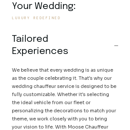
Your Wedding:
LUXURY REDEFINED
Tailored
Experiences
We believe that every wedding is as unique
as the couple celebrating it. That's why our
wedding chauffeur service is designed to be
fully customizable. Whether it's selecting
the ideal vehicle from our fleet or
personalizing the decorations to match your
theme, we work closely with you to bring
your vision to life. With Moose Chauffeur