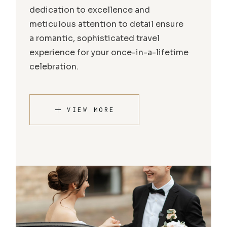
dedication to excellence and
meticulous attention to detail ensure
a romantic, sophisticated travel
experience for your once-in-a-lifetime
celebration.
VIEW MORE