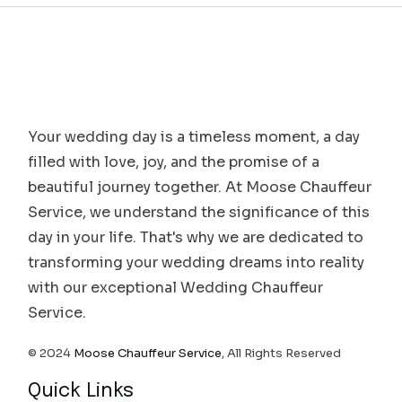
Your wedding day is a timeless moment, a day
filled with love, joy, and the promise of a
beautiful journey together. At Moose Chauffeur
Service, we understand the significance of this
day in your life. That's why we are dedicated to
transforming your wedding dreams into reality
with our exceptional Wedding Chauffeur
Service.
© 2024
Moose Chauffeur Service
, All Rights Reserved
Quick Links