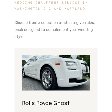
WEDDING CHAUFFEUR SERVICE IN
WASHINGTON D.C AND MARYLAND
Choose from a selection of stunning vehicles,
each designed to complement your wedding
style:
Rolls Royce Ghost