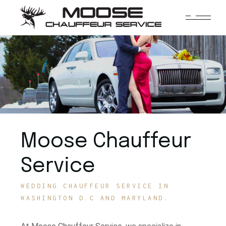
Moose Chauffeur
Service
WEDDING CHAUFFEUR SERVICE IN
WASHINGTON D.C AND MARYLAND.