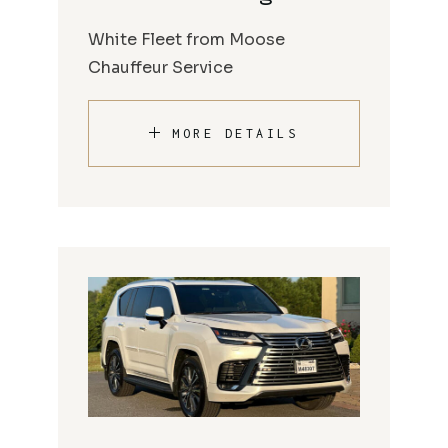
White Fleet from Moose
Chauffeur Service
MORE DETAILS