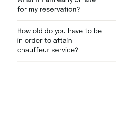
What if I am early or late
for my reservation?
How old do you have to be
in order to attain
chauffeur service?