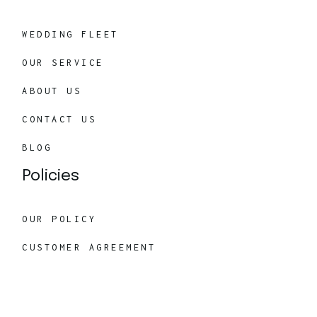
WEDDING FLEET
OUR SERVICE
ABOUT US
CONTACT US
BLOG
Policies
OUR POLICY
CUSTOMER AGREEMENT