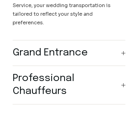
Service, your wedding transportation is
tailored to reflect your style and
preferences.
Grand Entrance
Professional
Chauffeurs