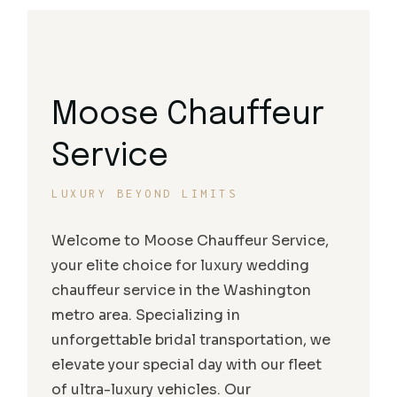
Moose Chauffeur
Service
LUXURY BEYOND LIMITS
Welcome to Moose Chauffeur Service,
your elite choice for luxury wedding
chauffeur service in the Washington
metro area. Specializing in
unforgettable bridal transportation, we
elevate your special day with our fleet
of ultra-luxury vehicles. Our