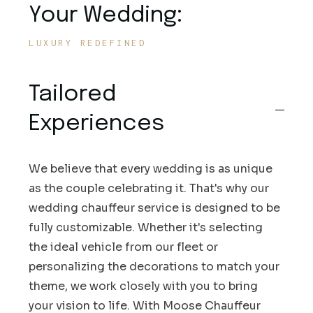
Your Wedding:
LUXURY REDEFINED
Tailored
Experiences
We believe that every wedding is as unique
as the couple celebrating it. That's why our
wedding chauffeur service is designed to be
fully customizable. Whether it's selecting
the ideal vehicle from our fleet or
personalizing the decorations to match your
theme, we work closely with you to bring
your vision to life. With Moose Chauffeur