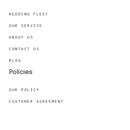
WEDDING FLEET
OUR SERVICE
ABOUT US
CONTACT US
BLOG
Policies
OUR POLICY
CUSTOMER AGREEMENT