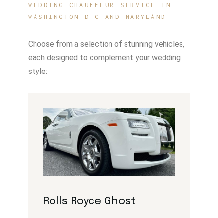
WEDDING CHAUFFEUR SERVICE IN
WASHINGTON D.C AND MARYLAND
Choose from a selection of stunning vehicles,
each designed to complement your wedding
style:
Rolls Royce Ghost