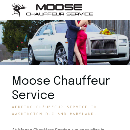
Moose Chauffeur
Service
WEDDING CHAUFFEUR SERVICE IN
WASHINGTON D.C AND MARYLAND.