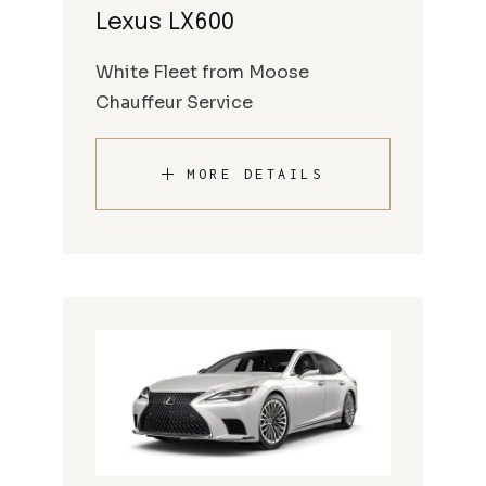
Lexus LX600
White Fleet from Moose
Chauffeur Service
MORE DETAILS