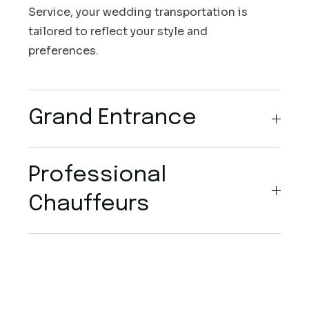
Service, your wedding transportation is
tailored to reflect your style and
preferences.
Grand Entrance
Professional
Chauffeurs