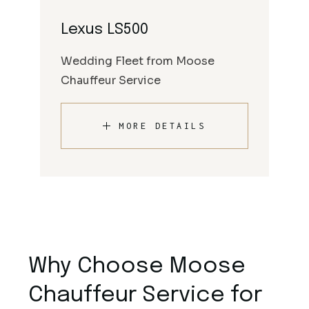
Lexus LS500
Wedding Fleet from Moose
Chauffeur Service
MORE DETAILS
Why Choose Moose
Chauffeur Service for