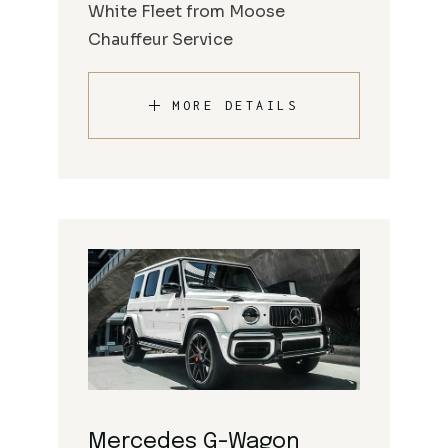
White Fleet from Moose
Chauffeur Service
MORE DETAILS
Mercedes G-Wagon