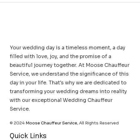
Your wedding day is a timeless moment, a day
filled with love, joy, and the promise of a
beautiful journey together. At Moose Chauffeur
Service, we understand the significance of this
day in your life. That's why we are dedicated to
transforming your wedding dreams into reality
with our exceptional Wedding Chauffeur
Service.
© 2024
Moose Chauffeur Service
, All Rights Reserved
Quick Links