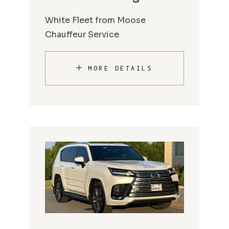
White Fleet from Moose
Chauffeur Service
MORE DETAILS