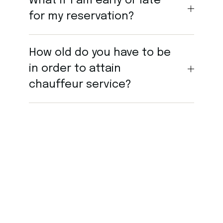
What if I am early or late
for my reservation?
How old do you have to be
in order to attain
chauffeur service?