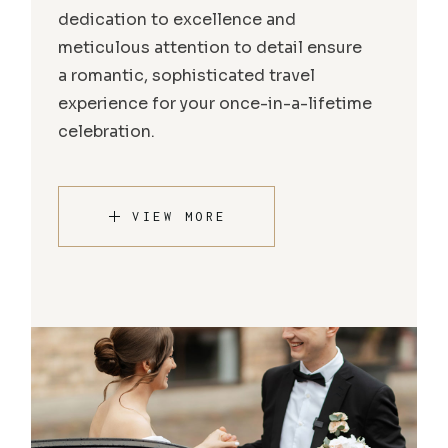
dedication to excellence and
meticulous attention to detail ensure
a romantic, sophisticated travel
experience for your once-in-a-lifetime
celebration.
VIEW MORE