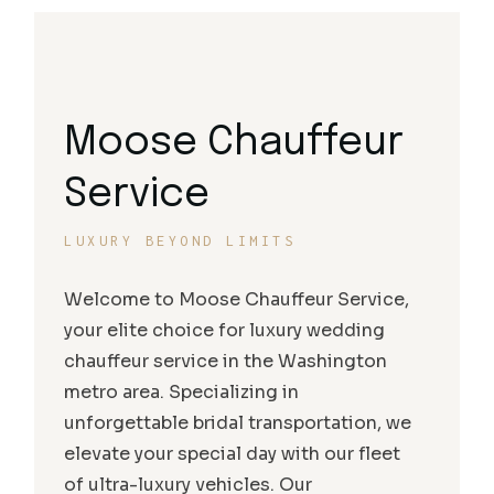
Moose Chauffeur
Service
LUXURY BEYOND LIMITS
Welcome to Moose Chauffeur Service,
your elite choice for luxury wedding
chauffeur service in the Washington
metro area. Specializing in
unforgettable bridal transportation, we
elevate your special day with our fleet
of ultra-luxury vehicles. Our