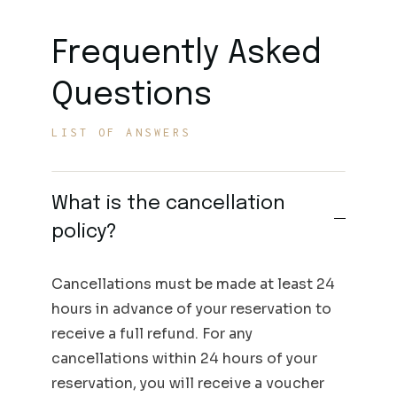
Frequently Asked
Questions
LIST OF ANSWERS
What is the cancellation
policy?
Cancellations must be made at least 24
hours in advance of your reservation to
receive a full refund. For any
cancellations within 24 hours of your
reservation, you will receive a voucher