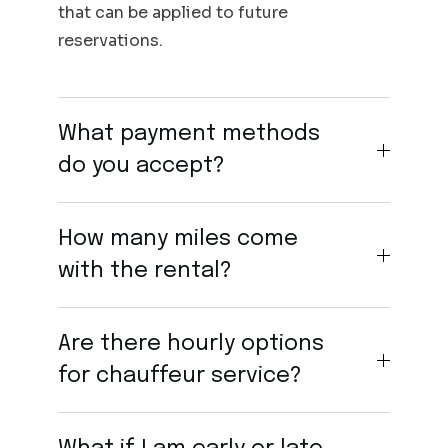
that can be applied to future
reservations.
What payment methods
do you accept?
How many miles come
with the rental?
Are there hourly options
for chauffeur service?