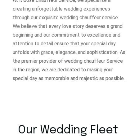
At Moose Chauffeur Service, w
e specialize in
creating unforgettable wedding experiences
through our exquisite wedding chauffeur service.
W
e believe that every love story deserves a grand
beginning and our commitment to excellence and
attention to detail ensure that your special day
unfolds with grace, elegance, and sophistication.
As
the premier provider of wedding chauffeur Service
in the region, we are dedicated to making your
special day as memorable and majestic as possible.
Our Wedding Fleet