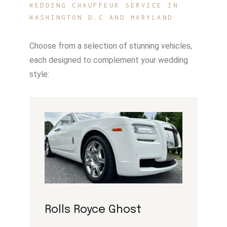
WEDDING CHAUFFEUR SERVICE IN
WASHINGTON D.C AND MARYLAND
Choose from a selection of stunning vehicles,
each designed to complement your wedding
style:
Rolls Royce Ghost