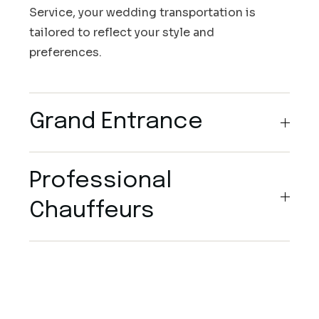
Service, your wedding transportation is
tailored to reflect your style and
preferences.
Grand Entrance
Professional
Chauffeurs