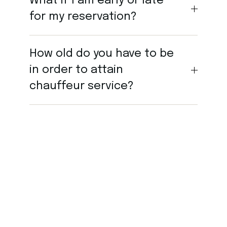
What if I am early or late
for my reservation?
How old do you have to be
in order to attain
chauffeur service?