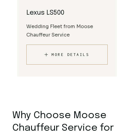
Lexus LS500
Wedding Fleet from Moose
Chauffeur Service
MORE DETAILS
Why Choose Moose
Chauffeur Service for