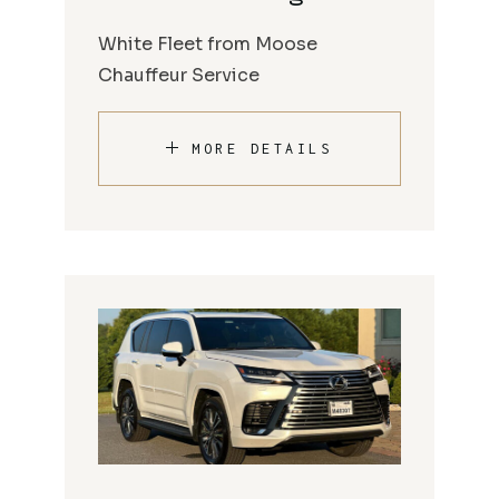
White Fleet from Moose
Chauffeur Service
MORE DETAILS