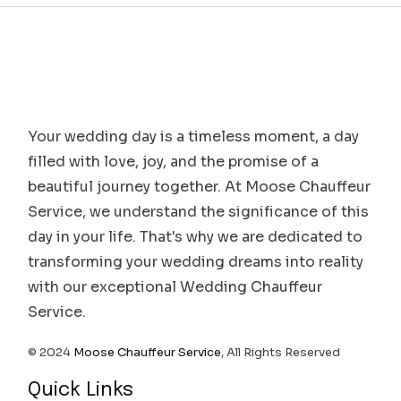
Your wedding day is a timeless moment, a day
filled with love, joy, and the promise of a
beautiful journey together. At Moose Chauffeur
Service, we understand the significance of this
day in your life. That's why we are dedicated to
transforming your wedding dreams into reality
with our exceptional Wedding Chauffeur
Service.
© 2024
Moose Chauffeur Service
, All Rights Reserved
Quick Links