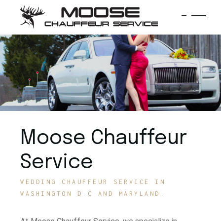
Moose Chauffeur
Service
WEDDING CHAUFFEUR SERVICE IN
WASHINGTON D.C AND MARYLAND.