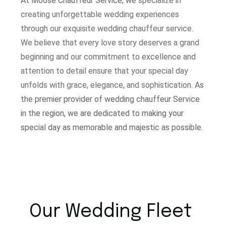
At Moose Chauffeur Service, w
e specialize in
creating unforgettable wedding experiences
through our exquisite wedding chauffeur service.
W
e believe that every love story deserves a grand
beginning and our commitment to excellence and
attention to detail ensure that your special day
unfolds with grace, elegance, and sophistication.
As
the premier provider of wedding chauffeur Service
in the region, we are dedicated to making your
special day as memorable and majestic as possible.
Our Wedding Fleet