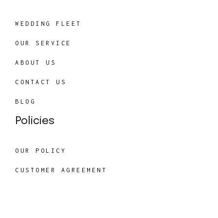
WEDDING FLEET
OUR SERVICE
ABOUT US
CONTACT US
BLOG
Policies
OUR POLICY
CUSTOMER AGREEMENT