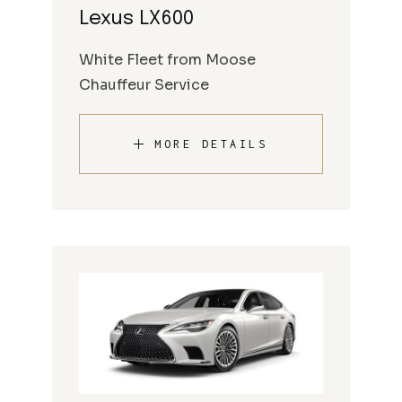
Lexus LX600
White Fleet from Moose
Chauffeur Service
MORE DETAILS