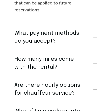
that can be applied to future
reservations.
What payment methods
do you accept?
How many miles come
with the rental?
Are there hourly options
for chauffeur service?