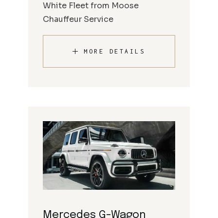
White Fleet from Moose
Chauffeur Service
MORE DETAILS
Mercedes G-Wagon