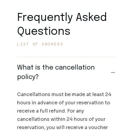
Frequently Asked
Questions
LIST OF ANSWERS
What is the cancellation
policy?
Cancellations must be made at least 24
hours in advance of your reservation to
receive a full refund. For any
cancellations within 24 hours of your
reservation, you will receive a voucher