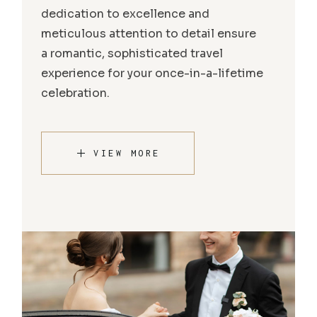
dedication to excellence and
meticulous attention to detail ensure
a romantic, sophisticated travel
experience for your once-in-a-lifetime
celebration.
VIEW MORE