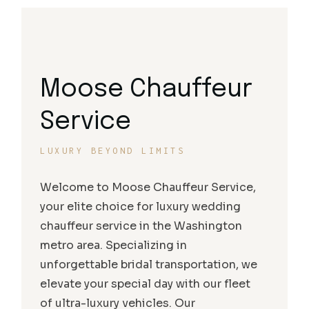
Moose Chauffeur
Service
LUXURY BEYOND LIMITS
Welcome to Moose Chauffeur Service,
your elite choice for luxury wedding
chauffeur service in the Washington
metro area. Specializing in
unforgettable bridal transportation, we
elevate your special day with our fleet
of ultra-luxury vehicles. Our