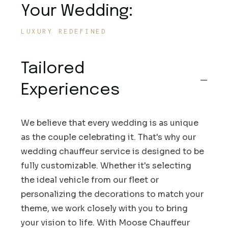
Your Wedding:
LUXURY REDEFINED
Tailored
Experiences
We believe that every wedding is as unique
as the couple celebrating it. That's why our
wedding chauffeur service is designed to be
fully customizable. Whether it's selecting
the ideal vehicle from our fleet or
personalizing the decorations to match your
theme, we work closely with you to bring
your vision to life. With Moose Chauffeur