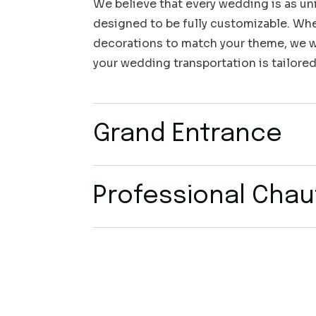
We believe that every wedding is as uni
designed to be fully customizable. Whet
decorations to match your theme, we wo
your wedding transportation is tailored
Grand Entrance
Professional Chau