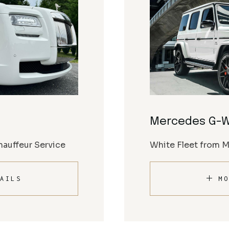
Mercedes G-
auffeur Service
White Fleet from 
AILS
MO