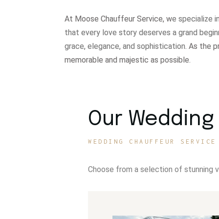
At Moose Chauffeur Service, w
e specialize 
that every love story deserves a grand begin
grace, elegance, and sophistication.
As the p
memorable and majestic as possible.
Our Wedding 
WEDDING CHAUFFEUR SERVICE
Choose from a selection of stunning 