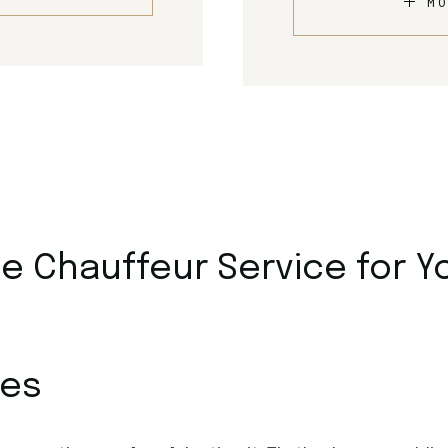
MO
 Chauffeur Service for Y
ces