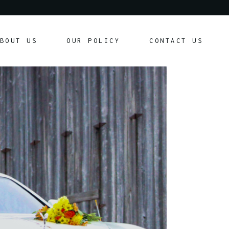
Our Policy
BOUT US
OUR POLICY
CONTACT US
Customer Agreement
Our Policy
Customer Agreement