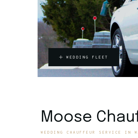
WEDDING FLEET
Moose Chauf
WEDDING CHAUFFEUR SERVICE IN W