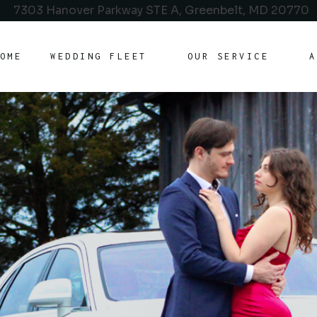
7303 Hanover Parkway STE A, Greenbelt, MD 20770
OME
WEDDING FLEET
OUR SERVICE
A