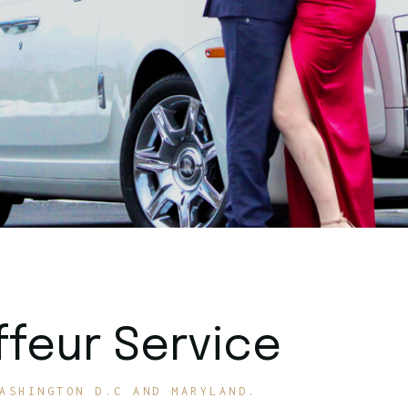
feur Service
ASHINGTON D.C AND MARYLAND.