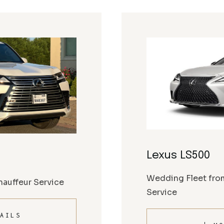
Lexus LS500
Wedding Fleet fro
auffeur Service
Service
AILS