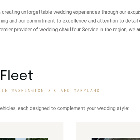
in creating unforgettable wedding experiences through our exqui
ning and our commitment to excellence and attention to detail 
remier provider of wedding chauffeur Service in the region, we a
Fleet
 IN WASHINGTON D.C AND MARYLAND
vehicles, each designed to complement your wedding style: