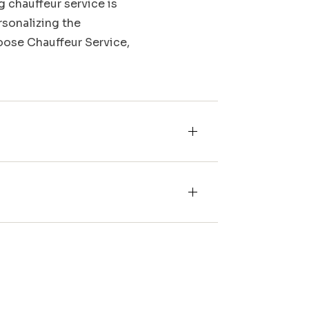
g chauffeur service is
rsonalizing the
Moose Chauffeur Service,