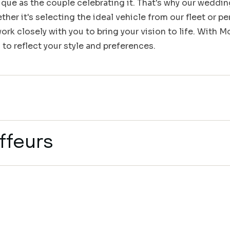
que as the couple celebrating it. That's why our weddin
her it's selecting the ideal vehicle from our fleet or pe
rk closely with you to bring your vision to life. With 
 to reflect your style and preferences.
ffeurs