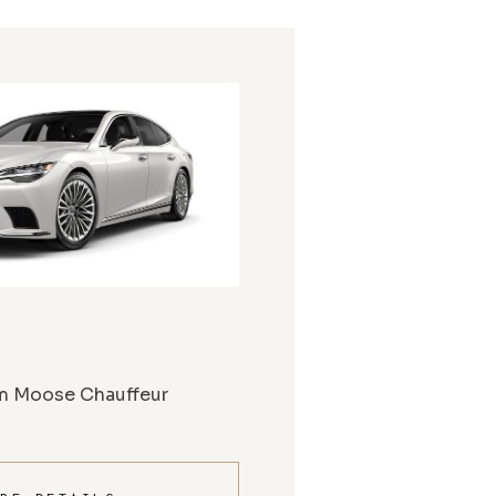
m Moose Chauffeur