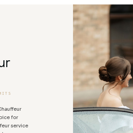
ur
MITS
hauffeur
oice for
feur service