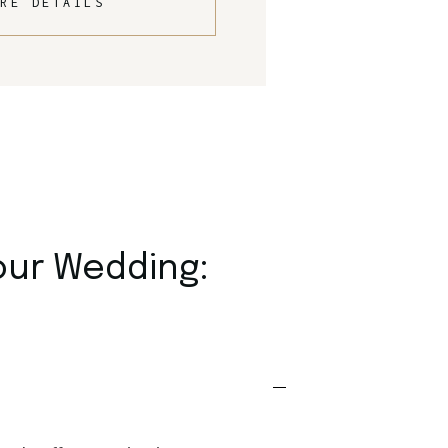
RE DETAILS
our Wedding: