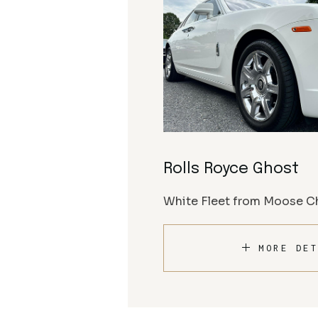
Rolls Royce Ghost
White Fleet from Moose Ch
MORE DET