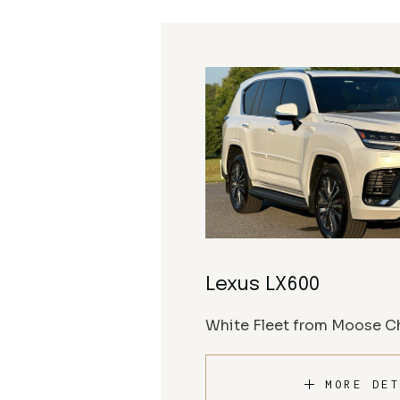
Lexus LX600
White Fleet from Moose Ch
MORE DET