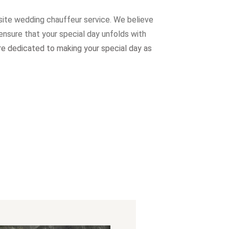
site wedding chauffeur service. W
e believe
ensure that your special day unfolds with
re dedicated to making your special day as