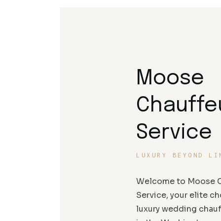
Moose
Chauffe
Service
LUXURY BEYOND LI
Welcome to Moose C
Service, your elite ch
luxury wedding chauf