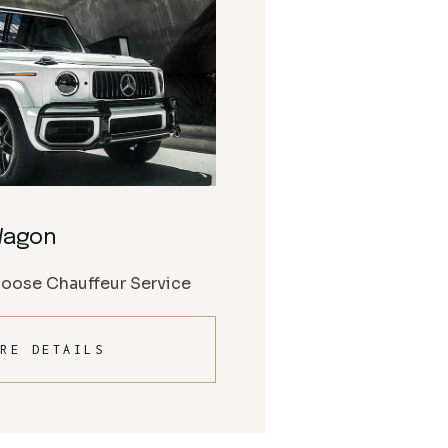
Wagon
Moose Chauffeur Service
RE DETAILS