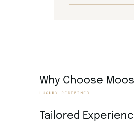
Why Choose Moose
LUXURY REDEFINED
Tailored Experien