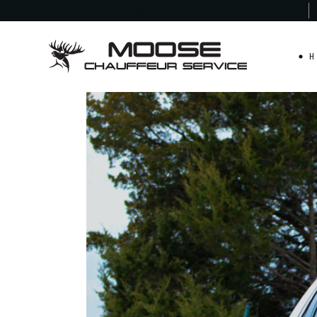
Moose Chauffeur
Service - Maryland
H