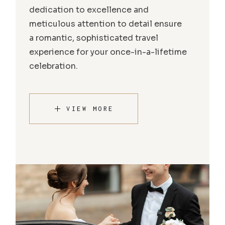
dedication to excellence and
meticulous attention to detail ensure
a romantic, sophisticated travel
experience for your once-in-a-lifetime
celebration.
VIEW MORE