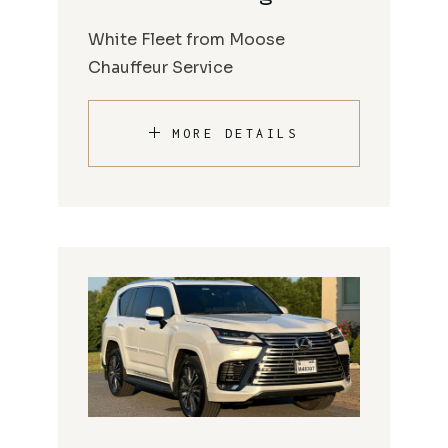
White Fleet from Moose
Chauffeur Service
MORE DETAILS