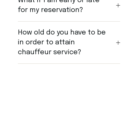
What if I am early or late
for my reservation?
How old do you have to be
in order to attain
chauffeur service?