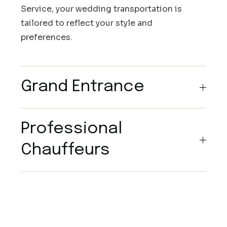
Service, your wedding transportation is
tailored to reflect your style and
preferences.
Grand Entrance
Professional
Chauffeurs