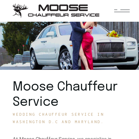
Moose Chauffeur
Service
WEDDING CHAUFFEUR SERVICE IN
WASHINGTON D.C AND MARYLAND.