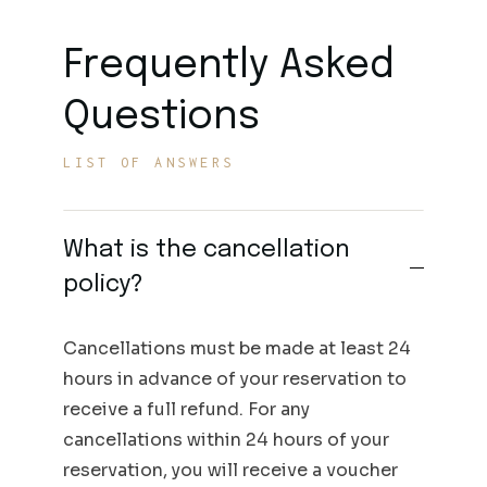
Frequently Asked
Questions
LIST OF ANSWERS
What is the cancellation
policy?
Cancellations must be made at least 24
hours in advance of your reservation to
receive a full refund. For any
cancellations within 24 hours of your
reservation, you will receive a voucher