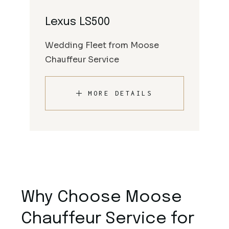
Lexus LS500
Wedding Fleet from Moose
Chauffeur Service
MORE DETAILS
Why Choose Moose
Chauffeur Service for