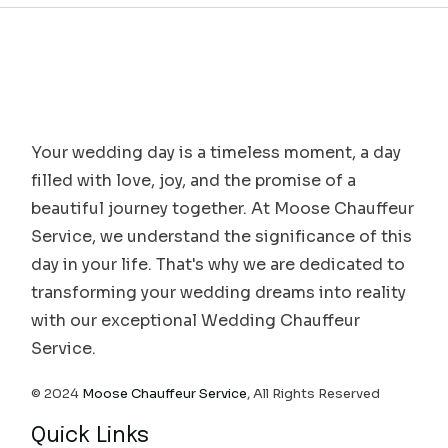
Your wedding day is a timeless moment, a day
filled with love, joy, and the promise of a
beautiful journey together. At Moose Chauffeur
Service, we understand the significance of this
day in your life. That's why we are dedicated to
transforming your wedding dreams into reality
with our exceptional Wedding Chauffeur
Service.
© 2024
Moose Chauffeur Service
, All Rights Reserved
Quick Links