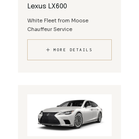
Lexus LX600
White Fleet from Moose
Chauffeur Service
MORE DETAILS