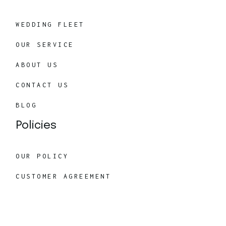
WEDDING FLEET
OUR SERVICE
ABOUT US
CONTACT US
BLOG
Policies
OUR POLICY
CUSTOMER AGREEMENT