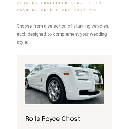
WEDDING CHAUFFEUR SERVICE IN
WASHINGTON D.C AND MARYLAND
Choose from a selection of stunning vehicles,
each designed to complement your wedding
style:
Rolls Royce Ghost