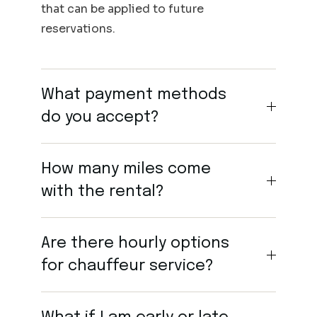
that can be applied to future
reservations.
What payment methods
do you accept?
How many miles come
with the rental?
Are there hourly options
for chauffeur service?