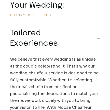
Your Wedding:
LUXURY REDEFINED
Tailored
Experiences
We believe that every wedding is as unique
as the couple celebrating it. That's why our
wedding chauffeur service is designed to be
fully customizable. Whether it's selecting
the ideal vehicle from our fleet or
personalizing the decorations to match your
theme, we work closely with you to bring
your vision to life. With Moose Chauffeur