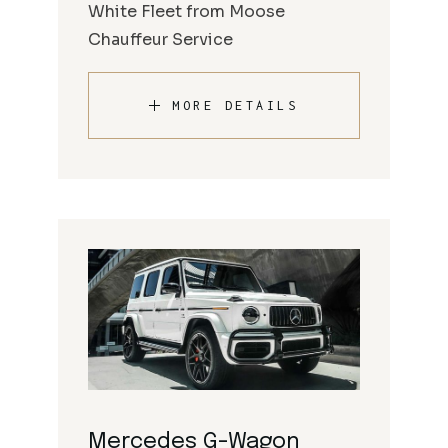
White Fleet from Moose
Chauffeur Service
MORE DETAILS
Mercedes G-Wagon