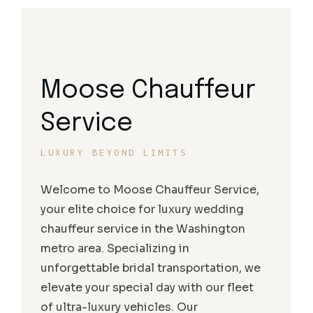
Moose Chauffeur
Service
LUXURY BEYOND LIMITS
Welcome to Moose Chauffeur Service,
your elite choice for luxury wedding
chauffeur service in the Washington
metro area. Specializing in
unforgettable bridal transportation, we
elevate your special day with our fleet
of ultra-luxury vehicles. Our