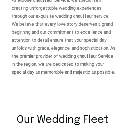
At Moose Chauffeur Service, w
e specialize in
creating unforgettable wedding experiences
through our exquisite wedding chauffeur service.
W
e believe that every love story deserves a grand
beginning and our commitment to excellence and
attention to detail ensure that your special day
unfolds with grace, elegance, and sophistication.
As
the premier provider of wedding chauffeur Service
in the region, we are dedicated to making your
special day as memorable and majestic as possible.
Our Wedding Fleet