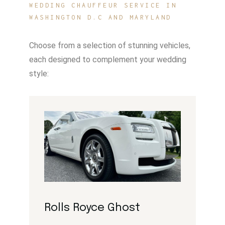
WEDDING CHAUFFEUR SERVICE IN
WASHINGTON D.C AND MARYLAND
Choose from a selection of stunning vehicles,
each designed to complement your wedding
style:
Rolls Royce Ghost