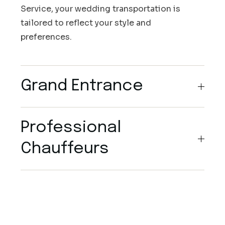
Service, your wedding transportation is
tailored to reflect your style and
preferences.
Grand Entrance
Professional
Chauffeurs