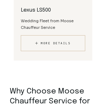
Lexus LS500
Wedding Fleet from Moose
Chauffeur Service
MORE DETAILS
Why Choose Moose
Chauffeur Service for