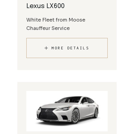
Lexus LX600
White Fleet from Moose
Chauffeur Service
MORE DETAILS