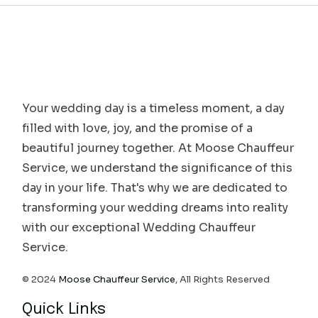
Your wedding day is a timeless moment, a day
filled with love, joy, and the promise of a
beautiful journey together. At Moose Chauffeur
Service, we understand the significance of this
day in your life. That's why we are dedicated to
transforming your wedding dreams into reality
with our exceptional Wedding Chauffeur
Service.
© 2024
Moose Chauffeur Service
, All Rights Reserved
Quick Links