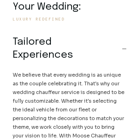
Your Wedding:
LUXURY REDEFINED
Tailored
Experiences
We believe that every wedding is as unique
as the couple celebrating it. That's why our
wedding chauffeur service is designed to be
fully customizable. Whether it's selecting
the ideal vehicle from our fleet or
personalizing the decorations to match your
theme, we work closely with you to bring
your vision to life. With Moose Chauffeur