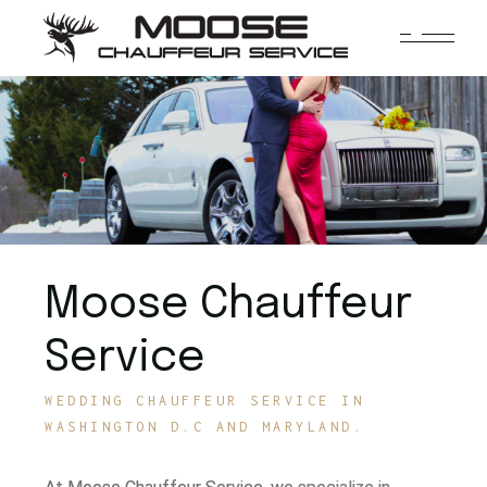
Moose Chauffeur
Service
WEDDING CHAUFFEUR SERVICE IN
WASHINGTON D.C AND MARYLAND.