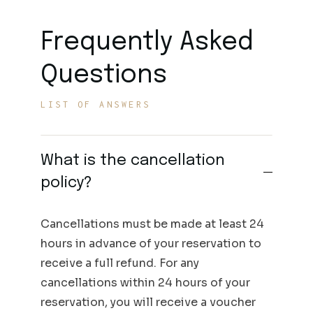
Frequently Asked
Questions
LIST OF ANSWERS
What is the cancellation
policy?
Cancellations must be made at least 24
hours in advance of your reservation to
receive a full refund. For any
cancellations within 24 hours of your
reservation, you will receive a voucher