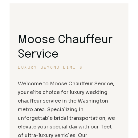
Moose Chauffeur
Service
LUXURY BEYOND LIMITS
Welcome to Moose Chauffeur Service,
your elite choice for luxury wedding
chauffeur service in the Washington
metro area. Specializing in
unforgettable bridal transportation, we
elevate your special day with our fleet
of ultra-luxury vehicles. Our