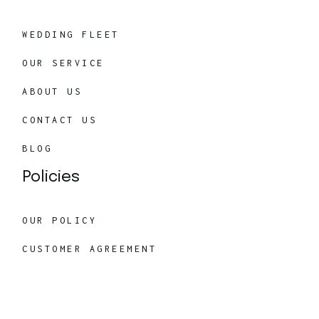
WEDDING FLEET
OUR SERVICE
ABOUT US
CONTACT US
BLOG
Policies
OUR POLICY
CUSTOMER AGREEMENT