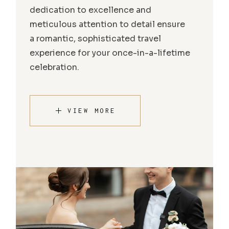
dedication to excellence and
meticulous attention to detail ensure
a romantic, sophisticated travel
experience for your once-in-a-lifetime
celebration.
VIEW MORE