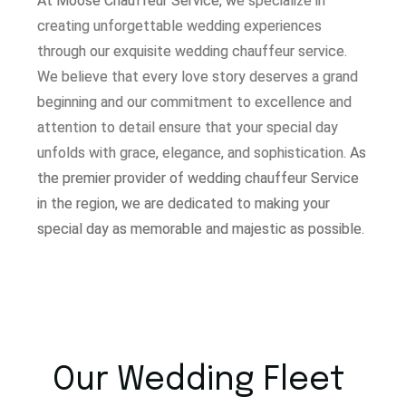
At Moose Chauffeur Service, w
e specialize in
creating unforgettable wedding experiences
through our exquisite wedding chauffeur service.
W
e believe that every love story deserves a grand
beginning and our commitment to excellence and
attention to detail ensure that your special day
unfolds with grace, elegance, and sophistication.
As
the premier provider of wedding chauffeur Service
in the region, we are dedicated to making your
special day as memorable and majestic as possible.
Our Wedding Fleet