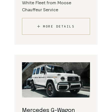
White Fleet from Moose
Chauffeur Service
MORE DETAILS
Mercedes G-Wagon