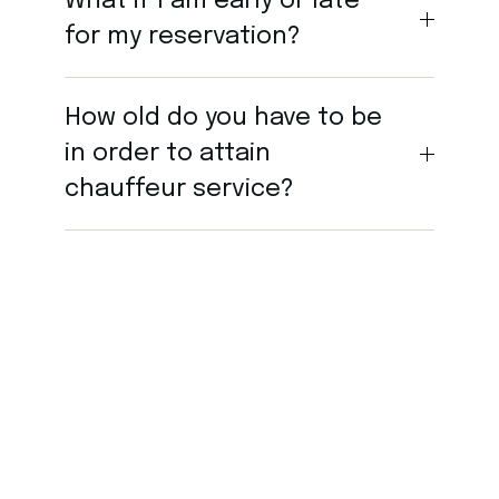
What if I am early or late
for my reservation?
How old do you have to be
in order to attain
chauffeur service?