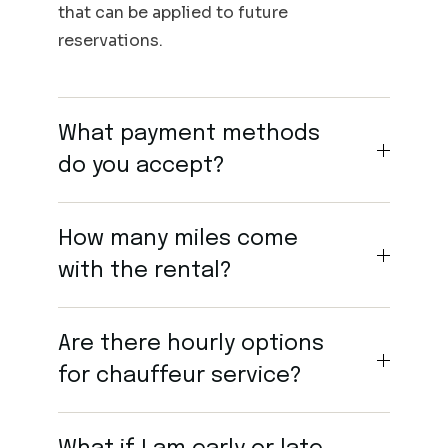
that can be applied to future
reservations.
What payment methods
do you accept?
How many miles come
with the rental?
Are there hourly options
for chauffeur service?