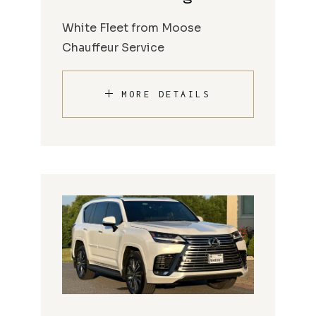
White Fleet from Moose
Chauffeur Service
MORE DETAILS