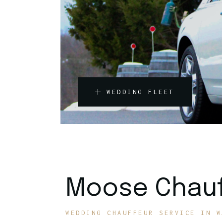
WEDDING FLEET
Moose Chauf
WEDDING CHAUFFEUR SERVICE IN W