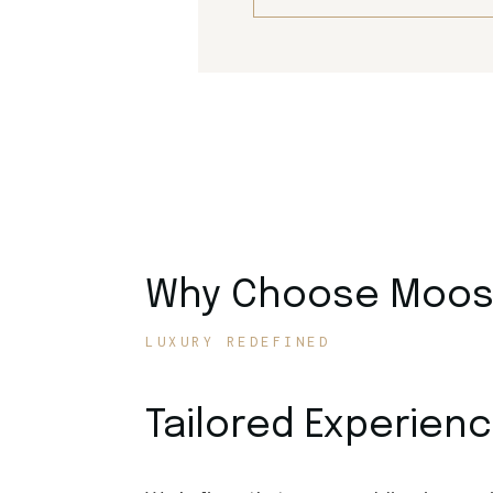
Why Choose Moose
LUXURY REDEFINED
Tailored Experien