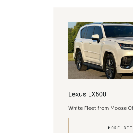
Lexus LX600
White Fleet from Moose Ch
MORE DET