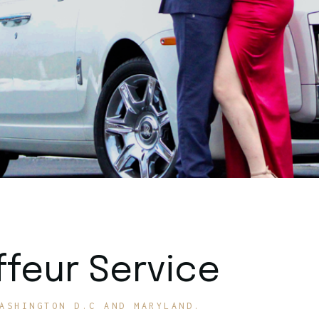
feur Service
ASHINGTON D.C AND MARYLAND.