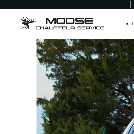
Moose Chauffeur
Service - Maryland
H