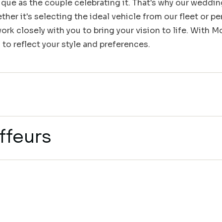
que as the couple celebrating it. That's why our weddin
her it's selecting the ideal vehicle from our fleet or pe
rk closely with you to bring your vision to life. With 
 to reflect your style and preferences.
ffeurs