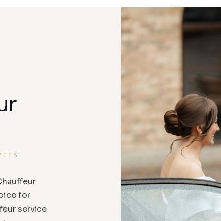
ur
MITS
hauffeur
oice for
feur service