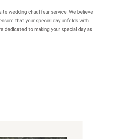
site wedding chauffeur service. W
e believe
ensure that your special day unfolds with
re dedicated to making your special day as