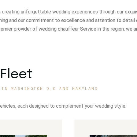
in creating unforgettable wedding experiences through our exqui
ning and our commitment to excellence and attention to detail 
remier provider of wedding chauffeur Service in the region, we a
Fleet
 IN WASHINGTON D.C AND MARYLAND
vehicles, each designed to complement your wedding style: