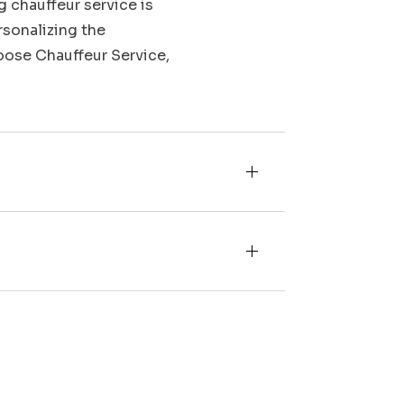
g chauffeur service is
rsonalizing the
Moose Chauffeur Service,