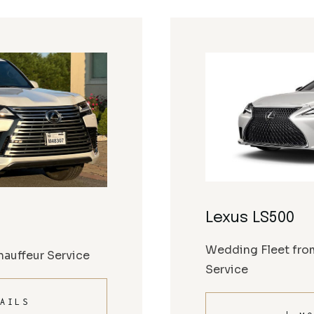
Lexus LS500
Wedding Fleet fro
auffeur Service
Service
AILS