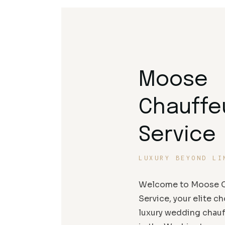
Moose
Chauffe
Service
LUXURY BEYOND LI
Welcome to Moose C
Service, your elite ch
luxury wedding chauf