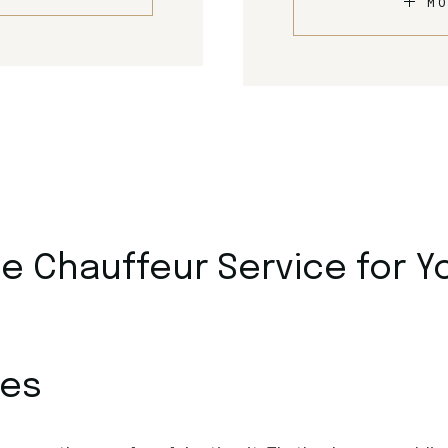
MO
 Chauffeur Service for Y
ces