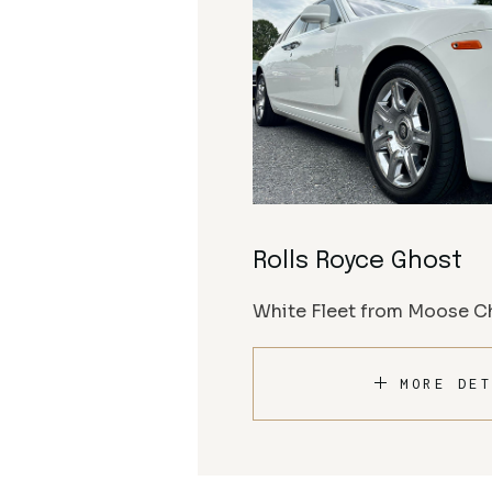
Rolls Royce Ghost
White Fleet from Moose Ch
MORE DET