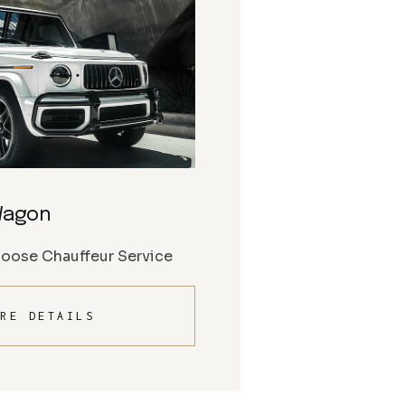
Wagon
Moose Chauffeur Service
RE DETAILS