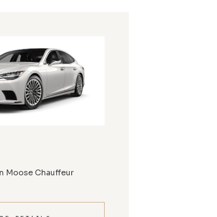
m Moose Chauffeur