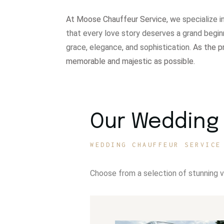
At Moose Chauffeur Service, w
e specialize 
that every love story deserves a grand begin
grace, elegance, and sophistication.
As the p
memorable and majestic as possible.
Our Wedding 
WEDDING CHAUFFEUR SERVICE
Choose from a selection of stunning 