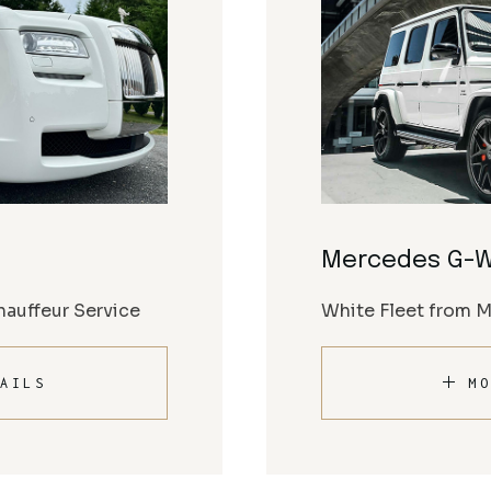
Mercedes G-
auffeur Service
White Fleet from 
AILS
MO