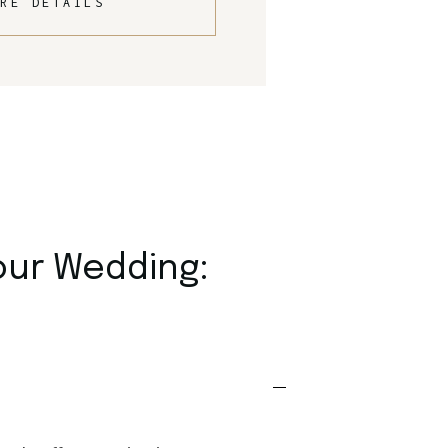
RE DETAILS
our Wedding: