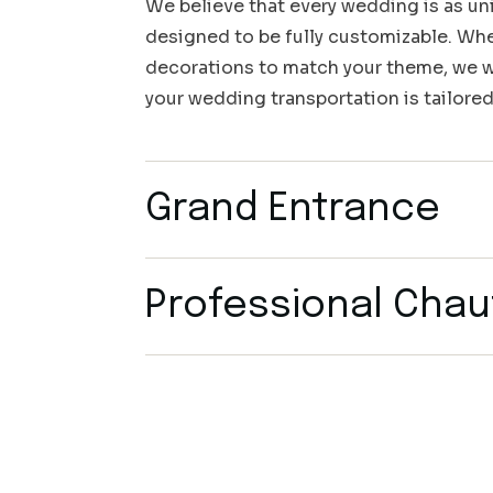
We believe that every wedding is as uni
designed to be fully customizable. Whet
decorations to match your theme, we wo
your wedding transportation is tailored
Grand Entrance
Professional Chau