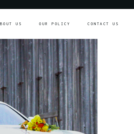
Our Policy
BOUT US
OUR POLICY
CONTACT US
Customer Agreement
Our Policy
Customer Agreement