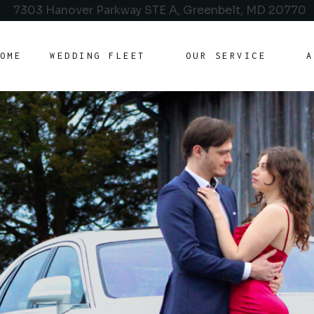
7303 Hanover Parkway STE A, Greenbelt, MD 20770
OME
WEDDING FLEET
OUR SERVICE
A