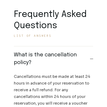
Frequently Asked
Questions
LIST OF ANSWERS
What is the cancellation
policy?
Cancellations must be made at least 24
hours in advance of your reservation to
receive a full refund. For any
cancellations within 24 hours of your
reservation, you will receive a voucher