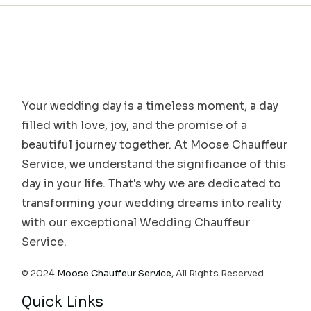
Your wedding day is a timeless moment, a day
filled with love, joy, and the promise of a
beautiful journey together. At Moose Chauffeur
Service, we understand the significance of this
day in your life. That's why we are dedicated to
transforming your wedding dreams into reality
with our exceptional Wedding Chauffeur
Service.
© 2024
Moose Chauffeur Service
, All Rights Reserved
Quick Links