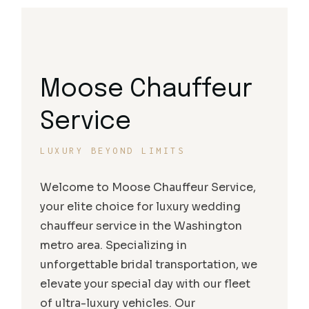
Moose Chauffeur
Service
LUXURY BEYOND LIMITS
Welcome to Moose Chauffeur Service,
your elite choice for luxury wedding
chauffeur service in the Washington
metro area. Specializing in
unforgettable bridal transportation, we
elevate your special day with our fleet
of ultra-luxury vehicles. Our