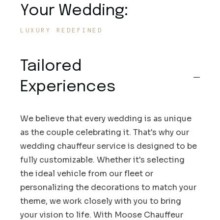
Your Wedding:
LUXURY REDEFINED
Tailored
Experiences
We believe that every wedding is as unique
as the couple celebrating it. That's why our
wedding chauffeur service is designed to be
fully customizable. Whether it's selecting
the ideal vehicle from our fleet or
personalizing the decorations to match your
theme, we work closely with you to bring
your vision to life. With Moose Chauffeur