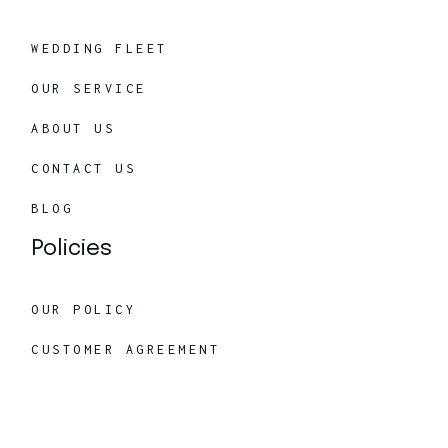
WEDDING FLEET
OUR SERVICE
ABOUT US
CONTACT US
BLOG
Policies
OUR POLICY
CUSTOMER AGREEMENT