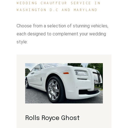
WEDDING CHAUFFEUR SERVICE IN
WASHINGTON D.C AND MARYLAND
Choose from a selection of stunning vehicles,
each designed to complement your wedding
style:
Rolls Royce Ghost