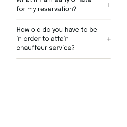
What if I am early or late
for my reservation?
How old do you have to be
in order to attain
chauffeur service?