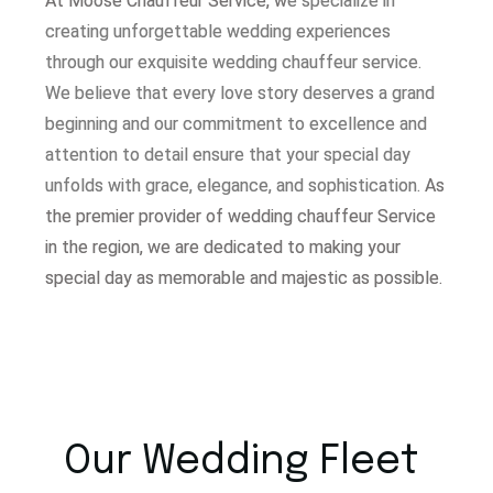
At Moose Chauffeur Service, w
e specialize in
creating unforgettable wedding experiences
through our exquisite wedding chauffeur service.
W
e believe that every love story deserves a grand
beginning and our commitment to excellence and
attention to detail ensure that your special day
unfolds with grace, elegance, and sophistication.
As
the premier provider of wedding chauffeur Service
in the region, we are dedicated to making your
special day as memorable and majestic as possible.
Our Wedding Fleet