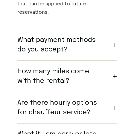
that can be applied to future
reservations.
What payment methods
do you accept?
How many miles come
with the rental?
Are there hourly options
for chauffeur service?