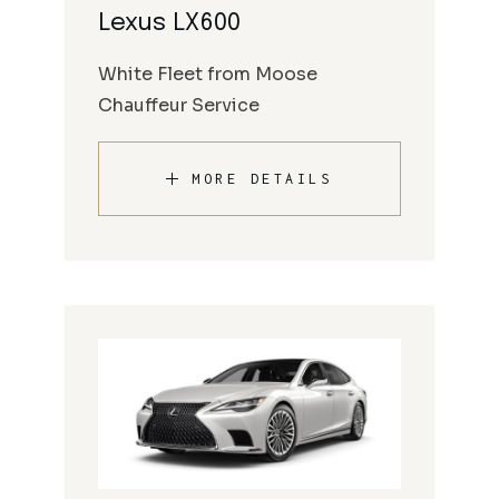
Lexus LX600
White Fleet from Moose
Chauffeur Service
MORE DETAILS