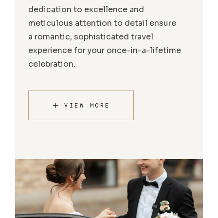
dedication to excellence and
meticulous attention to detail ensure
a romantic, sophisticated travel
experience for your once-in-a-lifetime
celebration.
VIEW MORE