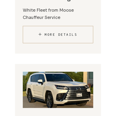
White Fleet from Moose
Chauffeur Service
MORE DETAILS