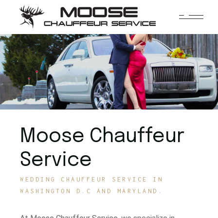
Moose Chauffeur
Service
WEDDING CHAUFFEUR SERVICE IN
WASHINGTON D.C AND MARYLAND.