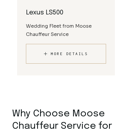
Lexus LS500
Wedding Fleet from Moose
Chauffeur Service
MORE DETAILS
Why Choose Moose
Chauffeur Service for