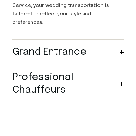
Service, your wedding transportation is
tailored to reflect your style and
preferences.
Grand Entrance
Professional
Chauffeurs