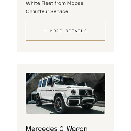
White Fleet from Moose
Chauffeur Service
MORE DETAILS
Mercedes G-Wagon