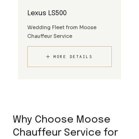
Lexus LS500
Wedding Fleet from Moose
Chauffeur Service
MORE DETAILS
Why Choose Moose
Chauffeur Service for