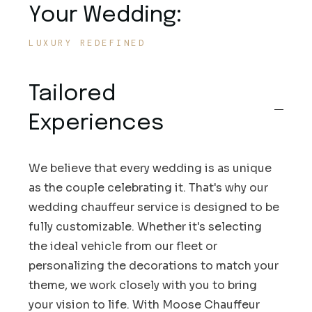
Your Wedding:
LUXURY REDEFINED
Tailored
Experiences
We believe that every wedding is as unique
as the couple celebrating it. That's why our
wedding chauffeur service is designed to be
fully customizable. Whether it's selecting
the ideal vehicle from our fleet or
personalizing the decorations to match your
theme, we work closely with you to bring
your vision to life. With Moose Chauffeur