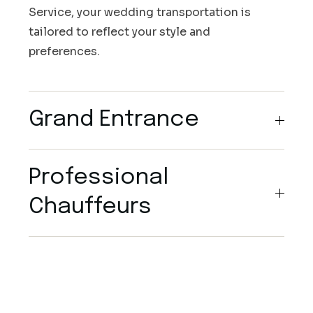
Service, your wedding transportation is
tailored to reflect your style and
preferences.
Grand Entrance
Professional
Chauffeurs