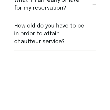
What if I am early or late
for my reservation?
How old do you have to be
in order to attain
chauffeur service?