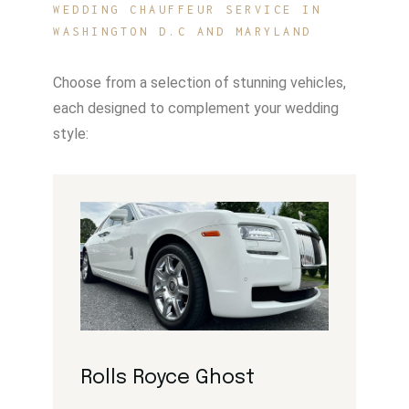
WEDDING CHAUFFEUR SERVICE IN
WASHINGTON D.C AND MARYLAND
Choose from a selection of stunning vehicles,
each designed to complement your wedding
style:
Rolls Royce Ghost