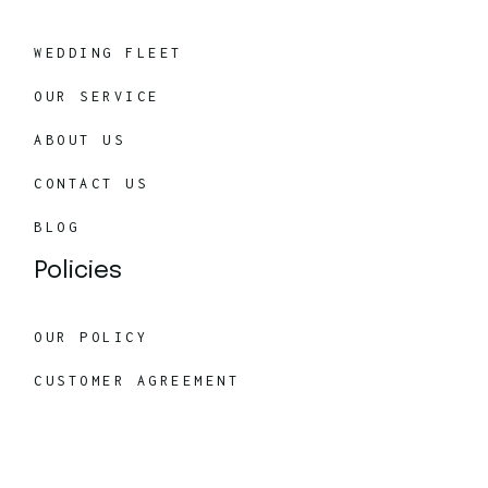
WEDDING FLEET
OUR SERVICE
ABOUT US
CONTACT US
BLOG
Policies
OUR POLICY
CUSTOMER AGREEMENT