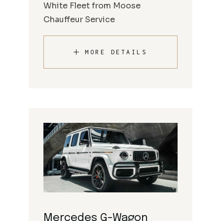
White Fleet from Moose
Chauffeur Service
MORE DETAILS
Mercedes G-Wagon