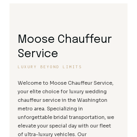
Moose Chauffeur
Service
LUXURY BEYOND LIMITS
Welcome to Moose Chauffeur Service,
your elite choice for luxury wedding
chauffeur service in the Washington
metro area. Specializing in
unforgettable bridal transportation, we
elevate your special day with our fleet
of ultra-luxury vehicles. Our