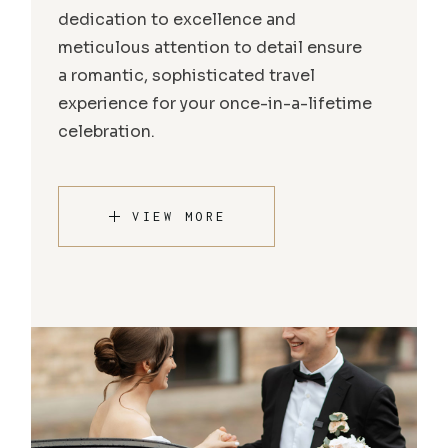
dedication to excellence and
meticulous attention to detail ensure
a romantic, sophisticated travel
experience for your once-in-a-lifetime
celebration.
VIEW MORE