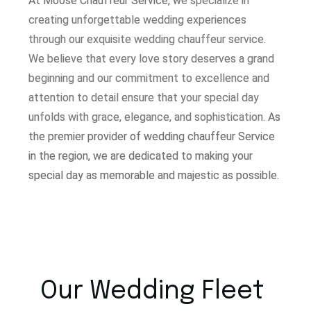
At Moose Chauffeur Service, w
e specialize in
creating unforgettable wedding experiences
through our exquisite wedding chauffeur service.
W
e believe that every love story deserves a grand
beginning and our commitment to excellence and
attention to detail ensure that your special day
unfolds with grace, elegance, and sophistication.
As
the premier provider of wedding chauffeur Service
in the region, we are dedicated to making your
special day as memorable and majestic as possible.
Our Wedding Fleet