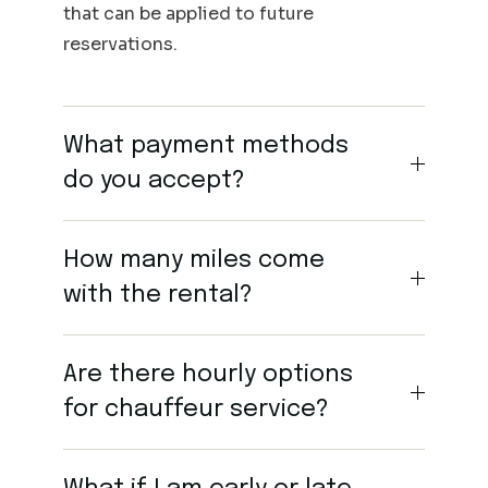
that can be applied to future
reservations.
What payment methods
do you accept?
How many miles come
with the rental?
Are there hourly options
for chauffeur service?