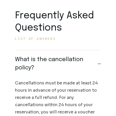
Frequently Asked
Questions
LIST OF ANSWERS
What is the cancellation
policy?
Cancellations must be made at least 24
hours in advance of your reservation to
receive a full refund. For any
cancellations within 24 hours of your
reservation, you will receive a voucher