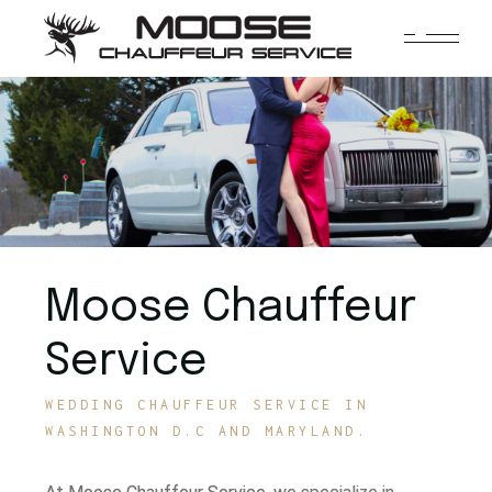
Moose Chauffeur
Service
WEDDING CHAUFFEUR SERVICE IN
WASHINGTON D.C AND MARYLAND.