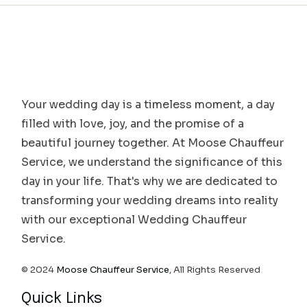
Your wedding day is a timeless moment, a day
filled with love, joy, and the promise of a
beautiful journey together. At Moose Chauffeur
Service, we understand the significance of this
day in your life. That's why we are dedicated to
transforming your wedding dreams into reality
with our exceptional Wedding Chauffeur
Service.
© 2024
Moose Chauffeur Service
, All Rights Reserved
Quick Links