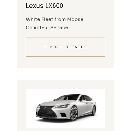
Lexus LX600
White Fleet from Moose
Chauffeur Service
MORE DETAILS