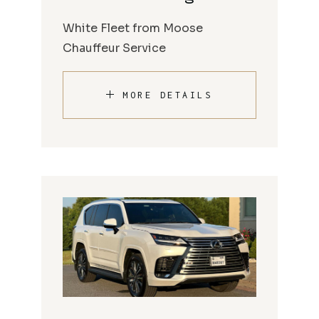
White Fleet from Moose
Chauffeur Service
MORE DETAILS