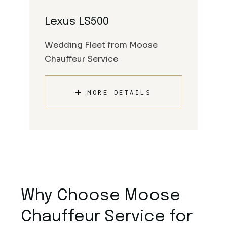
Lexus LS500
Wedding Fleet from Moose
Chauffeur Service
MORE DETAILS
Why Choose Moose
Chauffeur Service for