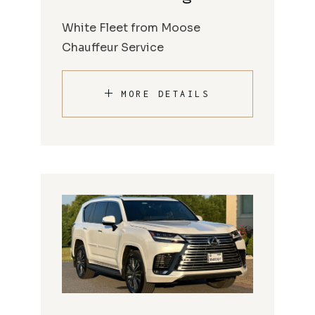
White Fleet from Moose
Chauffeur Service
MORE DETAILS