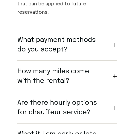
that can be applied to future
reservations.
What payment methods
do you accept?
How many miles come
with the rental?
Are there hourly options
for chauffeur service?