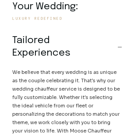
Your Wedding:
LUXURY REDEFINED
Tailored
Experiences
We believe that every wedding is as unique
as the couple celebrating it. That's why our
wedding chauffeur service is designed to be
fully customizable. Whether it's selecting
the ideal vehicle from our fleet or
personalizing the decorations to match your
theme, we work closely with you to bring
your vision to life. With Moose Chauffeur