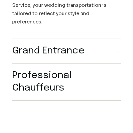
Service, your wedding transportation is
tailored to reflect your style and
preferences.
Grand Entrance
Professional
Chauffeurs