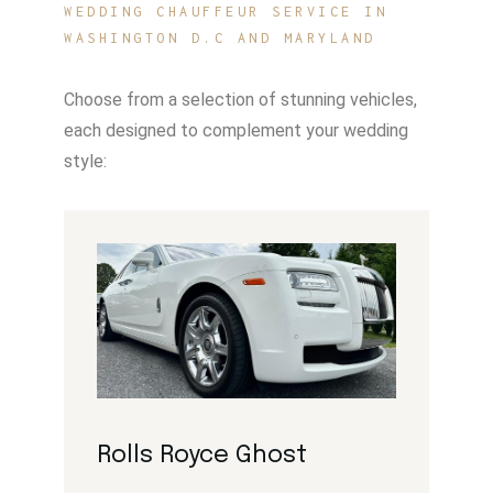
WEDDING CHAUFFEUR SERVICE IN
WASHINGTON D.C AND MARYLAND
Choose from a selection of stunning vehicles,
each designed to complement your wedding
style:
Rolls Royce Ghost