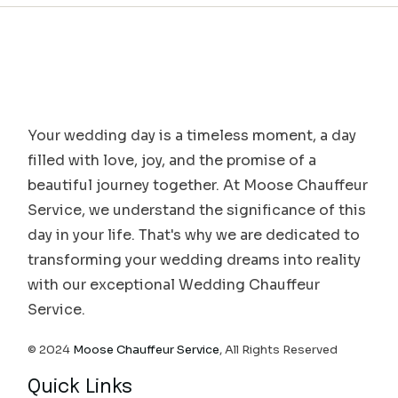
Your wedding day is a timeless moment, a day
filled with love, joy, and the promise of a
beautiful journey together. At Moose Chauffeur
Service, we understand the significance of this
day in your life. That's why we are dedicated to
transforming your wedding dreams into reality
with our exceptional Wedding Chauffeur
Service.
© 2024
Moose Chauffeur Service
, All Rights Reserved
Quick Links