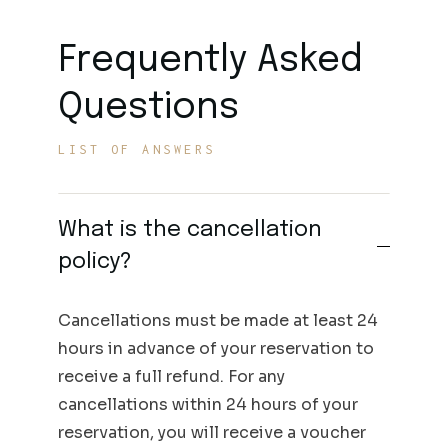
Frequently Asked
Questions
LIST OF ANSWERS
What is the cancellation
policy?
Cancellations must be made at least 24
hours in advance of your reservation to
receive a full refund. For any
cancellations within 24 hours of your
reservation, you will receive a voucher