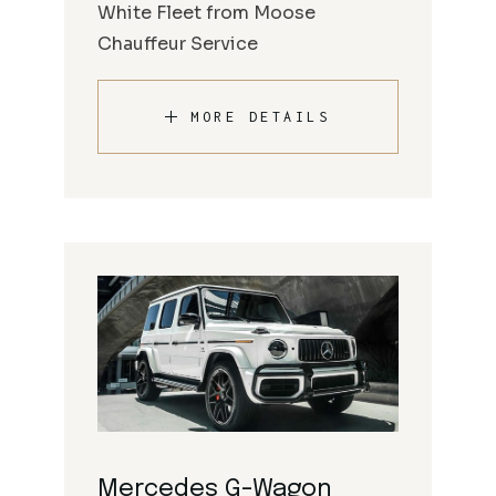
White Fleet from Moose
Chauffeur Service
MORE DETAILS
Mercedes G-Wagon