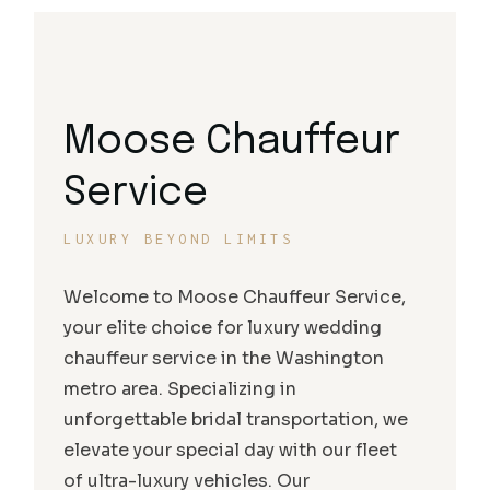
Moose Chauffeur
Service
LUXURY BEYOND LIMITS
Welcome to Moose Chauffeur Service,
your elite choice for luxury wedding
chauffeur service in the Washington
metro area. Specializing in
unforgettable bridal transportation, we
elevate your special day with our fleet
of ultra-luxury vehicles. Our