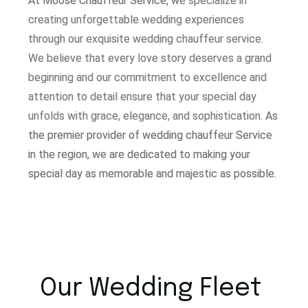
At Moose Chauffeur Service, w
e specialize in
creating unforgettable wedding experiences
through our exquisite wedding chauffeur service.
W
e believe that every love story deserves a grand
beginning and our commitment to excellence and
attention to detail ensure that your special day
unfolds with grace, elegance, and sophistication.
As
the premier provider of wedding chauffeur Service
in the region, we are dedicated to making your
special day as memorable and majestic as possible.
Our Wedding Fleet