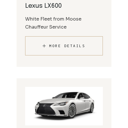
Lexus LX600
White Fleet from Moose
Chauffeur Service
MORE DETAILS