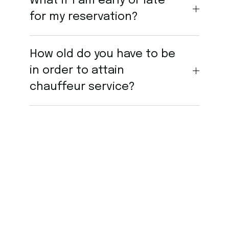
What if I am early or late
for my reservation?
How old do you have to be
in order to attain
chauffeur service?