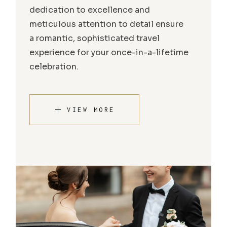
dedication to excellence and
meticulous attention to detail ensure
a romantic, sophisticated travel
experience for your once-in-a-lifetime
celebration.
VIEW MORE