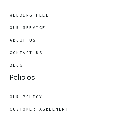
WEDDING FLEET
OUR SERVICE
ABOUT US
CONTACT US
BLOG
Policies
OUR POLICY
CUSTOMER AGREEMENT