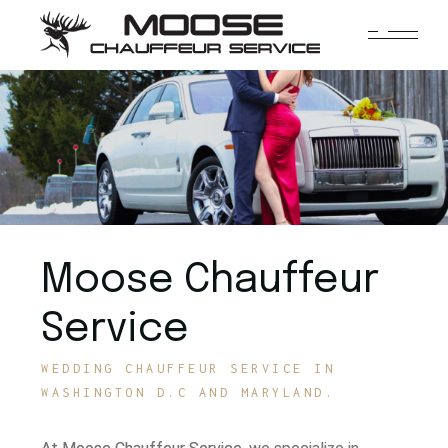
Moose Chauffeur
Service
WEDDING CHAUFFEUR SERVICE IN
WASHINGTON D.C AND MARYLAND.