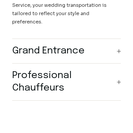
Service, your wedding transportation is
tailored to reflect your style and
preferences.
Grand Entrance
Professional
Chauffeurs