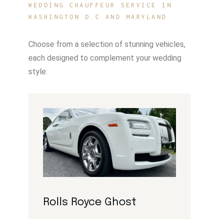
WEDDING CHAUFFEUR SERVICE IN
WASHINGTON D.C AND MARYLAND
Choose from a selection of stunning vehicles,
each designed to complement your wedding
style:
Rolls Royce Ghost