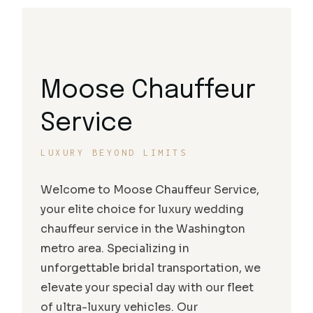
Moose Chauffeur
Service
LUXURY BEYOND LIMITS
Welcome to Moose Chauffeur Service,
your elite choice for luxury wedding
chauffeur service in the Washington
metro area. Specializing in
unforgettable bridal transportation, we
elevate your special day with our fleet
of ultra-luxury vehicles. Our