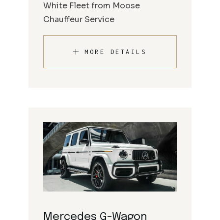
White Fleet from Moose
Chauffeur Service
MORE DETAILS
Mercedes G-Wagon