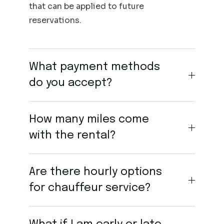
that can be applied to future
reservations.
What payment methods
do you accept?
How many miles come
with the rental?
Are there hourly options
for chauffeur service?