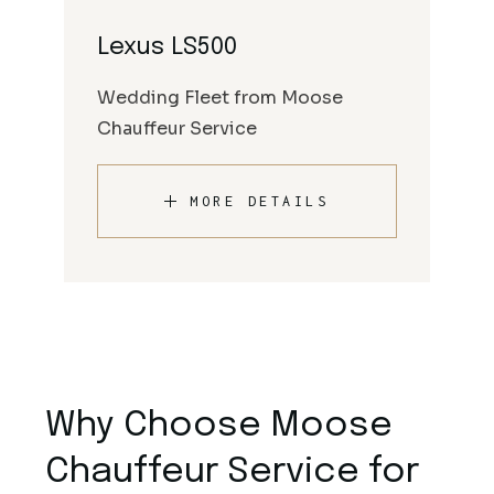
Lexus LS500
Wedding Fleet from Moose
Chauffeur Service
MORE DETAILS
Why Choose Moose
Chauffeur Service for