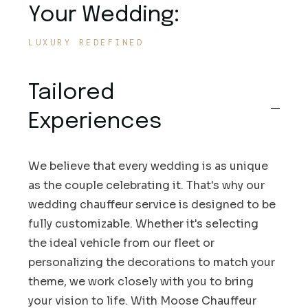
Your Wedding:
LUXURY REDEFINED
Tailored
Experiences
We believe that every wedding is as unique
as the couple celebrating it. That's why our
wedding chauffeur service is designed to be
fully customizable. Whether it's selecting
the ideal vehicle from our fleet or
personalizing the decorations to match your
theme, we work closely with you to bring
your vision to life. With Moose Chauffeur