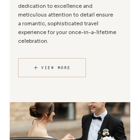
dedication to excellence and
meticulous attention to detail ensure
a romantic, sophisticated travel
experience for your once-in-a-lifetime
celebration.
VIEW MORE