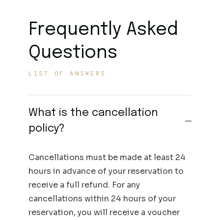
Frequently Asked
Questions
LIST OF ANSWERS
What is the cancellation
policy?
Cancellations must be made at least 24
hours in advance of your reservation to
receive a full refund. For any
cancellations within 24 hours of your
reservation, you will receive a voucher