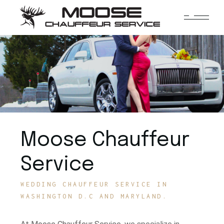
Moose Chauffeur
Service
WEDDING CHAUFFEUR SERVICE IN
WASHINGTON D.C AND MARYLAND.