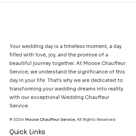
Your wedding day is a timeless moment, a day
filled with love, joy, and the promise of a
beautiful journey together. At Moose Chauffeur
Service, we understand the significance of this
day in your life. That's why we are dedicated to
transforming your wedding dreams into reality
with our exceptional Wedding Chauffeur
Service.
© 2024
Moose Chauffeur Service
, All Rights Reserved
Quick Links