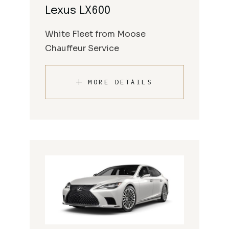
Lexus LX600
White Fleet from Moose
Chauffeur Service
MORE DETAILS