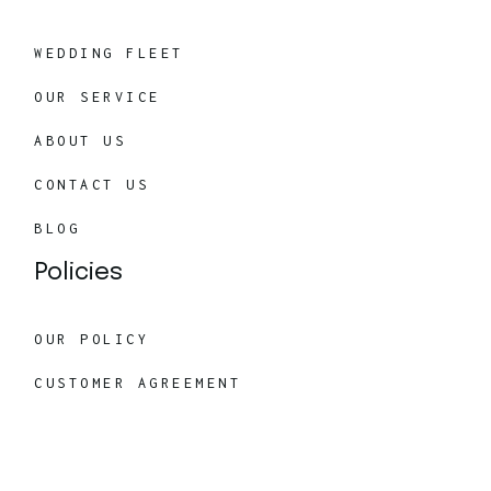
WEDDING FLEET
OUR SERVICE
ABOUT US
CONTACT US
BLOG
Policies
OUR POLICY
CUSTOMER AGREEMENT