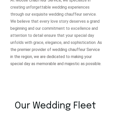
At Moose Chauffeur Service, w
e specialize in
creating unforgettable wedding experiences
through our exquisite wedding chauffeur service.
W
e believe that every love story deserves a grand
beginning and our commitment to excellence and
attention to detail ensure that your special day
unfolds with grace, elegance, and sophistication.
As
the premier provider of wedding chauffeur Service
in the region, we are dedicated to making your
special day as memorable and majestic as possible.
Our Wedding Fleet