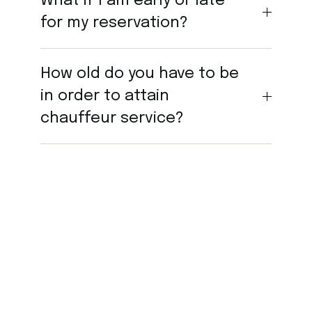
What if I am early or late
for my reservation?
How old do you have to be
in order to attain
chauffeur service?