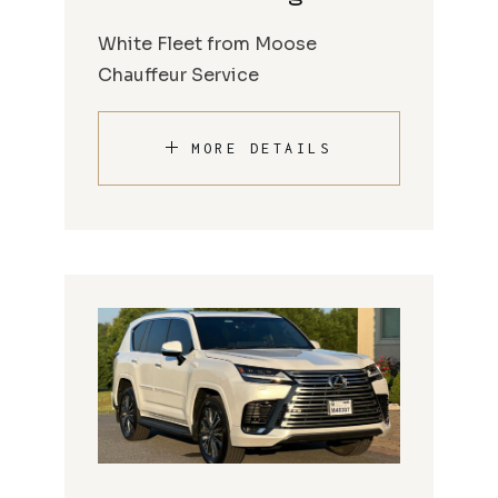
White Fleet from Moose
Chauffeur Service
MORE DETAILS