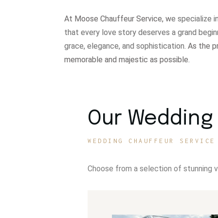
At Moose Chauffeur Service, w
e specialize 
that every love story deserves a grand begin
grace, elegance, and sophistication.
As the p
memorable and majestic as possible.
Our Wedding 
WEDDING CHAUFFEUR SERVICE
Choose from a selection of stunning 