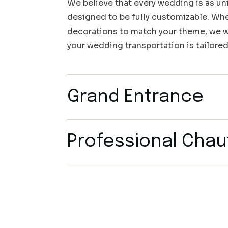
We believe that every wedding is as uni
designed to be fully customizable. Whet
decorations to match your theme, we wo
your wedding transportation is tailored
Grand Entrance
Professional Chau