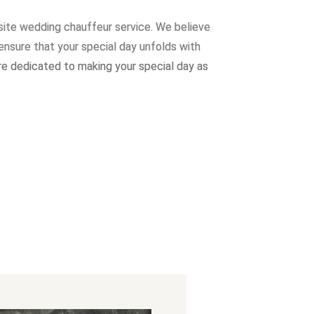
site wedding chauffeur service. W
e believe
ensure that your special day unfolds with
re dedicated to making your special day as