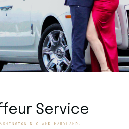
feur Service
ASHINGTON D.C AND MARYLAND.