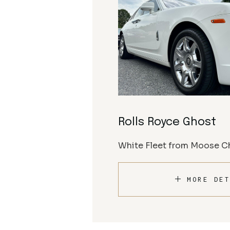
Rolls Royce Ghost
White Fleet from Moose Ch
MORE DET