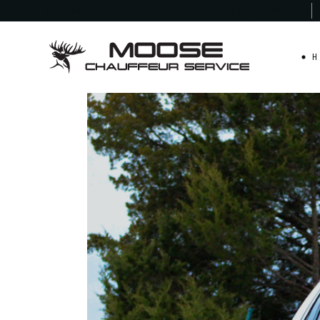
Moose Chauffeur
Service - Maryland
H