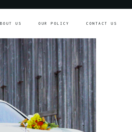
Our Policy
BOUT US
OUR POLICY
CONTACT US
Customer Agreement
Our Policy
Customer Agreement