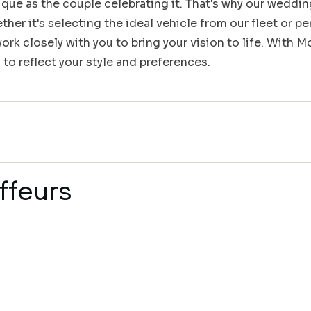
que as the couple celebrating it. That's why our weddin
her it's selecting the ideal vehicle from our fleet or pe
rk closely with you to bring your vision to life. With 
 to reflect your style and preferences.
ffeurs