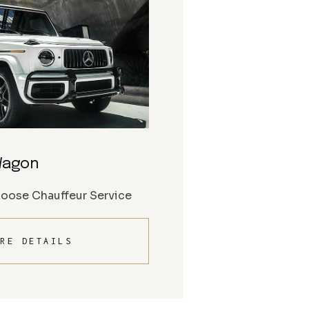
Wagon
Moose Chauffeur Service
RE DETAILS