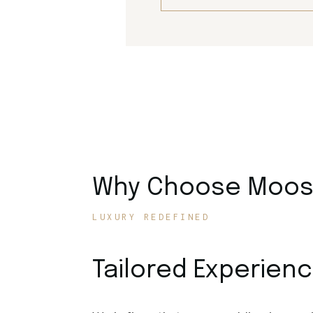
Why Choose Moose
LUXURY REDEFINED
Tailored Experien