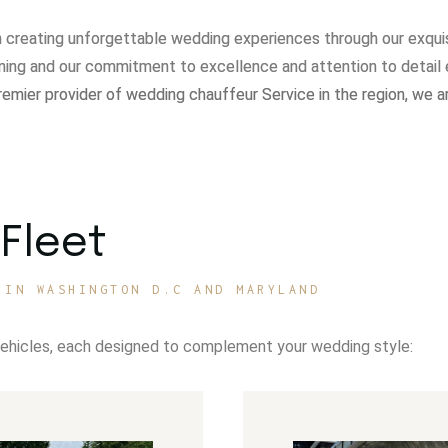
in creating unforgettable wedding experiences through our exqui
ning and our commitment to excellence and attention to detail 
remier provider of wedding chauffeur Service in the region, we a
Fleet
 IN WASHINGTON D.C AND MARYLAND
vehicles, each designed to complement your wedding style: