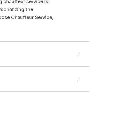
g chauffeur service is
rsonalizing the
Moose Chauffeur Service,