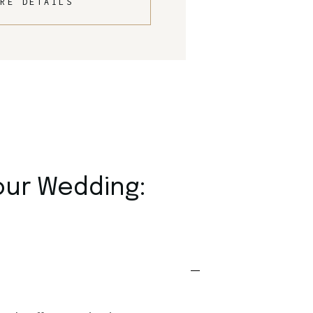
RE DETAILS
our Wedding: