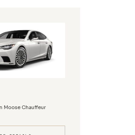
m Moose Chauffeur