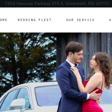
7303 Hanover Parkway STE A, Greenbelt, MD 20770
OME
WEDDING FLEET
OUR SERVICE
A