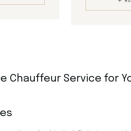
MO
 Chauffeur Service for Y
ces