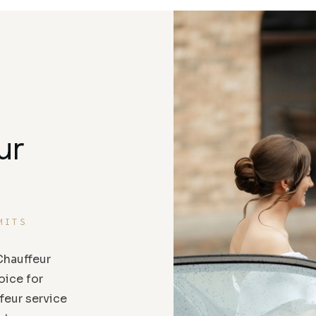
ur
MITS
hauffeur
oice for
feur service