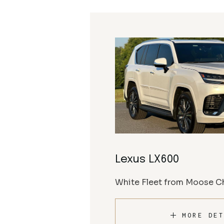
Lexus LX600
White Fleet from Moose Ch
MORE DET