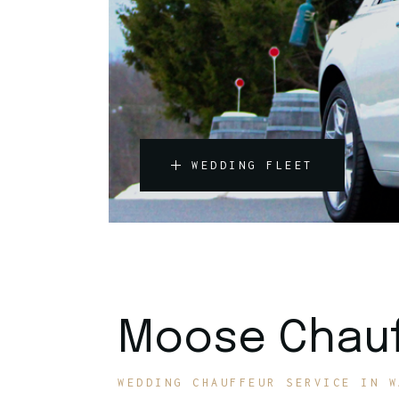
WEDDING FLEET
Moose Chauf
WEDDING CHAUFFEUR SERVICE IN W