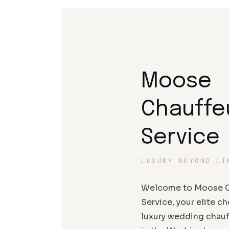
Moose
Chauffe
Service
LUXURY BEYOND LI
Welcome to Moose C
Service, your elite ch
luxury wedding chauf