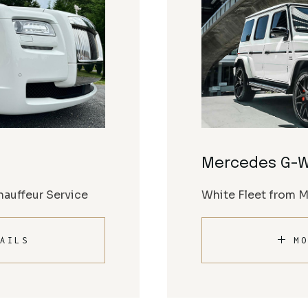
Mercedes G-
auffeur Service
White Fleet from 
AILS
MO