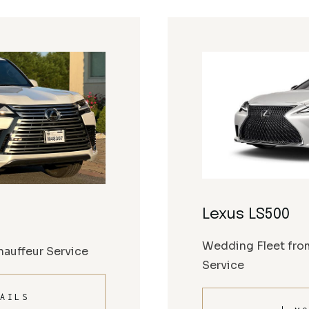
Lexus LS500
Wedding Fleet fro
auffeur Service
Service
AILS