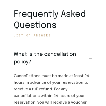
Frequently Asked
Questions
LIST OF ANSWERS
What is the cancellation
policy?
Cancellations must be made at least 24
hours in advance of your reservation to
receive a full refund. For any
cancellations within 24 hours of your
reservation, you will receive a voucher