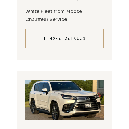
White Fleet from Moose
Chauffeur Service
MORE DETAILS