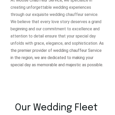
At Moose Chauffeur Service, w
e specialize in
creating unforgettable wedding experiences
through our exquisite wedding chauffeur service.
W
e believe that every love story deserves a grand
beginning and our commitment to excellence and
attention to detail ensure that your special day
unfolds with grace, elegance, and sophistication.
As
the premier provider of wedding chauffeur Service
in the region, we are dedicated to making your
special day as memorable and majestic as possible.
Our Wedding Fleet