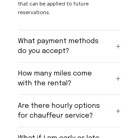
that can be applied to future
reservations.
What payment methods
do you accept?
How many miles come
with the rental?
Are there hourly options
for chauffeur service?