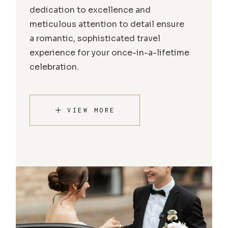
dedication to excellence and
meticulous attention to detail ensure
a romantic, sophisticated travel
experience for your once-in-a-lifetime
celebration.
VIEW MORE