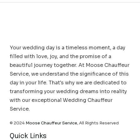
Your wedding day is a timeless moment, a day
filled with love, joy, and the promise of a
beautiful journey together. At Moose Chauffeur
Service, we understand the significance of this
day in your life. That's why we are dedicated to
transforming your wedding dreams into reality
with our exceptional Wedding Chauffeur
Service.
© 2024
Moose Chauffeur Service
, All Rights Reserved
Quick Links