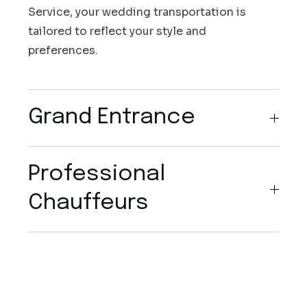
Service, your wedding transportation is
tailored to reflect your style and
preferences.
Grand Entrance
Professional
Chauffeurs