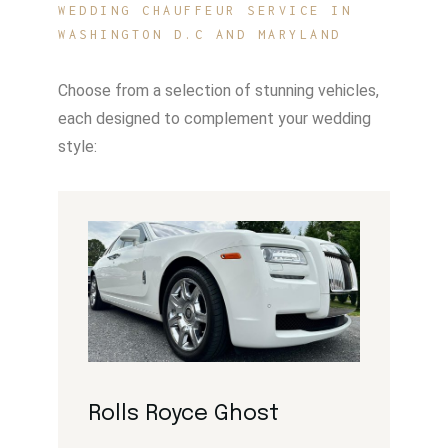
WEDDING CHAUFFEUR SERVICE IN
WASHINGTON D.C AND MARYLAND
Choose from a selection of stunning vehicles,
each designed to complement your wedding
style:
Rolls Royce Ghost