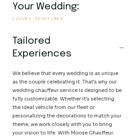
Your Wedding:
LUXURY REDEFINED
Tailored
Experiences
We believe that every wedding is as unique
as the couple celebrating it. That's why our
wedding chauffeur service is designed to be
fully customizable. Whether it's selecting
the ideal vehicle from our fleet or
personalizing the decorations to match your
theme, we work closely with you to bring
your vision to life. With Moose Chauffeur