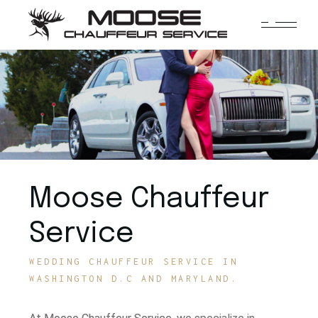
Moose Chauffeur
Service
WEDDING CHAUFFEUR SERVICE IN
WASHINGTON D.C AND MARYLAND.