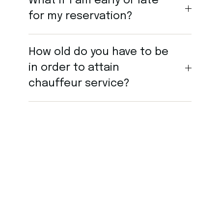
What if I am early or late
for my reservation?
How old do you have to be
in order to attain
chauffeur service?