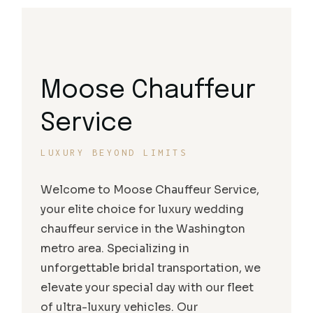
Moose Chauffeur
Service
LUXURY BEYOND LIMITS
Welcome to Moose Chauffeur Service,
your elite choice for luxury wedding
chauffeur service in the Washington
metro area. Specializing in
unforgettable bridal transportation, we
elevate your special day with our fleet
of ultra-luxury vehicles. Our