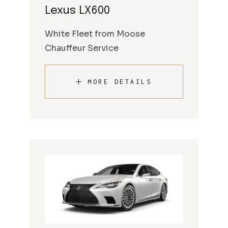
Lexus LX600
White Fleet from Moose
Chauffeur Service
MORE DETAILS