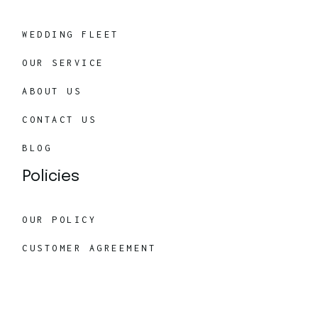
WEDDING FLEET
OUR SERVICE
ABOUT US
CONTACT US
BLOG
Policies
OUR POLICY
CUSTOMER AGREEMENT