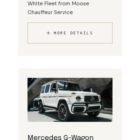
White Fleet from Moose
Chauffeur Service
MORE DETAILS
Mercedes G-Wagon