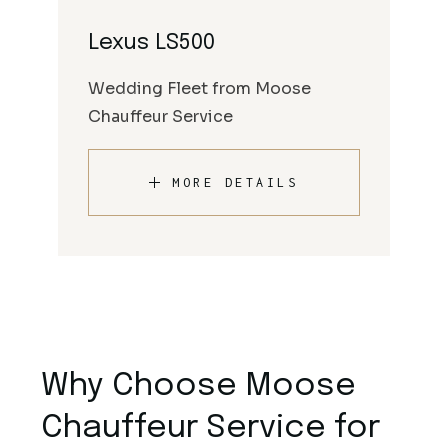
Lexus LS500
Wedding Fleet from Moose
Chauffeur Service
MORE DETAILS
Why Choose Moose
Chauffeur Service for