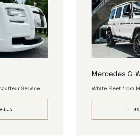
Mercedes G-
auffeur Service
White Fleet from 
AILS
MO