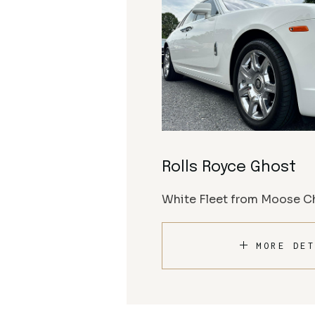
Rolls Royce Ghost
White Fleet from Moose Ch
MORE DET