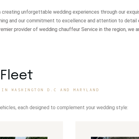
in creating unforgettable wedding experiences through our exqui
ning and our commitment to excellence and attention to detail 
remier provider of wedding chauffeur Service in the region, we a
Fleet
 IN WASHINGTON D.C AND MARYLAND
vehicles, each designed to complement your wedding style: