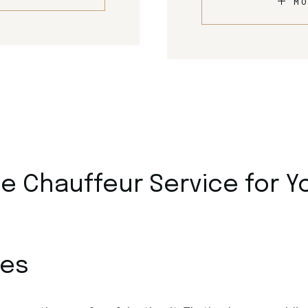
MO
 Chauffeur Service for Y
ces