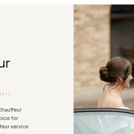
ur
MITS
hauffeur
oice for
feur service