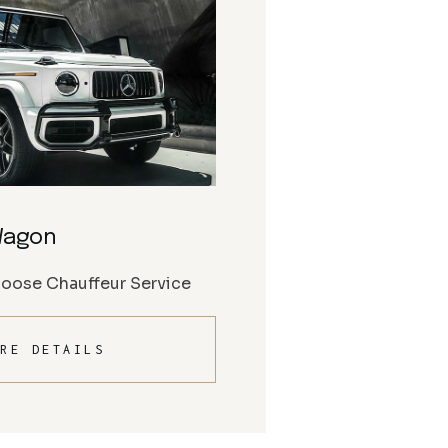
Wagon
Moose Chauffeur Service
RE DETAILS