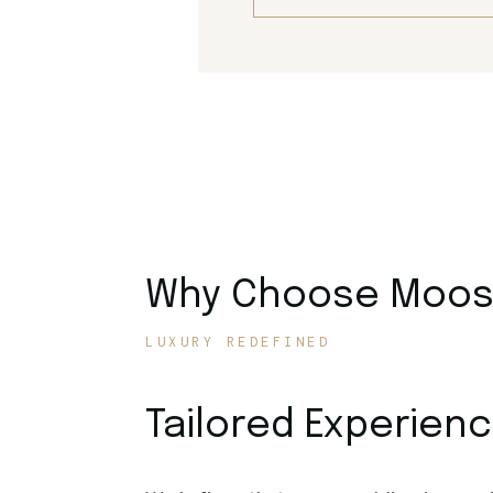
Why Choose Moose
LUXURY REDEFINED
Tailored Experien