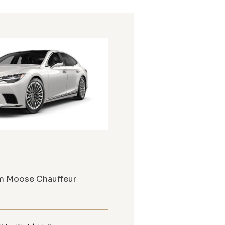
m Moose Chauffeur