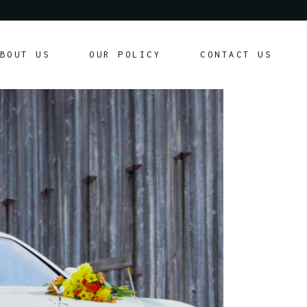
Our Policy
BOUT US
OUR POLICY
CONTACT US
Customer Agreement
Our Policy
Customer Agreement