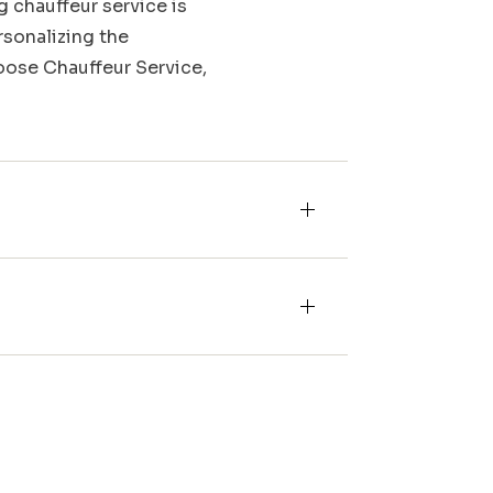
g chauffeur service is
rsonalizing the
Moose Chauffeur Service,