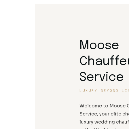
Moose
Chauffe
Service
LUXURY BEYOND LI
Welcome to Moose C
Service, your elite ch
luxury wedding chauf