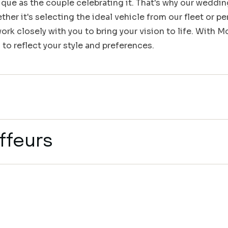
que as the couple celebrating it. That's why our weddin
her it's selecting the ideal vehicle from our fleet or pe
rk closely with you to bring your vision to life. With 
 to reflect your style and preferences.
ffeurs