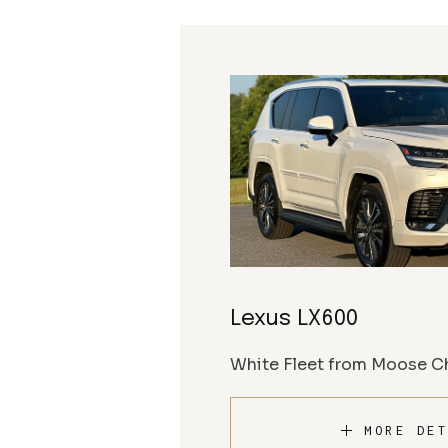
Lexus LX600
White Fleet from Moose Ch
MORE DET