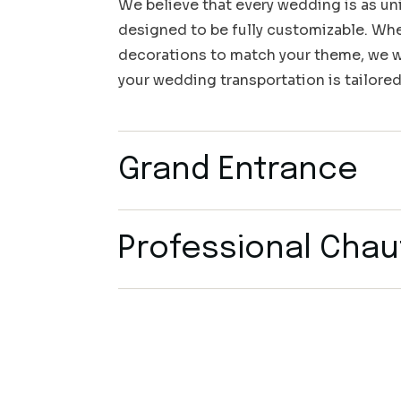
We believe that every wedding is as uni
designed to be fully customizable. Whet
decorations to match your theme, we wo
your wedding transportation is tailored
Grand Entrance
Professional Chau