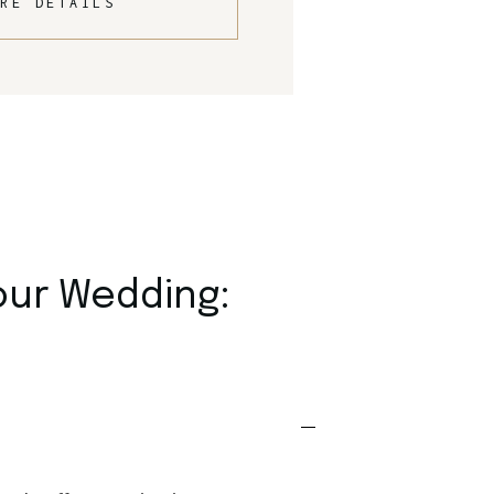
RE DETAILS
our Wedding: