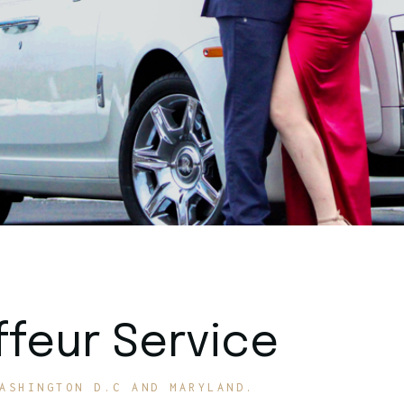
feur Service
ASHINGTON D.C AND MARYLAND.