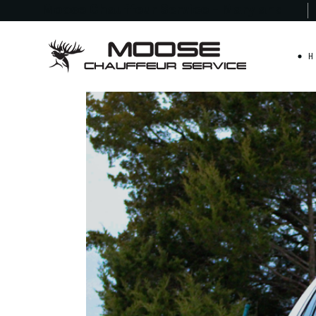
Moose Chauffeur
Service - Maryland
H