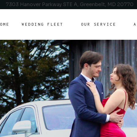
7303 Hanover Parkway STE A, Greenbelt, MD 20770
OME
WEDDING FLEET
OUR SERVICE
A