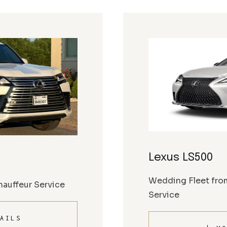
Lexus LS500
Wedding Fleet fro
auffeur Service
Service
AILS