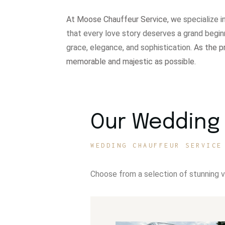
At Moose Chauffeur Service, w
e specialize 
that every love story deserves a grand begin
grace, elegance, and sophistication.
As the p
memorable and majestic as possible.
Our Wedding 
WEDDING CHAUFFEUR SERVICE
Choose from a selection of stunning 