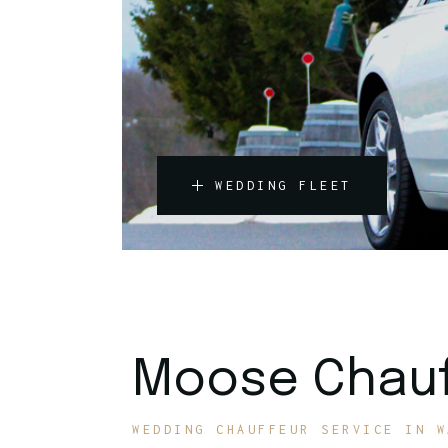
WEDDING FLEET
Moose Chauf
WEDDING CHAUFFEUR SERVICE IN W