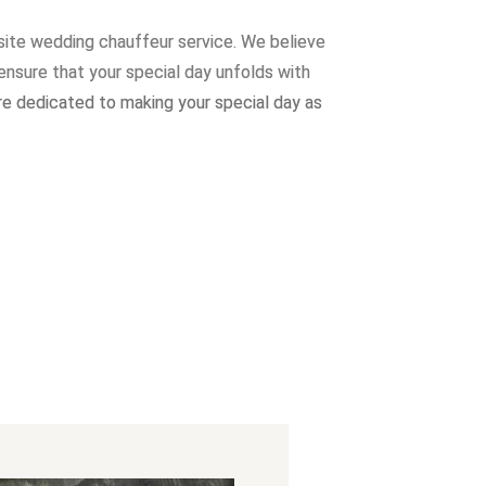
site wedding chauffeur service. W
e believe
ensure that your special day unfolds with
re dedicated to making your special day as