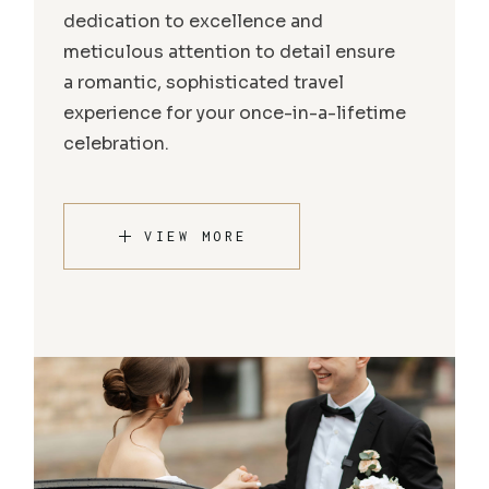
dedication to excellence and
meticulous attention to detail ensure
a romantic, sophisticated travel
experience for your once-in-a-lifetime
celebration.
VIEW MORE