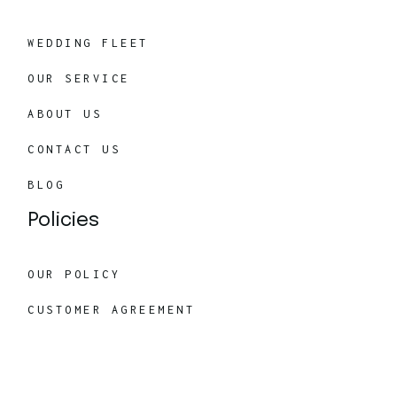
WEDDING FLEET
OUR SERVICE
ABOUT US
CONTACT US
BLOG
Policies
OUR POLICY
CUSTOMER AGREEMENT