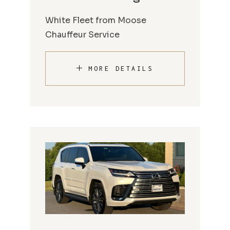
White Fleet from Moose
Chauffeur Service
MORE DETAILS