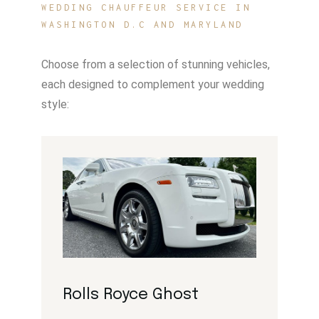
WEDDING CHAUFFEUR SERVICE IN
WASHINGTON D.C AND MARYLAND
Choose from a selection of stunning vehicles,
each designed to complement your wedding
style:
Rolls Royce Ghost