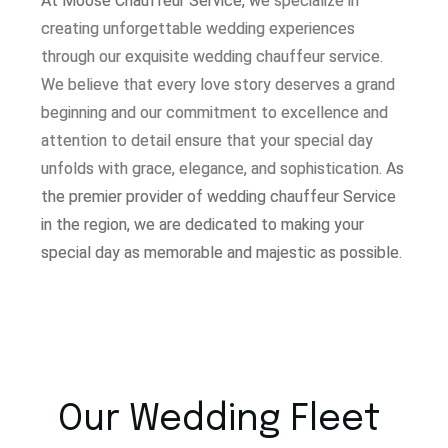
At Moose Chauffeur Service, w
e specialize in
creating unforgettable wedding experiences
through our exquisite wedding chauffeur service.
W
e believe that every love story deserves a grand
beginning and our commitment to excellence and
attention to detail ensure that your special day
unfolds with grace, elegance, and sophistication.
As
the premier provider of wedding chauffeur Service
in the region, we are dedicated to making your
special day as memorable and majestic as possible.
Our Wedding Fleet