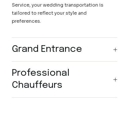
Service, your wedding transportation is
tailored to reflect your style and
preferences.
Grand Entrance
Professional
Chauffeurs