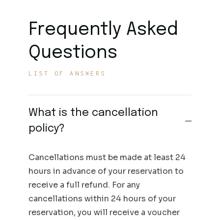
Frequently Asked
Questions
LIST OF ANSWERS
What is the cancellation
policy?
Cancellations must be made at least 24
hours in advance of your reservation to
receive a full refund. For any
cancellations within 24 hours of your
reservation, you will receive a voucher