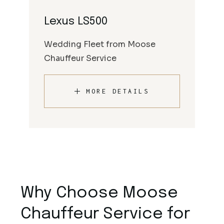
Lexus LS500
Wedding Fleet from Moose
Chauffeur Service
MORE DETAILS
Why Choose Moose
Chauffeur Service for