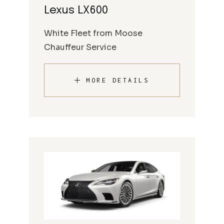
Lexus LX600
White Fleet from Moose
Chauffeur Service
MORE DETAILS