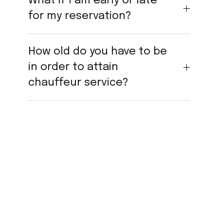
What if I am early or late
for my reservation?
How old do you have to be
in order to attain
chauffeur service?