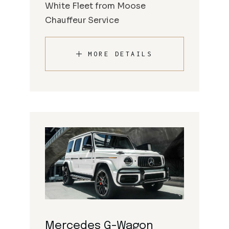
White Fleet from Moose
Chauffeur Service
MORE DETAILS
Mercedes G-Wagon