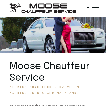
Moose Chauffeur
Service
WEDDING CHAUFFEUR SERVICE IN
WASHINGTON D.C AND MARYLAND.