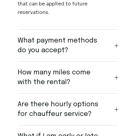
that can be applied to future
reservations.
What payment methods
do you accept?
How many miles come
with the rental?
Are there hourly options
for chauffeur service?