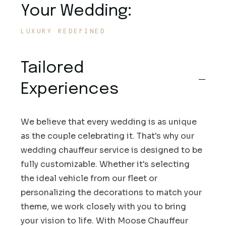
Your Wedding:
LUXURY REDEFINED
Tailored
Experiences
We believe that every wedding is as unique
as the couple celebrating it. That's why our
wedding chauffeur service is designed to be
fully customizable. Whether it's selecting
the ideal vehicle from our fleet or
personalizing the decorations to match your
theme, we work closely with you to bring
your vision to life. With Moose Chauffeur