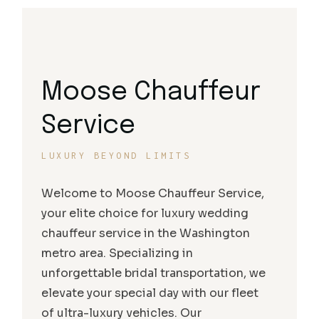
Moose Chauffeur
Service
LUXURY BEYOND LIMITS
Welcome to Moose Chauffeur Service,
your elite choice for luxury wedding
chauffeur service in the Washington
metro area. Specializing in
unforgettable bridal transportation, we
elevate your special day with our fleet
of ultra-luxury vehicles. Our