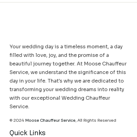
Your wedding day is a timeless moment, a day
filled with love, joy, and the promise of a
beautiful journey together. At Moose Chauffeur
Service, we understand the significance of this
day in your life. That's why we are dedicated to
transforming your wedding dreams into reality
with our exceptional Wedding Chauffeur
Service.
© 2024
Moose Chauffeur Service
, All Rights Reserved
Quick Links