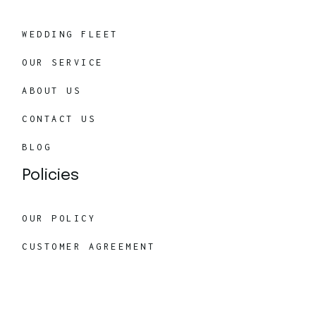
WEDDING FLEET
OUR SERVICE
ABOUT US
CONTACT US
BLOG
Policies
OUR POLICY
CUSTOMER AGREEMENT