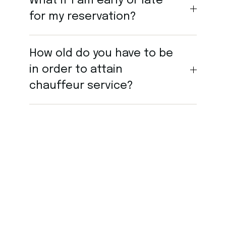
What if I am early or late
for my reservation?
How old do you have to be
in order to attain
chauffeur service?