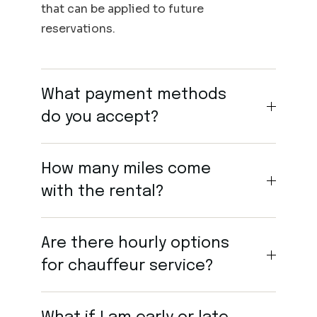
that can be applied to future
reservations.
What payment methods
do you accept?
How many miles come
with the rental?
Are there hourly options
for chauffeur service?