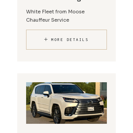
White Fleet from Moose
Chauffeur Service
MORE DETAILS