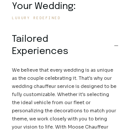
Your Wedding:
LUXURY REDEFINED
Tailored
Experiences
We believe that every wedding is as unique
as the couple celebrating it. That's why our
wedding chauffeur service is designed to be
fully customizable. Whether it's selecting
the ideal vehicle from our fleet or
personalizing the decorations to match your
theme, we work closely with you to bring
your vision to life. With Moose Chauffeur