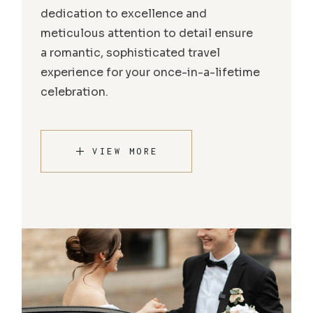
dedication to excellence and
meticulous attention to detail ensure
a romantic, sophisticated travel
experience for your once-in-a-lifetime
celebration.
VIEW MORE