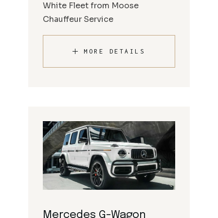
White Fleet from Moose
Chauffeur Service
MORE DETAILS
Mercedes G-Wagon