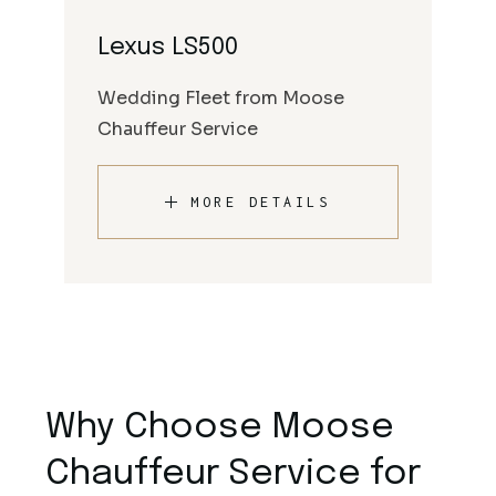
Lexus LS500
Wedding Fleet from Moose
Chauffeur Service
MORE DETAILS
Why Choose Moose
Chauffeur Service for