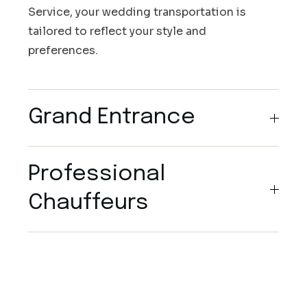
Service, your wedding transportation is
tailored to reflect your style and
preferences.
Grand Entrance
Professional
Chauffeurs