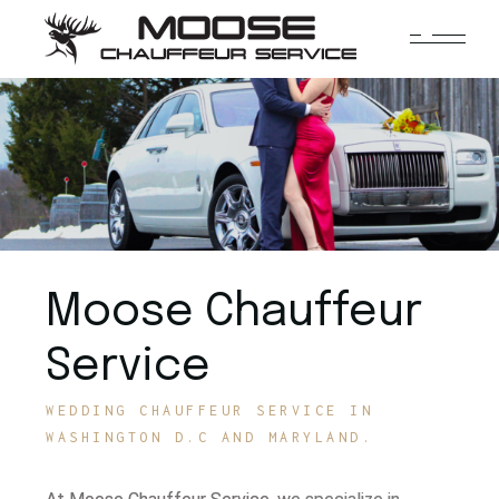
Moose Chauffeur
Service
WEDDING CHAUFFEUR SERVICE IN
WASHINGTON D.C AND MARYLAND.