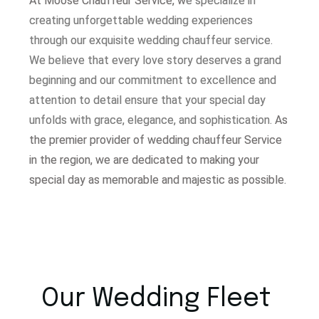
At Moose Chauffeur Service, w
e specialize in
creating unforgettable wedding experiences
through our exquisite wedding chauffeur service.
W
e believe that every love story deserves a grand
beginning and our commitment to excellence and
attention to detail ensure that your special day
unfolds with grace, elegance, and sophistication.
As
the premier provider of wedding chauffeur Service
in the region, we are dedicated to making your
special day as memorable and majestic as possible.
Our Wedding Fleet