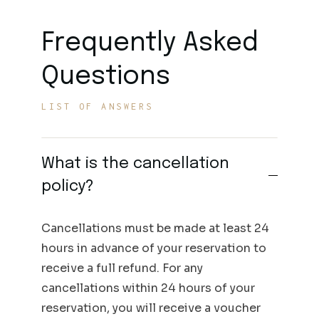
Frequently Asked
Questions
LIST OF ANSWERS
What is the cancellation
policy?
Cancellations must be made at least 24
hours in advance of your reservation to
receive a full refund. For any
cancellations within 24 hours of your
reservation, you will receive a voucher