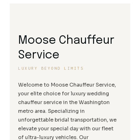
Moose Chauffeur
Service
LUXURY BEYOND LIMITS
Welcome to Moose Chauffeur Service,
your elite choice for luxury wedding
chauffeur service in the Washington
metro area. Specializing in
unforgettable bridal transportation, we
elevate your special day with our fleet
of ultra-luxury vehicles. Our