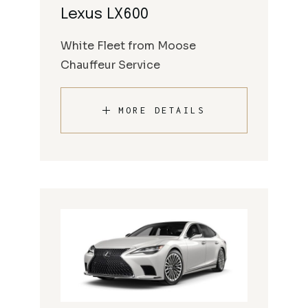
Lexus LX600
White Fleet from Moose
Chauffeur Service
MORE DETAILS