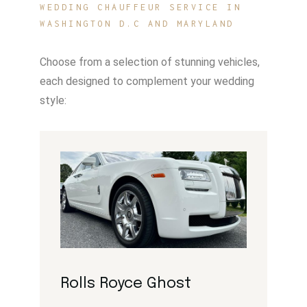
WEDDING CHAUFFEUR SERVICE IN
WASHINGTON D.C AND MARYLAND
Choose from a selection of stunning vehicles,
each designed to complement your wedding
style:
Rolls Royce Ghost