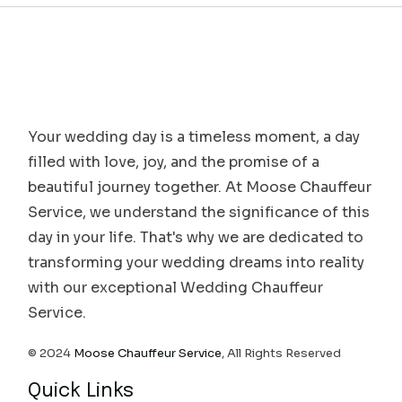
Your wedding day is a timeless moment, a day
filled with love, joy, and the promise of a
beautiful journey together. At Moose Chauffeur
Service, we understand the significance of this
day in your life. That's why we are dedicated to
transforming your wedding dreams into reality
with our exceptional Wedding Chauffeur
Service.
© 2024
Moose Chauffeur Service
, All Rights Reserved
Quick Links