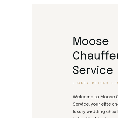
Moose
Chauffe
Service
LUXURY BEYOND LI
Welcome to Moose C
Service, your elite ch
luxury wedding chauf