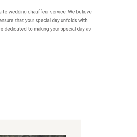
site wedding chauffeur service. W
e believe
ensure that your special day unfolds with
re dedicated to making your special day as