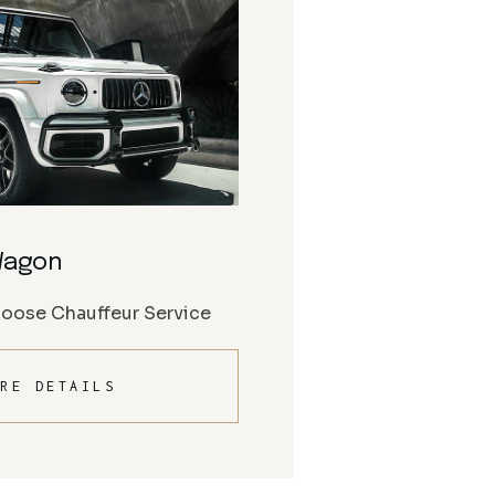
Wagon
Moose Chauffeur Service
RE DETAILS