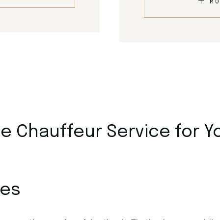
MO
 Chauffeur Service for Y
ces