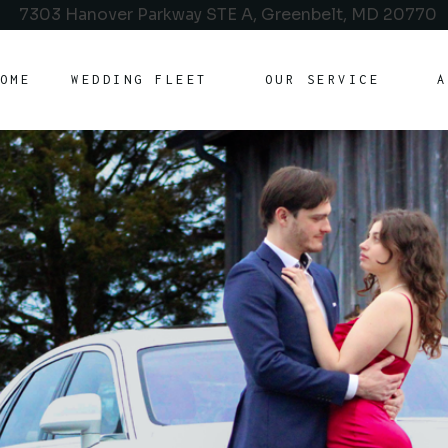
7303 Hanover Parkway STE A, Greenbelt, MD 20770
OME
WEDDING FLEET
OUR SERVICE
A