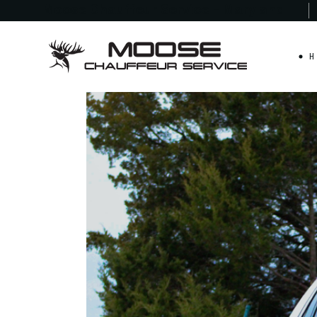
Moose Chauffeur
Service - Maryland
H