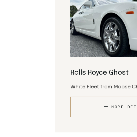
Rolls Royce Ghost
White Fleet from Moose Ch
MORE DET