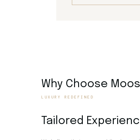
Why Choose Moose
LUXURY REDEFINED
Tailored Experien