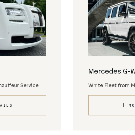
Mercedes G-
auffeur Service
White Fleet from 
AILS
MO