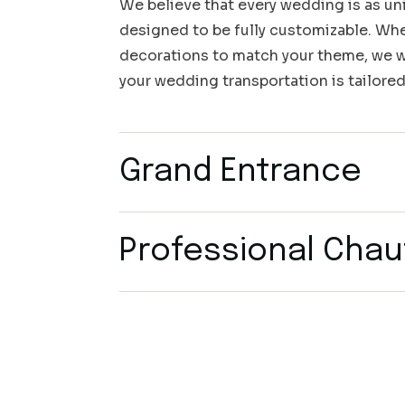
We believe that every wedding is as uni
designed to be fully customizable. Whet
decorations to match your theme, we wo
your wedding transportation is tailored
Grand Entrance
Professional Chau