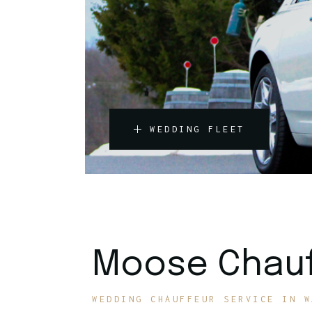
WEDDING FLEET
Moose Chauf
WEDDING CHAUFFEUR SERVICE IN W