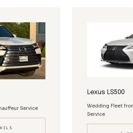
Lexus LS500
Wedding Fleet fro
auffeur Service
Service
AILS