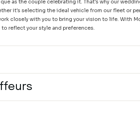
que as the couple celebrating it. That's why our weddin
her it's selecting the ideal vehicle from our fleet or pe
rk closely with you to bring your vision to life. With 
 to reflect your style and preferences.
ffeurs