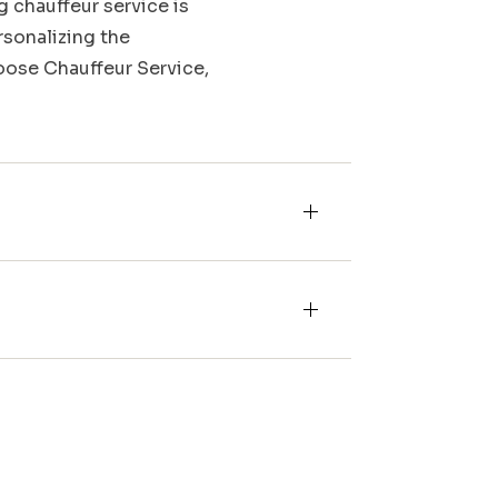
g chauffeur service is
rsonalizing the
Moose Chauffeur Service,