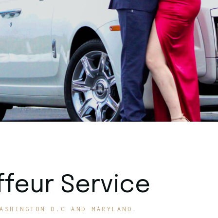
feur Service
ASHINGTON D.C AND MARYLAND.