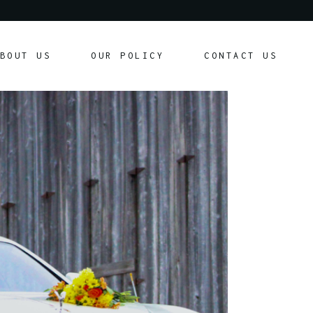
Our Policy
BOUT US
OUR POLICY
CONTACT US
Customer Agreement
Our Policy
Customer Agreement