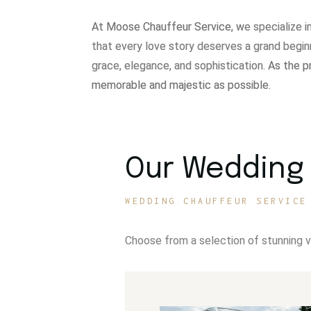
At Moose Chauffeur Service, w
e specialize 
that every love story deserves a grand begin
grace, elegance, and sophistication.
As the p
memorable and majestic as possible.
Our Wedding 
WEDDING CHAUFFEUR SERVICE
Choose from a selection of stunning 