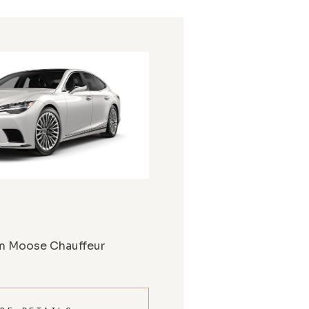
m Moose Chauffeur