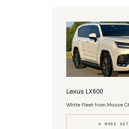
Lexus LX600
White Fleet from Moose Ch
MORE DET