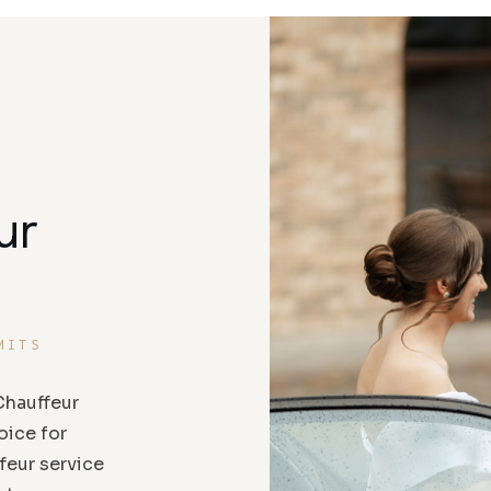
ur
MITS
hauffeur
oice for
feur service