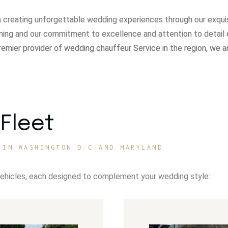
in creating unforgettable wedding experiences through our exqui
ning and our commitment to excellence and attention to detail 
remier provider of wedding chauffeur Service in the region, we a
Fleet
 IN WASHINGTON D.C AND MARYLAND
vehicles, each designed to complement your wedding style: