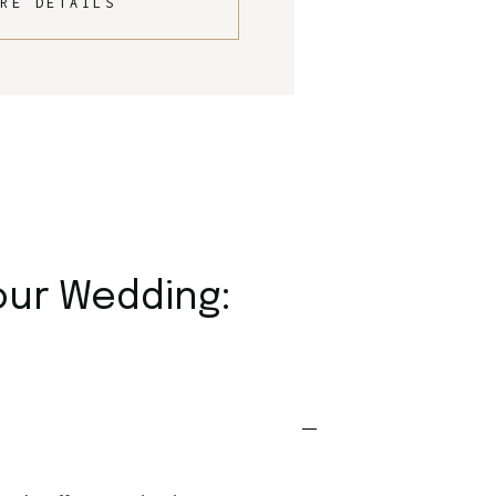
RE DETAILS
our Wedding: