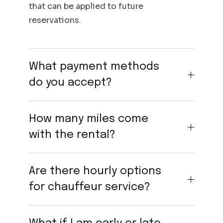
that can be applied to future
reservations.
What payment methods
do you accept?
How many miles come
with the rental?
Are there hourly options
for chauffeur service?