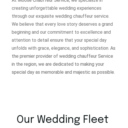
At Moose Chauffeur Service, w
e specialize in
creating unforgettable wedding experiences
through our exquisite wedding chauffeur service.
W
e believe that every love story deserves a grand
beginning and our commitment to excellence and
attention to detail ensure that your special day
unfolds with grace, elegance, and sophistication.
As
the premier provider of wedding chauffeur Service
in the region, we are dedicated to making your
special day as memorable and majestic as possible.
Our Wedding Fleet