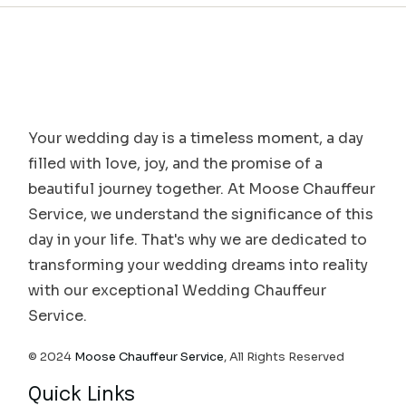
Your wedding day is a timeless moment, a day
filled with love, joy, and the promise of a
beautiful journey together. At Moose Chauffeur
Service, we understand the significance of this
day in your life. That's why we are dedicated to
transforming your wedding dreams into reality
with our exceptional Wedding Chauffeur
Service.
© 2024
Moose Chauffeur Service
, All Rights Reserved
Quick Links