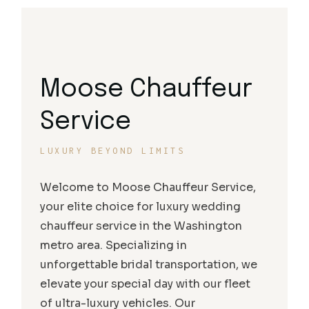
Moose Chauffeur
Service
LUXURY BEYOND LIMITS
Welcome to Moose Chauffeur Service,
your elite choice for luxury wedding
chauffeur service in the Washington
metro area. Specializing in
unforgettable bridal transportation, we
elevate your special day with our fleet
of ultra-luxury vehicles. Our