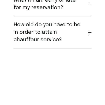
What if I am early or late
for my reservation?
How old do you have to be
in order to attain
chauffeur service?