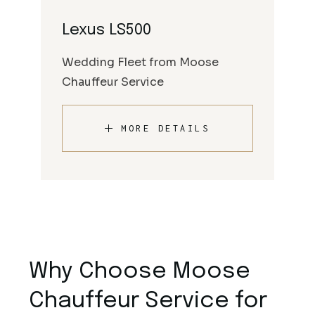
Lexus LS500
Wedding Fleet from Moose
Chauffeur Service
MORE DETAILS
Why Choose Moose
Chauffeur Service for