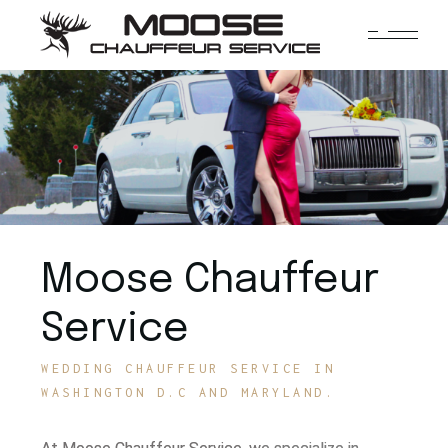
Moose Chauffeur
Service
WEDDING CHAUFFEUR SERVICE IN
WASHINGTON D.C AND MARYLAND.