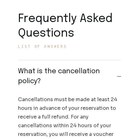
Frequently Asked
Questions
LIST OF ANSWERS
What is the cancellation
policy?
Cancellations must be made at least 24
hours in advance of your reservation to
receive a full refund. For any
cancellations within 24 hours of your
reservation, you will receive a voucher