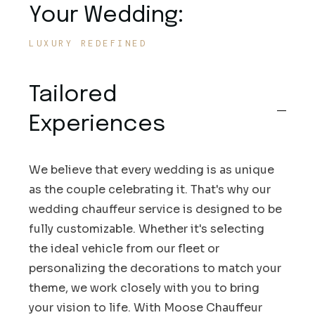
Your Wedding:
LUXURY REDEFINED
Tailored
Experiences
We believe that every wedding is as unique
as the couple celebrating it. That's why our
wedding chauffeur service is designed to be
fully customizable. Whether it's selecting
the ideal vehicle from our fleet or
personalizing the decorations to match your
theme, we work closely with you to bring
your vision to life. With Moose Chauffeur