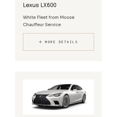
Lexus LX600
White Fleet from Moose
Chauffeur Service
MORE DETAILS