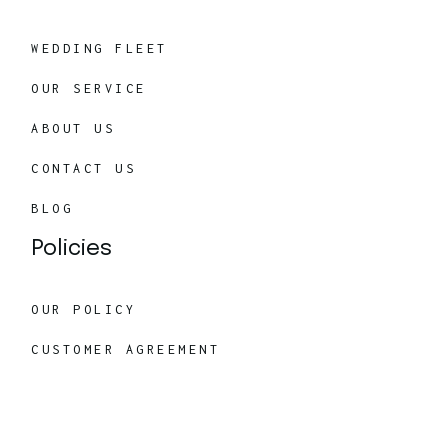
WEDDING FLEET
OUR SERVICE
ABOUT US
CONTACT US
BLOG
Policies
OUR POLICY
CUSTOMER AGREEMENT