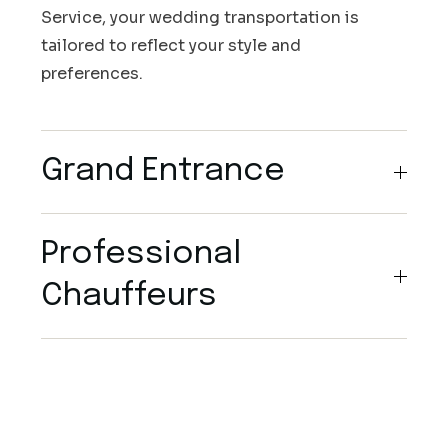
Service, your wedding transportation is
tailored to reflect your style and
preferences.
Grand Entrance
Professional
Chauffeurs