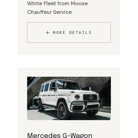
White Fleet from Moose
Chauffeur Service
MORE DETAILS
Mercedes G-Wagon