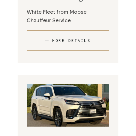
White Fleet from Moose
Chauffeur Service
MORE DETAILS