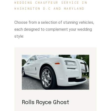
WEDDING CHAUFFEUR SERVICE IN
WASHINGTON D.C AND MARYLAND
Choose from a selection of stunning vehicles,
each designed to complement your wedding
style:
Rolls Royce Ghost