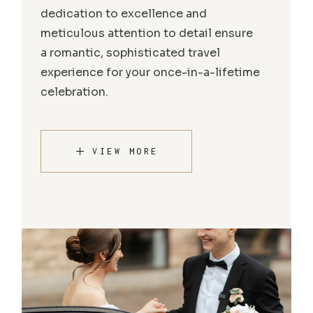
dedication to excellence and
meticulous attention to detail ensure
a romantic, sophisticated travel
experience for your once-in-a-lifetime
celebration.
VIEW MORE