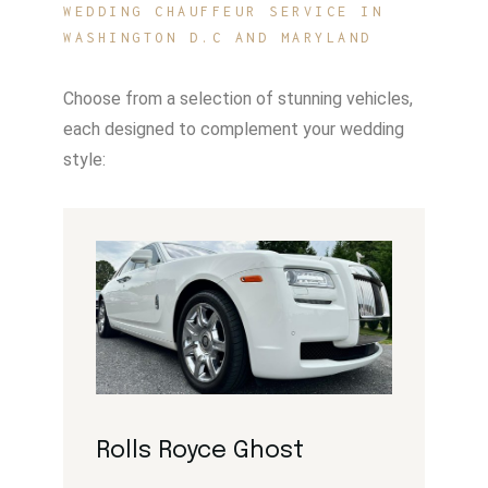
WEDDING CHAUFFEUR SERVICE IN
WASHINGTON D.C AND MARYLAND
Choose from a selection of stunning vehicles,
each designed to complement your wedding
style:
Rolls Royce Ghost