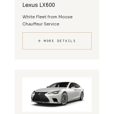
Lexus LX600
White Fleet from Moose
Chauffeur Service
MORE DETAILS