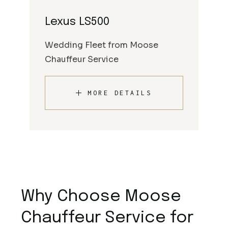
Lexus LS500
Wedding Fleet from Moose
Chauffeur Service
MORE DETAILS
Why Choose Moose
Chauffeur Service for