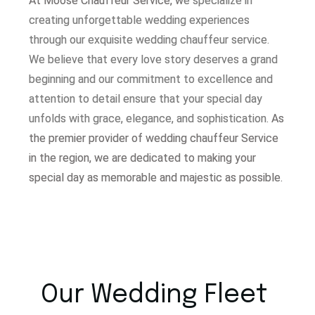
At Moose Chauffeur Service, w
e specialize in
creating unforgettable wedding experiences
through our exquisite wedding chauffeur service.
W
e believe that every love story deserves a grand
beginning and our commitment to excellence and
attention to detail ensure that your special day
unfolds with grace, elegance, and sophistication.
As
the premier provider of wedding chauffeur Service
in the region, we are dedicated to making your
special day as memorable and majestic as possible.
Our Wedding Fleet