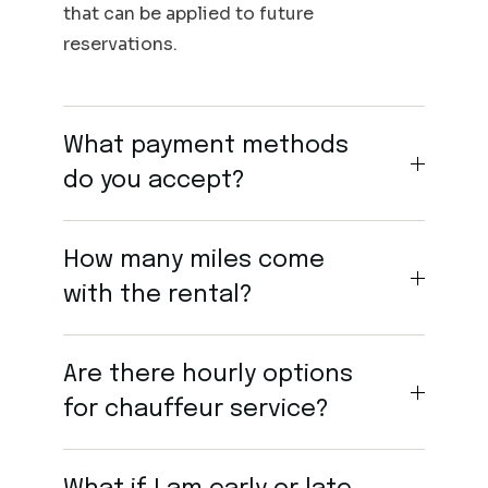
that can be applied to future
reservations.
What payment methods
do you accept?
How many miles come
with the rental?
Are there hourly options
for chauffeur service?