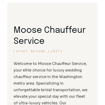
Moose Chauffeur
Service
LUXURY BEYOND LIMITS
Welcome to Moose Chauffeur Service,
your elite choice for luxury wedding
chauffeur service in the Washington
metro area. Specializing in
unforgettable bridal transportation, we
elevate your special day with our fleet
of ultra-luxury vehicles. Our