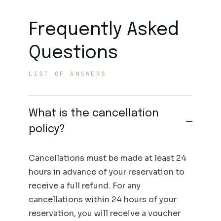
Frequently Asked
Questions
LIST OF ANSWERS
What is the cancellation
policy?
Cancellations must be made at least 24
hours in advance of your reservation to
receive a full refund. For any
cancellations within 24 hours of your
reservation, you will receive a voucher