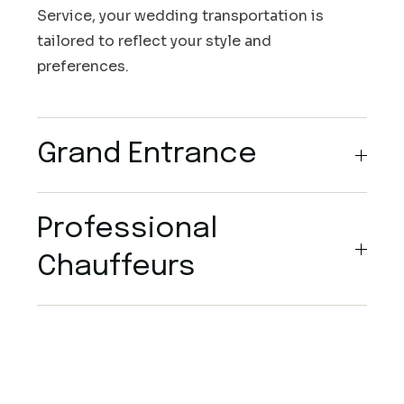
Service, your wedding transportation is
tailored to reflect your style and
preferences.
Grand Entrance
Professional
Chauffeurs