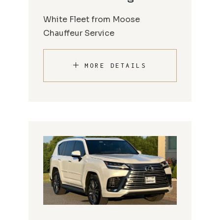
White Fleet from Moose
Chauffeur Service
MORE DETAILS