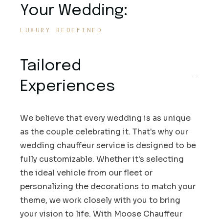
Your Wedding:
LUXURY REDEFINED
Tailored
Experiences
We believe that every wedding is as unique
as the couple celebrating it. That's why our
wedding chauffeur service is designed to be
fully customizable. Whether it's selecting
the ideal vehicle from our fleet or
personalizing the decorations to match your
theme, we work closely with you to bring
your vision to life. With Moose Chauffeur