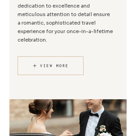
dedication to excellence and
meticulous attention to detail ensure
a romantic, sophisticated travel
experience for your once-in-a-lifetime
celebration.
VIEW MORE