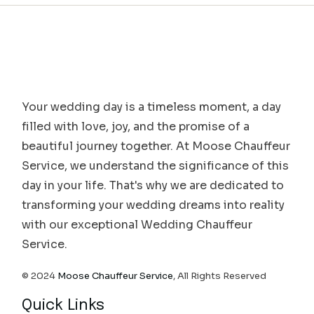
Your wedding day is a timeless moment, a day
filled with love, joy, and the promise of a
beautiful journey together. At Moose Chauffeur
Service, we understand the significance of this
day in your life. That's why we are dedicated to
transforming your wedding dreams into reality
with our exceptional Wedding Chauffeur
Service.
© 2024
Moose Chauffeur Service
, All Rights Reserved
Quick Links