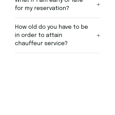
What if I am early or late
for my reservation?
How old do you have to be
in order to attain
chauffeur service?