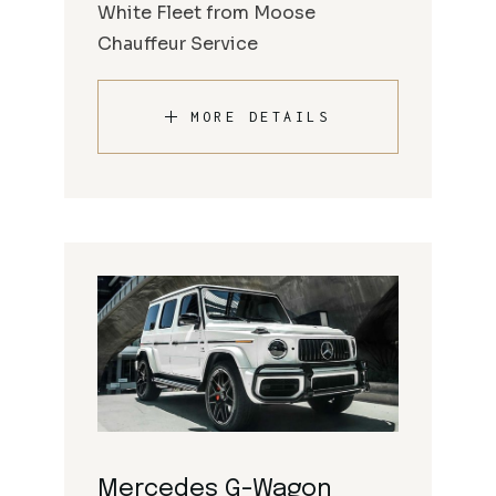
White Fleet from Moose
Chauffeur Service
MORE DETAILS
Mercedes G-Wagon