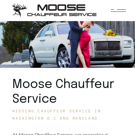
Moose Chauffeur
Service
WEDDING CHAUFFEUR SERVICE IN
WASHINGTON D.C AND MARYLAND.