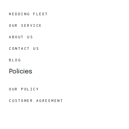
WEDDING FLEET
OUR SERVICE
ABOUT US
CONTACT US
BLOG
Policies
OUR POLICY
CUSTOMER AGREEMENT