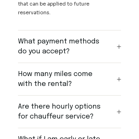
that can be applied to future
reservations.
What payment methods
do you accept?
How many miles come
with the rental?
Are there hourly options
for chauffeur service?