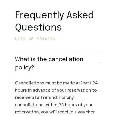
Frequently Asked
Questions
LIST OF ANSWERS
What is the cancellation
policy?
Cancellations must be made at least 24
hours in advance of your reservation to
receive a full refund. For any
cancellations within 24 hours of your
reservation, you will receive a voucher