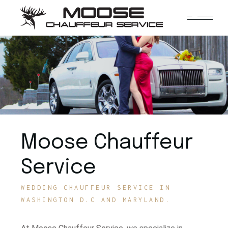
Moose Chauffeur
Service
WEDDING CHAUFFEUR SERVICE IN
WASHINGTON D.C AND MARYLAND.