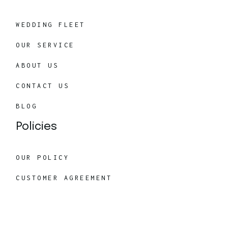
WEDDING FLEET
OUR SERVICE
ABOUT US
CONTACT US
BLOG
Policies
OUR POLICY
CUSTOMER AGREEMENT