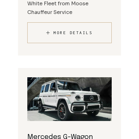
White Fleet from Moose
Chauffeur Service
MORE DETAILS
Mercedes G-Wagon