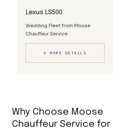
Lexus LS500
Wedding Fleet from Moose
Chauffeur Service
MORE DETAILS
Why Choose Moose
Chauffeur Service for