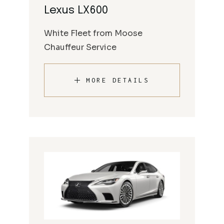
Lexus LX600
White Fleet from Moose
Chauffeur Service
MORE DETAILS