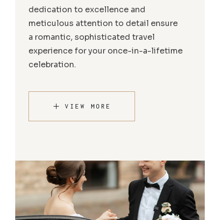
dedication to excellence and
meticulous attention to detail ensure
a romantic, sophisticated travel
experience for your once-in-a-lifetime
celebration.
VIEW MORE