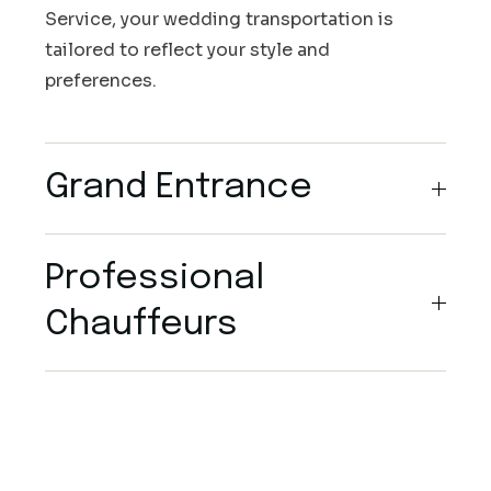
Service, your wedding transportation is
tailored to reflect your style and
preferences.
Grand Entrance
Professional
Chauffeurs