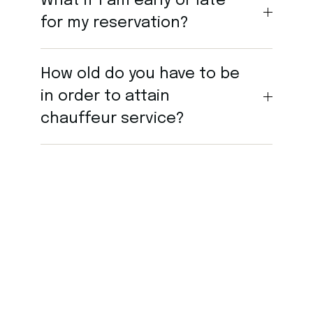
What if I am early or late
for my reservation?
How old do you have to be
in order to attain
chauffeur service?