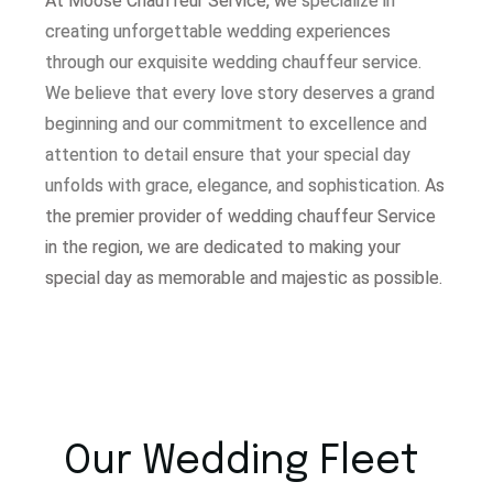
At Moose Chauffeur Service, w
e specialize in
creating unforgettable wedding experiences
through our exquisite wedding chauffeur service.
W
e believe that every love story deserves a grand
beginning and our commitment to excellence and
attention to detail ensure that your special day
unfolds with grace, elegance, and sophistication.
As
the premier provider of wedding chauffeur Service
in the region, we are dedicated to making your
special day as memorable and majestic as possible.
Our Wedding Fleet