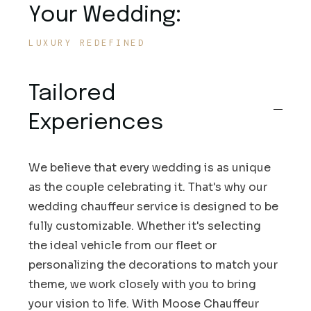
Your Wedding:
LUXURY REDEFINED
Tailored
Experiences
We believe that every wedding is as unique
as the couple celebrating it. That's why our
wedding chauffeur service is designed to be
fully customizable. Whether it's selecting
the ideal vehicle from our fleet or
personalizing the decorations to match your
theme, we work closely with you to bring
your vision to life. With Moose Chauffeur