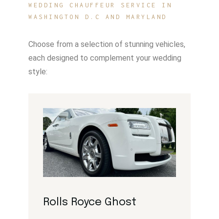
WEDDING CHAUFFEUR SERVICE IN
WASHINGTON D.C AND MARYLAND
Choose from a selection of stunning vehicles,
each designed to complement your wedding
style:
Rolls Royce Ghost