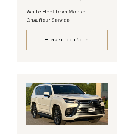
White Fleet from Moose
Chauffeur Service
MORE DETAILS