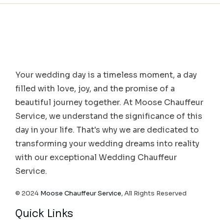
Your wedding day is a timeless moment, a day
filled with love, joy, and the promise of a
beautiful journey together. At Moose Chauffeur
Service, we understand the significance of this
day in your life. That's why we are dedicated to
transforming your wedding dreams into reality
with our exceptional Wedding Chauffeur
Service.
© 2024
Moose Chauffeur Service
, All Rights Reserved
Quick Links