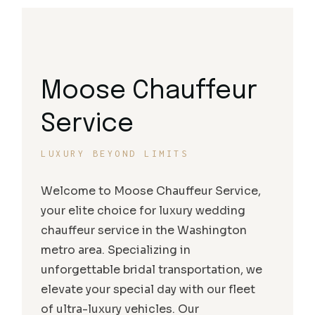
Moose Chauffeur
Service
LUXURY BEYOND LIMITS
Welcome to Moose Chauffeur Service,
your elite choice for luxury wedding
chauffeur service in the Washington
metro area. Specializing in
unforgettable bridal transportation, we
elevate your special day with our fleet
of ultra-luxury vehicles. Our