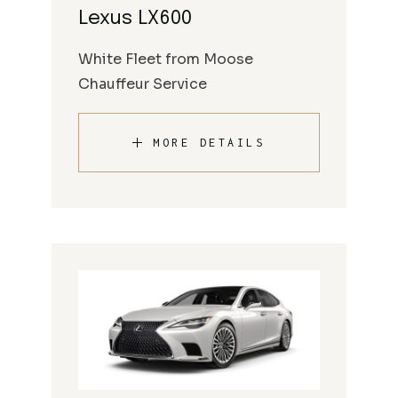
Lexus LX600
White Fleet from Moose
Chauffeur Service
MORE DETAILS