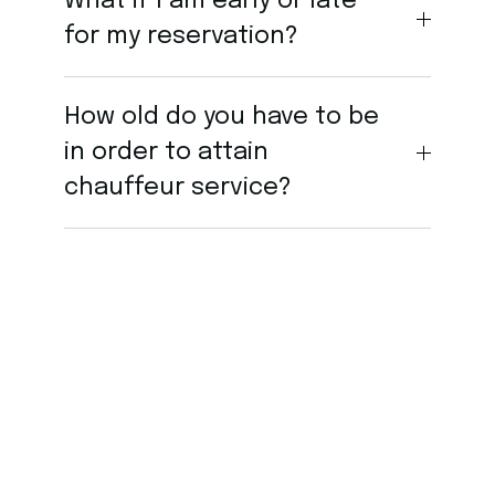
What if I am early or late
for my reservation?
How old do you have to be
in order to attain
chauffeur service?