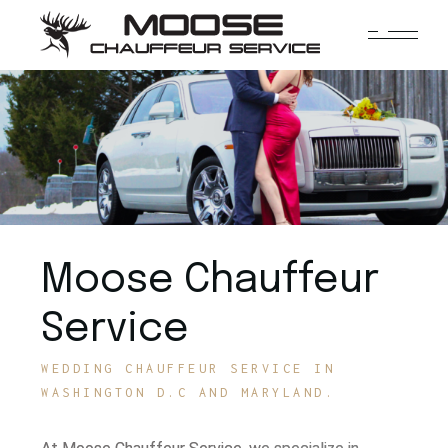
Moose Chauffeur
Service
WEDDING CHAUFFEUR SERVICE IN
WASHINGTON D.C AND MARYLAND.