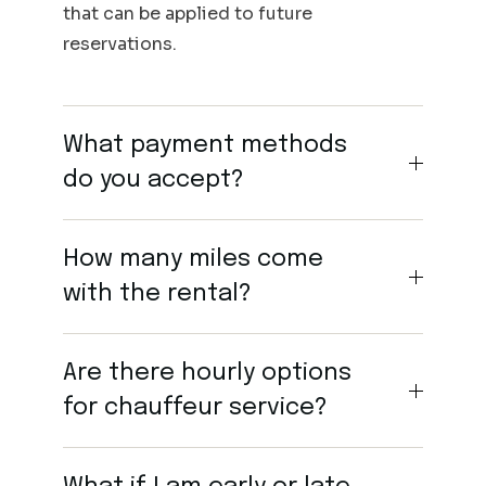
that can be applied to future
reservations.
What payment methods
do you accept?
How many miles come
with the rental?
Are there hourly options
for chauffeur service?