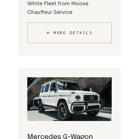
White Fleet from Moose
Chauffeur Service
MORE DETAILS
Mercedes G-Wagon