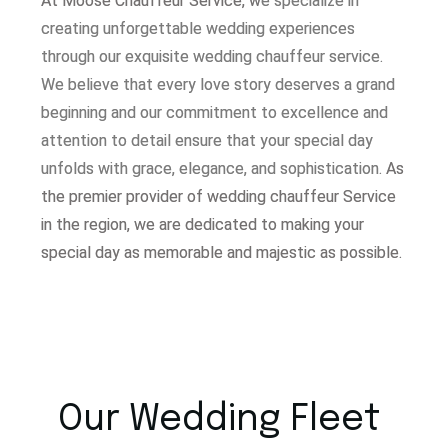
At Moose Chauffeur Service, w
e specialize in
creating unforgettable wedding experiences
through our exquisite wedding chauffeur service.
W
e believe that every love story deserves a grand
beginning and our commitment to excellence and
attention to detail ensure that your special day
unfolds with grace, elegance, and sophistication.
As
the premier provider of wedding chauffeur Service
in the region, we are dedicated to making your
special day as memorable and majestic as possible.
Our Wedding Fleet