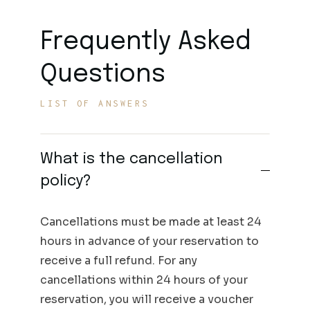
Frequently Asked
Questions
LIST OF ANSWERS
What is the cancellation
policy?
Cancellations must be made at least 24
hours in advance of your reservation to
receive a full refund. For any
cancellations within 24 hours of your
reservation, you will receive a voucher