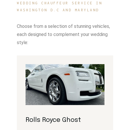
WEDDING CHAUFFEUR SERVICE IN
WASHINGTON D.C AND MARYLAND
Choose from a selection of stunning vehicles,
each designed to complement your wedding
style:
Rolls Royce Ghost