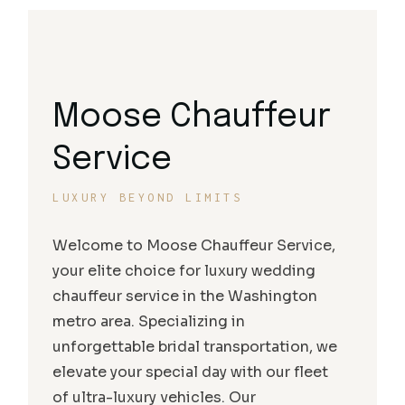
Moose Chauffeur
Service
LUXURY BEYOND LIMITS
Welcome to Moose Chauffeur Service,
your elite choice for luxury wedding
chauffeur service in the Washington
metro area. Specializing in
unforgettable bridal transportation, we
elevate your special day with our fleet
of ultra-luxury vehicles. Our