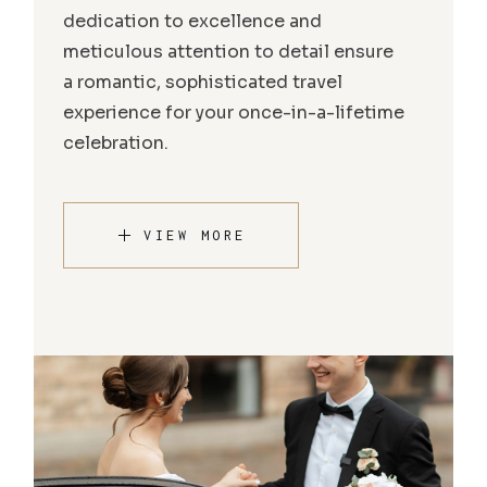
dedication to excellence and
meticulous attention to detail ensure
a romantic, sophisticated travel
experience for your once-in-a-lifetime
celebration.
VIEW MORE