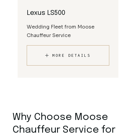
Lexus LS500
Wedding Fleet from Moose
Chauffeur Service
MORE DETAILS
Why Choose Moose
Chauffeur Service for