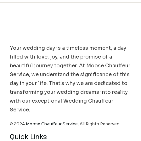
Your wedding day is a timeless moment, a day
filled with love, joy, and the promise of a
beautiful journey together. At Moose Chauffeur
Service, we understand the significance of this
day in your life. That's why we are dedicated to
transforming your wedding dreams into reality
with our exceptional Wedding Chauffeur
Service.
© 2024
Moose Chauffeur Service
, All Rights Reserved
Quick Links