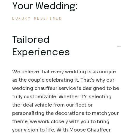
Your Wedding:
LUXURY REDEFINED
Tailored
Experiences
We believe that every wedding is as unique
as the couple celebrating it. That's why our
wedding chauffeur service is designed to be
fully customizable. Whether it's selecting
the ideal vehicle from our fleet or
personalizing the decorations to match your
theme, we work closely with you to bring
your vision to life. With Moose Chauffeur