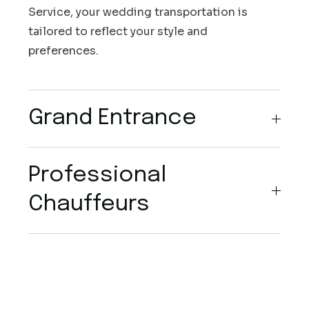
Service, your wedding transportation is
tailored to reflect your style and
preferences.
Grand Entrance
Professional
Chauffeurs