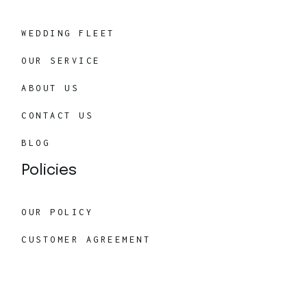
WEDDING FLEET
OUR SERVICE
ABOUT US
CONTACT US
BLOG
Policies
OUR POLICY
CUSTOMER AGREEMENT