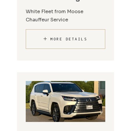
White Fleet from Moose
Chauffeur Service
MORE DETAILS