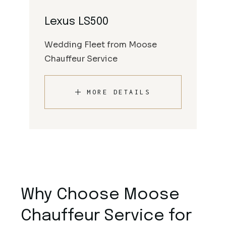
Lexus LS500
Wedding Fleet from Moose
Chauffeur Service
MORE DETAILS
Why Choose Moose
Chauffeur Service for