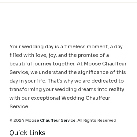
Your wedding day is a timeless moment, a day
filled with love, joy, and the promise of a
beautiful journey together. At Moose Chauffeur
Service, we understand the significance of this
day in your life. That's why we are dedicated to
transforming your wedding dreams into reality
with our exceptional Wedding Chauffeur
Service.
© 2024
Moose Chauffeur Service
, All Rights Reserved
Quick Links