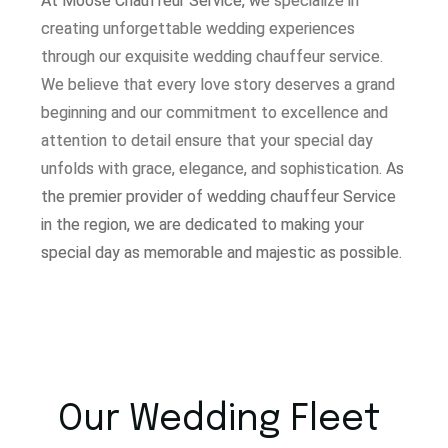
At Moose Chauffeur Service, w
e specialize in
creating unforgettable wedding experiences
through our exquisite wedding chauffeur service.
W
e believe that every love story deserves a grand
beginning and our commitment to excellence and
attention to detail ensure that your special day
unfolds with grace, elegance, and sophistication.
As
the premier provider of wedding chauffeur Service
in the region, we are dedicated to making your
special day as memorable and majestic as possible.
Our Wedding Fleet