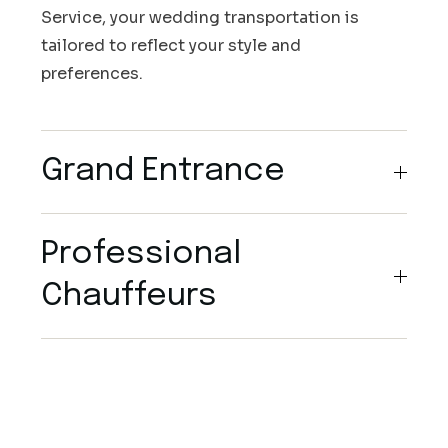
Service, your wedding transportation is
tailored to reflect your style and
preferences.
Grand Entrance
Professional
Chauffeurs