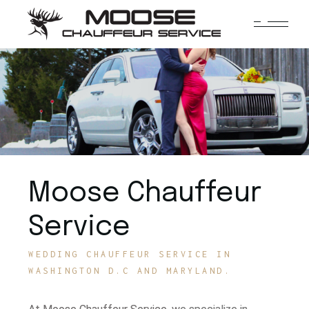
Moose Chauffeur
Service
WEDDING CHAUFFEUR SERVICE IN
WASHINGTON D.C AND MARYLAND.