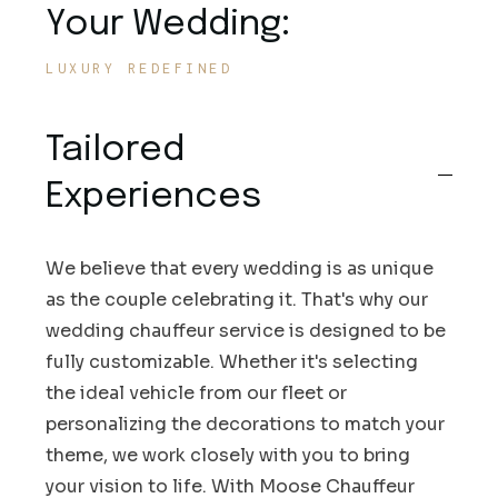
Your Wedding:
LUXURY REDEFINED
Tailored
Experiences
We believe that every wedding is as unique
as the couple celebrating it. That's why our
wedding chauffeur service is designed to be
fully customizable. Whether it's selecting
the ideal vehicle from our fleet or
personalizing the decorations to match your
theme, we work closely with you to bring
your vision to life. With Moose Chauffeur