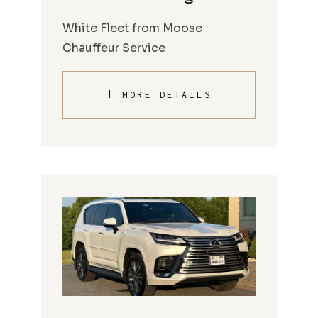
White Fleet from Moose
Chauffeur Service
MORE DETAILS