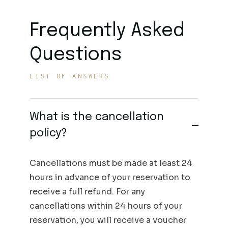
Frequently Asked
Questions
LIST OF ANSWERS
What is the cancellation
policy?
Cancellations must be made at least 24
hours in advance of your reservation to
receive a full refund. For any
cancellations within 24 hours of your
reservation, you will receive a voucher