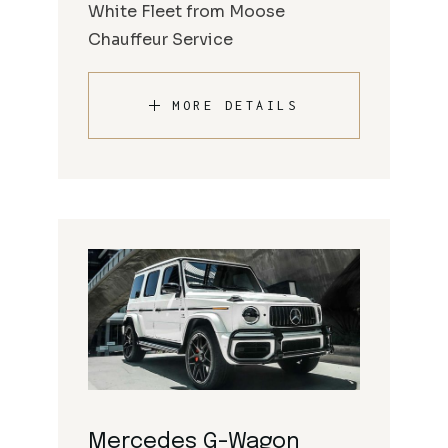
White Fleet from Moose
Chauffeur Service
MORE DETAILS
Mercedes G-Wagon