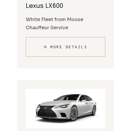
Lexus LX600
White Fleet from Moose
Chauffeur Service
MORE DETAILS