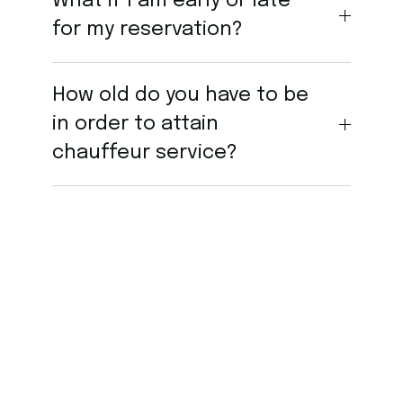
What if I am early or late
for my reservation?
How old do you have to be
in order to attain
chauffeur service?