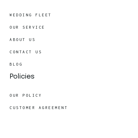
WEDDING FLEET
OUR SERVICE
ABOUT US
CONTACT US
BLOG
Policies
OUR POLICY
CUSTOMER AGREEMENT