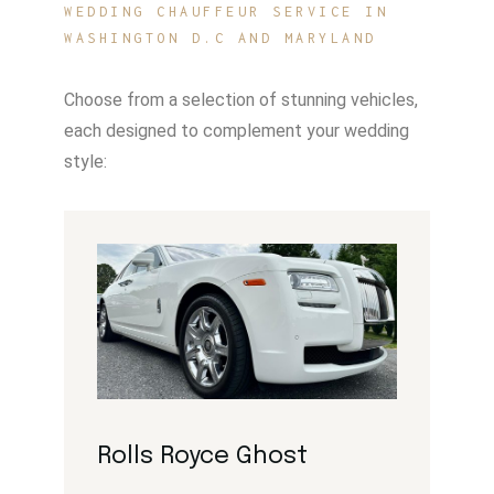
WEDDING CHAUFFEUR SERVICE IN
WASHINGTON D.C AND MARYLAND
Choose from a selection of stunning vehicles,
each designed to complement your wedding
style:
Rolls Royce Ghost