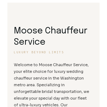
Moose Chauffeur
Service
LUXURY BEYOND LIMITS
Welcome to Moose Chauffeur Service,
your elite choice for luxury wedding
chauffeur service in the Washington
metro area. Specializing in
unforgettable bridal transportation, we
elevate your special day with our fleet
of ultra-luxury vehicles. Our