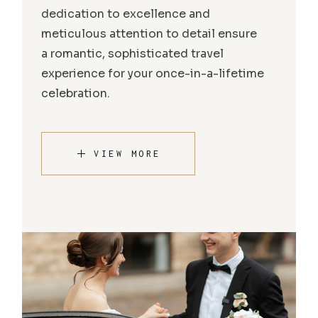
dedication to excellence and
meticulous attention to detail ensure
a romantic, sophisticated travel
experience for your once-in-a-lifetime
celebration.
VIEW MORE