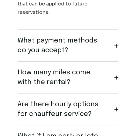
that can be applied to future
reservations.
What payment methods
do you accept?
How many miles come
with the rental?
Are there hourly options
for chauffeur service?