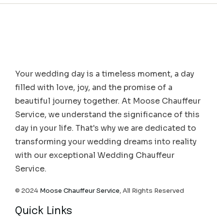
Your wedding day is a timeless moment, a day
filled with love, joy, and the promise of a
beautiful journey together. At Moose Chauffeur
Service, we understand the significance of this
day in your life. That's why we are dedicated to
transforming your wedding dreams into reality
with our exceptional Wedding Chauffeur
Service.
© 2024
Moose Chauffeur Service
, All Rights Reserved
Quick Links