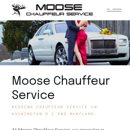
Moose Chauffeur
Service
WEDDING CHAUFFEUR SERVICE IN
WASHINGTON D.C AND MARYLAND.