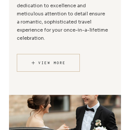
dedication to excellence and
meticulous attention to detail ensure
a romantic, sophisticated travel
experience for your once-in-a-lifetime
celebration.
VIEW MORE