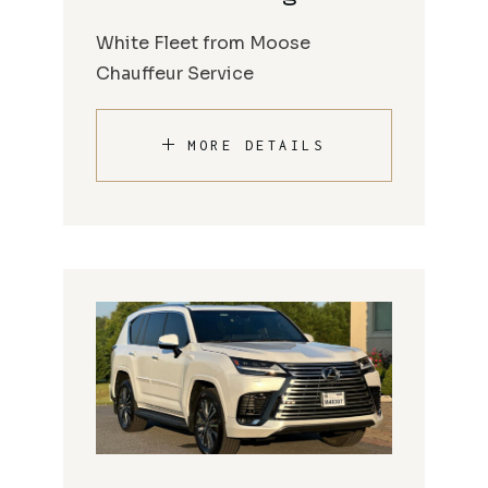
White Fleet from Moose
Chauffeur Service
MORE DETAILS