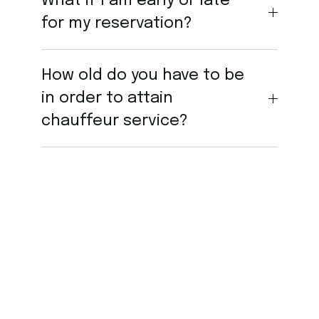
What if I am early or late
for my reservation?
How old do you have to be
in order to attain
chauffeur service?