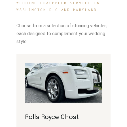
WEDDING CHAUFFEUR SERVICE IN
WASHINGTON D.C AND MARYLAND
Choose from a selection of stunning vehicles,
each designed to complement your wedding
style:
Rolls Royce Ghost