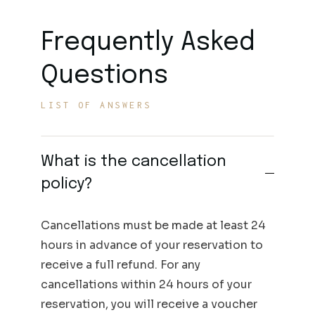
Frequently Asked
Questions
LIST OF ANSWERS
What is the cancellation
policy?
Cancellations must be made at least 24
hours in advance of your reservation to
receive a full refund. For any
cancellations within 24 hours of your
reservation, you will receive a voucher