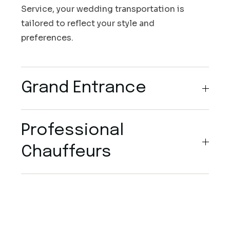
Service, your wedding transportation is
tailored to reflect your style and
preferences.
Grand Entrance
Professional
Chauffeurs