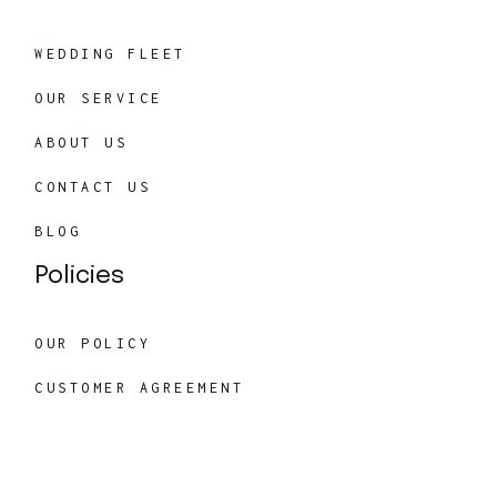
WEDDING FLEET
OUR SERVICE
ABOUT US
CONTACT US
BLOG
Policies
OUR POLICY
CUSTOMER AGREEMENT