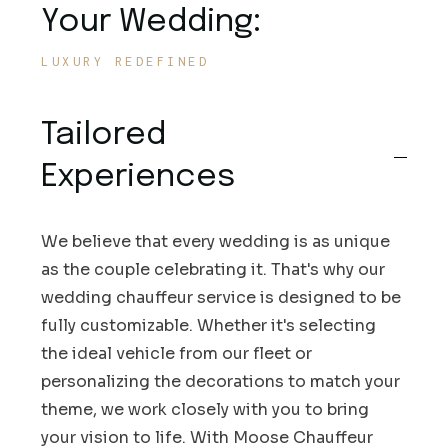
Your Wedding:
LUXURY REDEFINED
Tailored
Experiences
We believe that every wedding is as unique
as the couple celebrating it. That's why our
wedding chauffeur service is designed to be
fully customizable. Whether it's selecting
the ideal vehicle from our fleet or
personalizing the decorations to match your
theme, we work closely with you to bring
your vision to life. With Moose Chauffeur