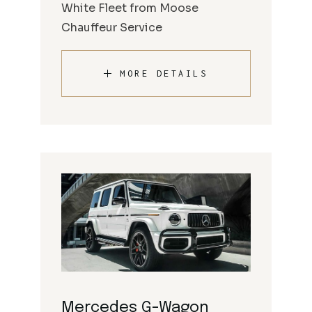
White Fleet from Moose
Chauffeur Service
MORE DETAILS
Mercedes G-Wagon