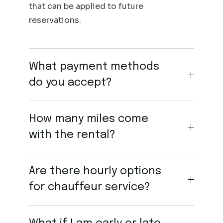
that can be applied to future
reservations.
What payment methods
do you accept?
How many miles come
with the rental?
Are there hourly options
for chauffeur service?