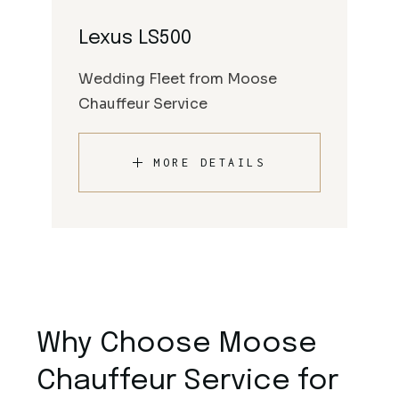
Lexus LS500
Wedding Fleet from Moose
Chauffeur Service
MORE DETAILS
Why Choose Moose
Chauffeur Service for