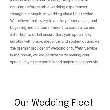
At Moose Chauffeur Service, w
e specialize in
creating unforgettable wedding experiences
through our exquisite wedding chauffeur service.
W
e believe that every love story deserves a grand
beginning and our commitment to excellence and
attention to detail ensure that your special day
unfolds with grace, elegance, and sophistication.
As
the premier provider of wedding chauffeur Service
in the region, we are dedicated to making your
special day as memorable and majestic as possible.
Our Wedding Fleet