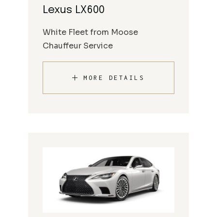
Lexus LX600
White Fleet from Moose
Chauffeur Service
MORE DETAILS