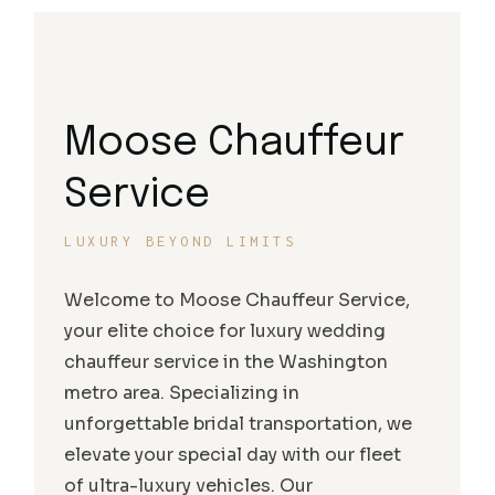
Moose Chauffeur
Service
LUXURY BEYOND LIMITS
Welcome to Moose Chauffeur Service,
your elite choice for luxury wedding
chauffeur service in the Washington
metro area. Specializing in
unforgettable bridal transportation, we
elevate your special day with our fleet
of ultra-luxury vehicles. Our