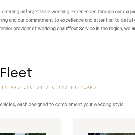
in creating unforgettable wedding experiences through our exqui
ning and our commitment to excellence and attention to detail 
remier provider of wedding chauffeur Service in the region, we a
Fleet
 IN WASHINGTON D.C AND MARYLAND
vehicles, each designed to complement your wedding style: