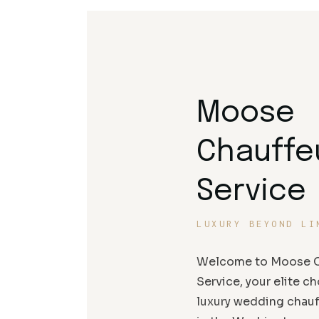
Moose
Chauffe
Service
LUXURY BEYOND LI
Welcome to Moose C
Service, your elite ch
luxury wedding chauf