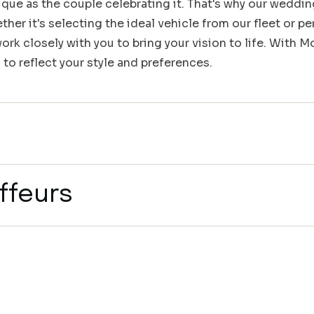
que as the couple celebrating it. That's why our weddin
her it's selecting the ideal vehicle from our fleet or pe
rk closely with you to bring your vision to life. With 
 to reflect your style and preferences.
ffeurs