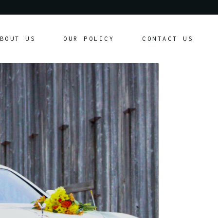
Our Policy
BOUT US
OUR POLICY
CONTACT US
Customer Agreement
Our Policy
Customer Agreement