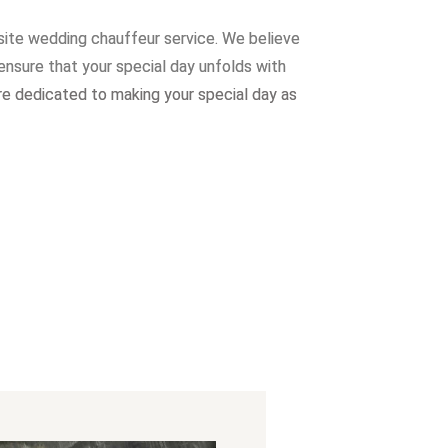
site wedding chauffeur service. W
e believe
ensure that your special day unfolds with
re dedicated to making your special day as