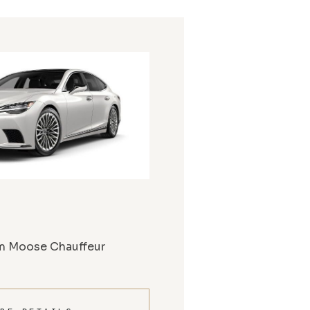
m Moose Chauffeur