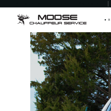
Moose Chauffeur
Service - Maryland
H