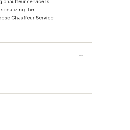
g chauffeur service is
rsonalizing the
Moose Chauffeur Service,