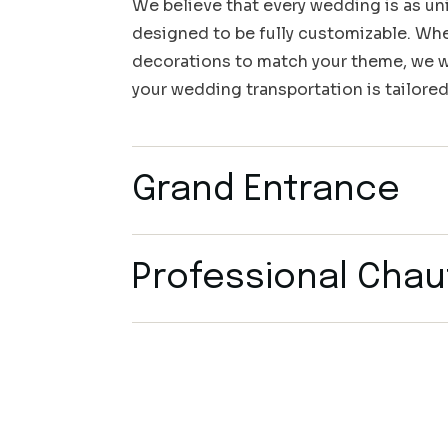
We believe that every wedding is as uni
designed to be fully customizable. Whet
decorations to match your theme, we wo
your wedding transportation is tailored
Grand Entrance
Professional Chau