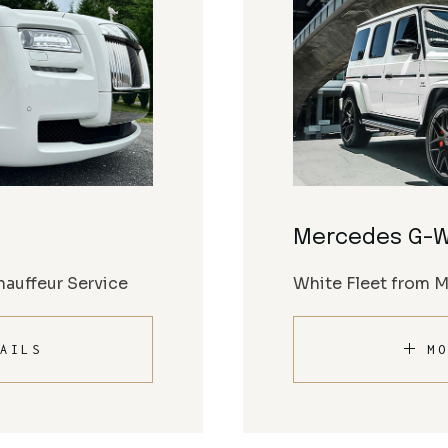
Mercedes G-
auffeur Service
White Fleet from 
AILS
MO