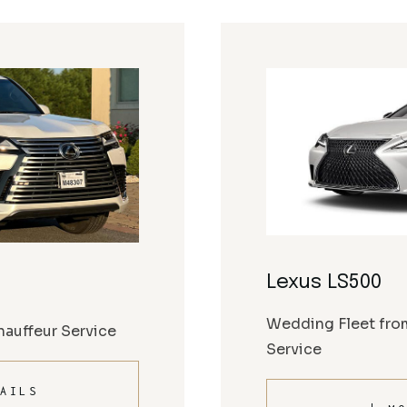
Lexus LS500
Wedding Fleet fro
auffeur Service
Service
AILS