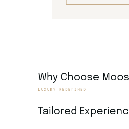
Why Choose Moose
LUXURY REDEFINED
Tailored Experien