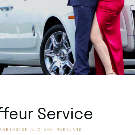
feur Service
ASHINGTON D.C AND MARYLAND.