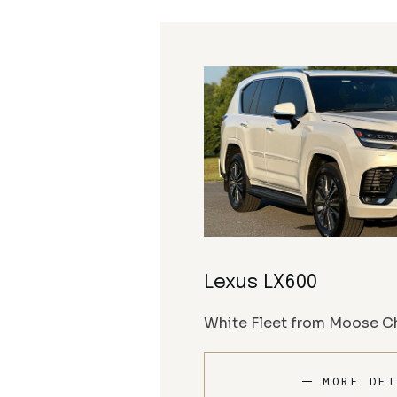
Lexus LX600
White Fleet from Moose Ch
MORE DET