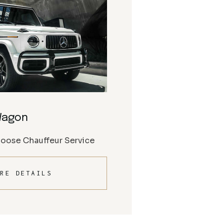
Wagon
Moose Chauffeur Service
RE DETAILS