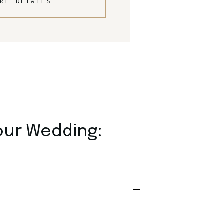
RE DETAILS
our Wedding: