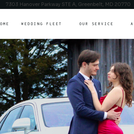
7303 Hanover Parkway STE A, Greenbelt, MD 20770
OME
WEDDING FLEET
OUR SERVICE
A