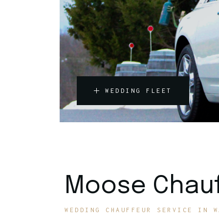
WEDDING FLEET
Moose Chauf
WEDDING CHAUFFEUR SERVICE IN W