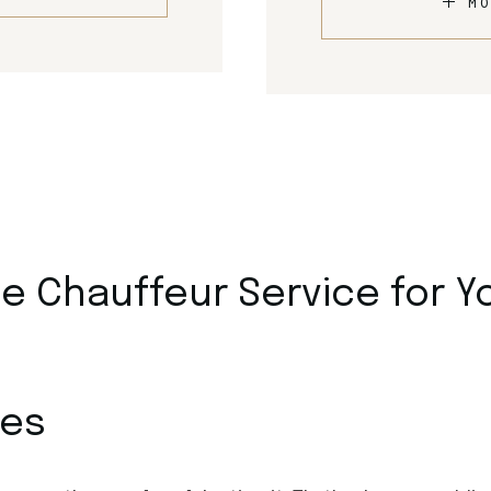
MO
 Chauffeur Service for Y
ces