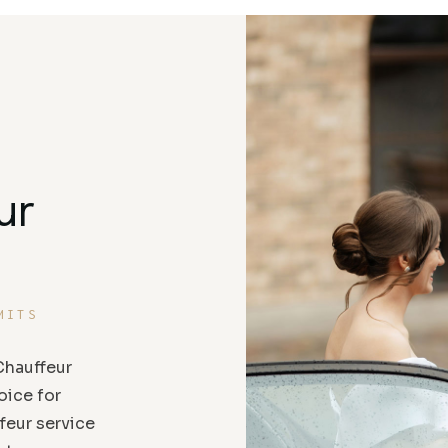
ur
MITS
hauffeur
oice for
feur service