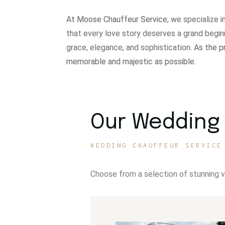
At Moose Chauffeur Service, w
e specialize 
that every love story deserves a grand begin
grace, elegance, and sophistication.
As the p
memorable and majestic as possible.
Our Wedding 
WEDDING CHAUFFEUR SERVICE
Choose from a selection of stunning 