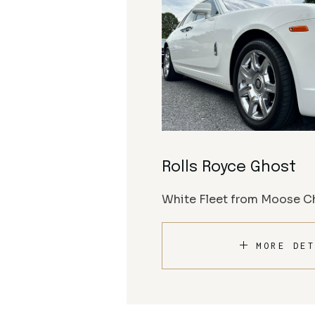
Rolls Royce Ghost
White Fleet from Moose Ch
MORE DET