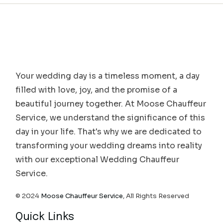
Your wedding day is a timeless moment, a day
filled with love, joy, and the promise of a
beautiful journey together. At Moose Chauffeur
Service, we understand the significance of this
day in your life. That's why we are dedicated to
transforming your wedding dreams into reality
with our exceptional Wedding Chauffeur
Service.
© 2024
Moose Chauffeur Service
, All Rights Reserved
Quick Links