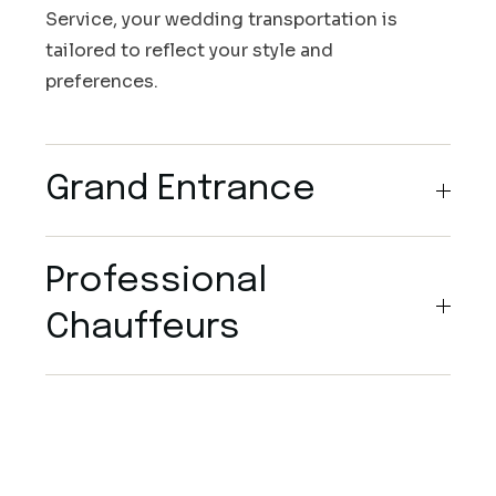
Service, your wedding transportation is
tailored to reflect your style and
preferences.
Grand Entrance
Professional
Chauffeurs