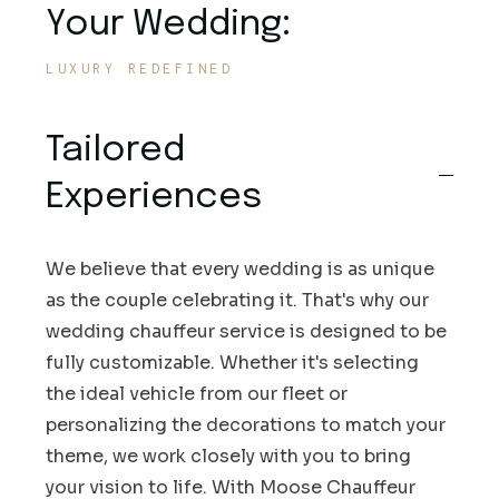
Your Wedding:
LUXURY REDEFINED
Tailored
Experiences
We believe that every wedding is as unique
as the couple celebrating it. That's why our
wedding chauffeur service is designed to be
fully customizable. Whether it's selecting
the ideal vehicle from our fleet or
personalizing the decorations to match your
theme, we work closely with you to bring
your vision to life. With Moose Chauffeur