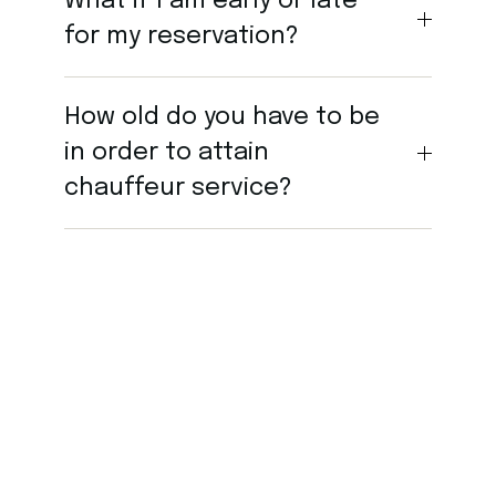
What if I am early or late
for my reservation?
How old do you have to be
in order to attain
chauffeur service?