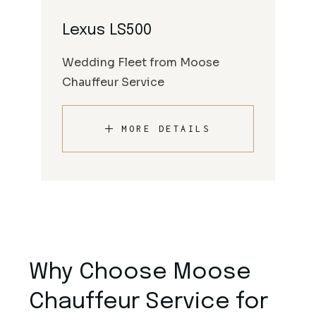
Lexus LS500
Wedding Fleet from Moose
Chauffeur Service
MORE DETAILS
Why Choose Moose
Chauffeur Service for