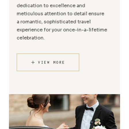
dedication to excellence and
meticulous attention to detail ensure
a romantic, sophisticated travel
experience for your once-in-a-lifetime
celebration.
VIEW MORE