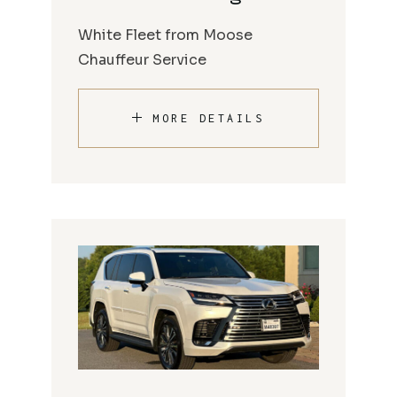
White Fleet from Moose
Chauffeur Service
MORE DETAILS