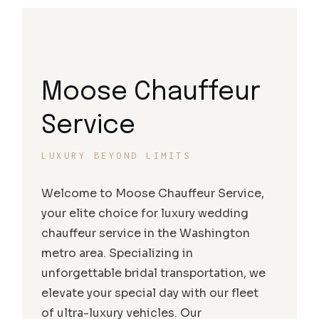
Moose Chauffeur
Service
LUXURY BEYOND LIMITS
Welcome to Moose Chauffeur Service,
your elite choice for luxury wedding
chauffeur service in the Washington
metro area. Specializing in
unforgettable bridal transportation, we
elevate your special day with our fleet
of ultra-luxury vehicles. Our