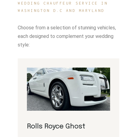
WEDDING CHAUFFEUR SERVICE IN
WASHINGTON D.C AND MARYLAND
Choose from a selection of stunning vehicles,
each designed to complement your wedding
style:
Rolls Royce Ghost