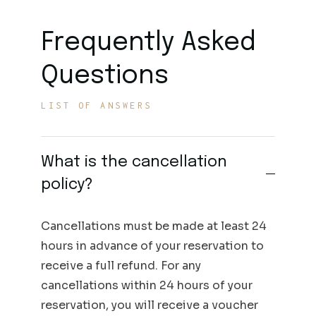
Frequently Asked
Questions
LIST OF ANSWERS
What is the cancellation
policy?
Cancellations must be made at least 24
hours in advance of your reservation to
receive a full refund. For any
cancellations within 24 hours of your
reservation, you will receive a voucher