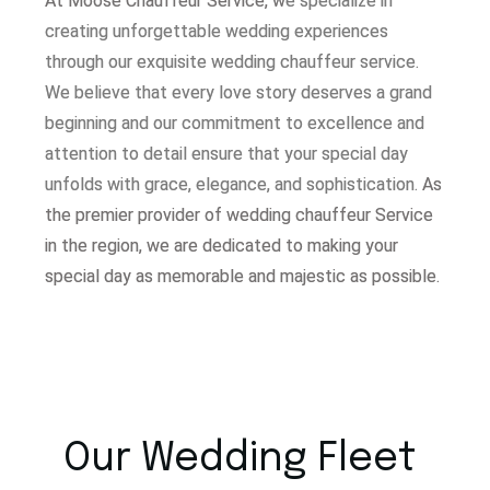
At Moose Chauffeur Service, w
e specialize in
creating unforgettable wedding experiences
through our exquisite wedding chauffeur service.
W
e believe that every love story deserves a grand
beginning and our commitment to excellence and
attention to detail ensure that your special day
unfolds with grace, elegance, and sophistication.
As
the premier provider of wedding chauffeur Service
in the region, we are dedicated to making your
special day as memorable and majestic as possible.
Our Wedding Fleet