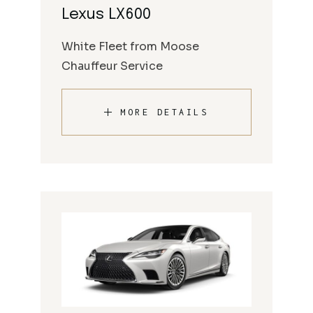
Lexus LX600
White Fleet from Moose
Chauffeur Service
MORE DETAILS