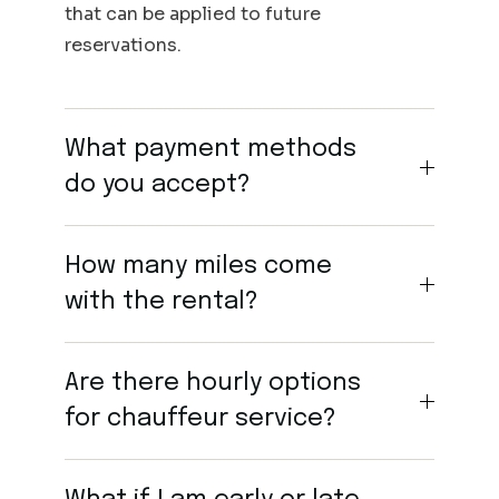
that can be applied to future
reservations.
What payment methods
do you accept?
How many miles come
with the rental?
Are there hourly options
for chauffeur service?