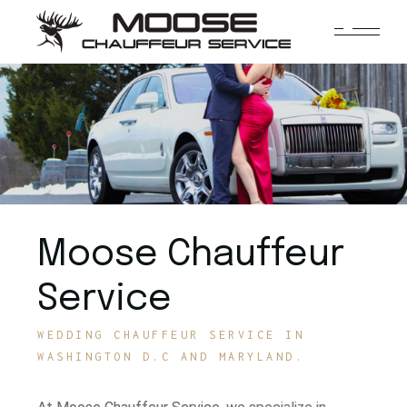
Moose Chauffeur
Service
WEDDING CHAUFFEUR SERVICE IN
WASHINGTON D.C AND MARYLAND.