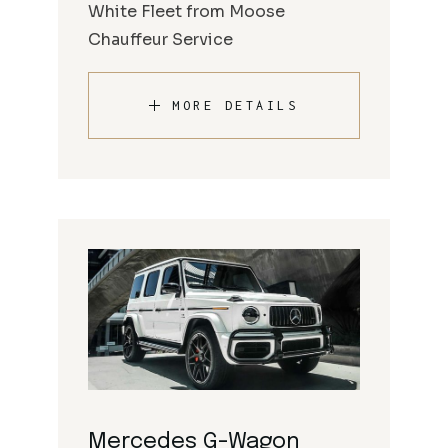
White Fleet from Moose
Chauffeur Service
MORE DETAILS
Mercedes G-Wagon