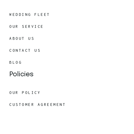
WEDDING FLEET
OUR SERVICE
ABOUT US
CONTACT US
BLOG
Policies
OUR POLICY
CUSTOMER AGREEMENT