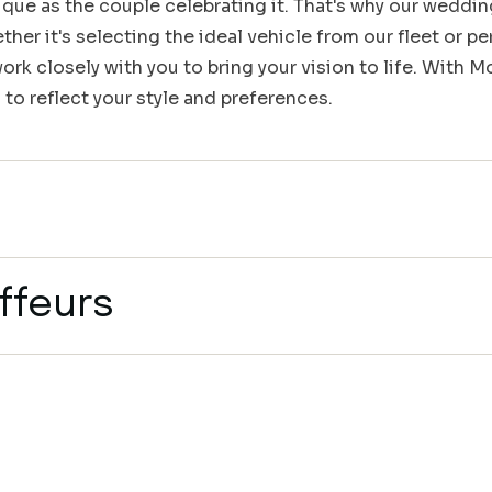
que as the couple celebrating it. That's why our weddin
her it's selecting the ideal vehicle from our fleet or pe
rk closely with you to bring your vision to life. With 
 to reflect your style and preferences.
ffeurs