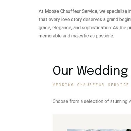
At Moose Chauffeur Service, w
e specialize 
that every love story deserves a grand begin
grace, elegance, and sophistication.
As the p
memorable and majestic as possible.
Our Wedding 
WEDDING CHAUFFEUR SERVICE
Choose from a selection of stunning 