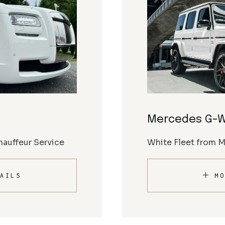
Mercedes G-
auffeur Service
White Fleet from 
AILS
MO