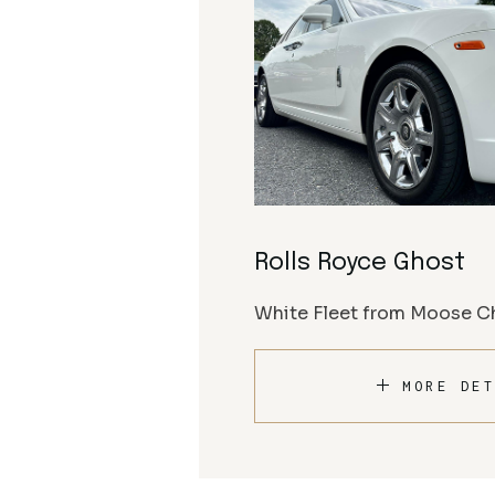
Rolls Royce Ghost
White Fleet from Moose Ch
MORE DET