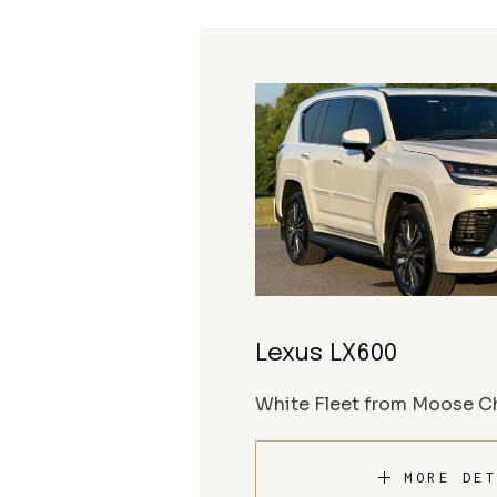
Lexus LX600
White Fleet from Moose Ch
MORE DET