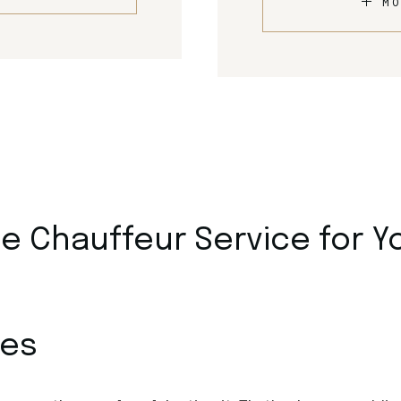
MO
 Chauffeur Service for Y
ces