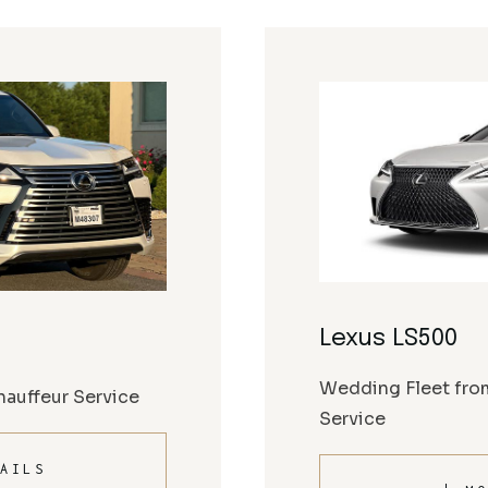
Lexus LS500
Wedding Fleet fro
auffeur Service
Service
AILS