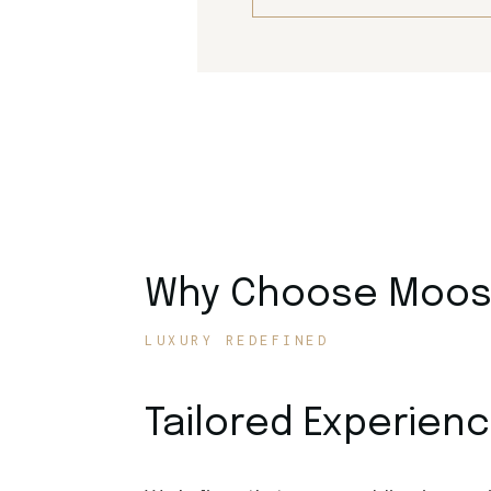
Why Choose Moose
LUXURY REDEFINED
Tailored Experien