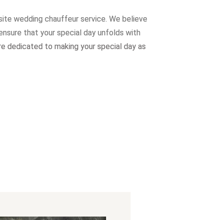
site wedding chauffeur service. W
e believe
ensure that your special day unfolds with
re dedicated to making your special day as