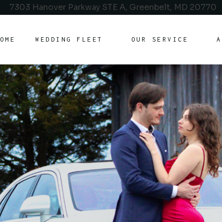
7303 Hanover Parkway STE A, Greenbelt, MD 20770
OME
WEDDING FLEET
OUR SERVICE
A