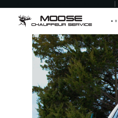
Moose Chauffeur
Service - Maryland
H