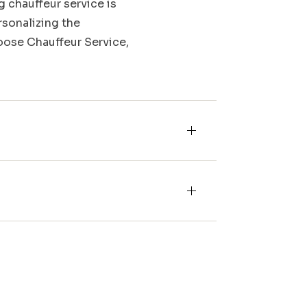
g chauffeur service is
rsonalizing the
Moose Chauffeur Service,