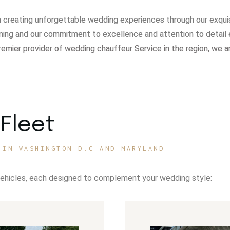
in creating unforgettable wedding experiences through our exqui
ning and our commitment to excellence and attention to detail 
remier provider of wedding chauffeur Service in the region, we a
Fleet
 IN WASHINGTON D.C AND MARYLAND
vehicles, each designed to complement your wedding style: