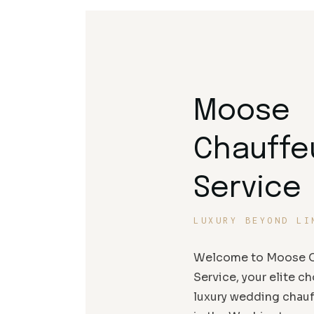
Moose
Chauffe
Service
LUXURY BEYOND LI
Welcome to Moose C
Service, your elite ch
luxury wedding chauf