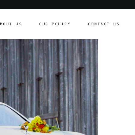
Our Policy
BOUT US
OUR POLICY
CONTACT US
Customer Agreement
Our Policy
Customer Agreement