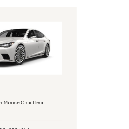
m Moose Chauffeur