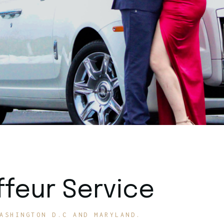
feur Service
ASHINGTON D.C AND MARYLAND.