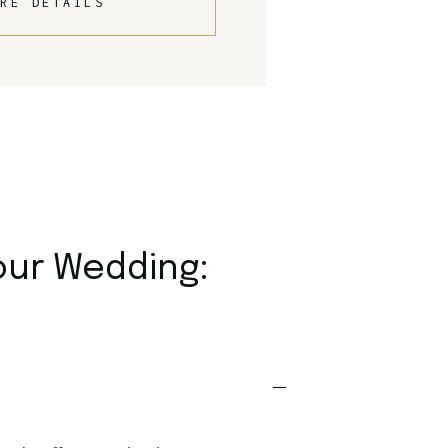
RE DETAILS
our Wedding: