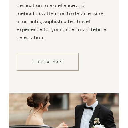
dedication to excellence and
meticulous attention to detail ensure
a romantic, sophisticated travel
experience for your once-in-a-lifetime
celebration.
VIEW MORE