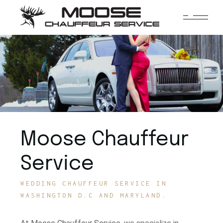
Moose Chauffeur
Service
WEDDING CHAUFFEUR SERVICE IN
WASHINGTON D.C AND MARYLAND.