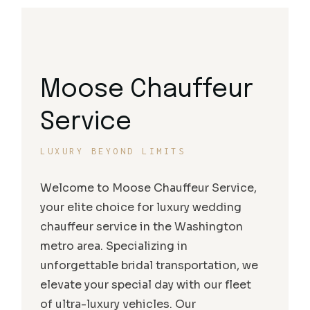
Moose Chauffeur
Service
LUXURY BEYOND LIMITS
Welcome to Moose Chauffeur Service,
your elite choice for luxury wedding
chauffeur service in the Washington
metro area. Specializing in
unforgettable bridal transportation, we
elevate your special day with our fleet
of ultra-luxury vehicles. Our