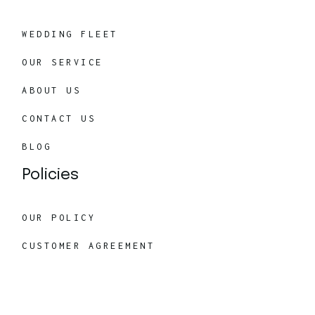
WEDDING FLEET
OUR SERVICE
ABOUT US
CONTACT US
BLOG
Policies
OUR POLICY
CUSTOMER AGREEMENT