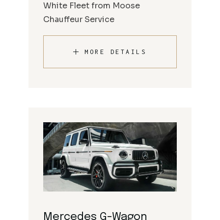
White Fleet from Moose
Chauffeur Service
MORE DETAILS
Mercedes G-Wagon