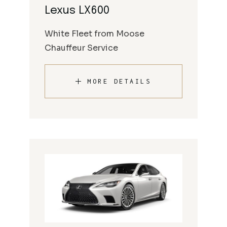
Lexus LX600
White Fleet from Moose
Chauffeur Service
MORE DETAILS