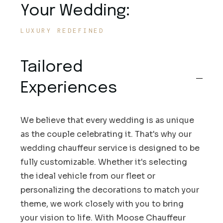
Your Wedding:
LUXURY REDEFINED
Tailored
Experiences
We believe that every wedding is as unique
as the couple celebrating it. That's why our
wedding chauffeur service is designed to be
fully customizable. Whether it's selecting
the ideal vehicle from our fleet or
personalizing the decorations to match your
theme, we work closely with you to bring
your vision to life. With Moose Chauffeur