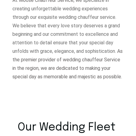
At Moose Chauffeur Service, w
e specialize in
creating unforgettable wedding experiences
through our exquisite wedding chauffeur service.
W
e believe that every love story deserves a grand
beginning and our commitment to excellence and
attention to detail ensure that your special day
unfolds with grace, elegance, and sophistication.
As
the premier provider of wedding chauffeur Service
in the region, we are dedicated to making your
special day as memorable and majestic as possible.
Our Wedding Fleet