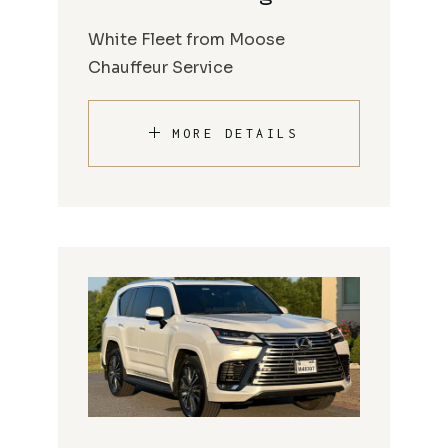
White Fleet from Moose
Chauffeur Service
MORE DETAILS