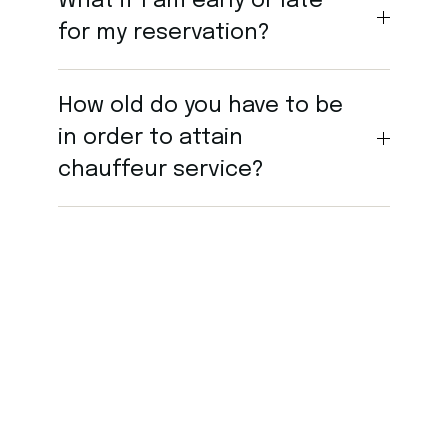
What if I am early or late
for my reservation?
How old do you have to be
in order to attain
chauffeur service?