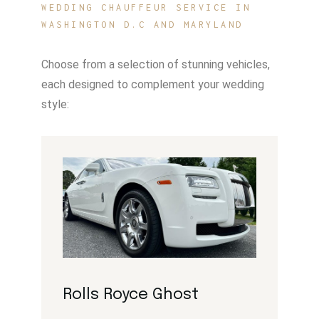
WEDDING CHAUFFEUR SERVICE IN
WASHINGTON D.C AND MARYLAND
Choose from a selection of stunning vehicles,
each designed to complement your wedding
style:
Rolls Royce Ghost