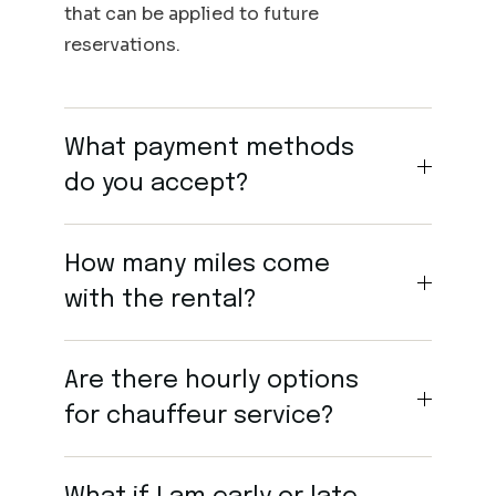
that can be applied to future
reservations.
What payment methods
do you accept?
How many miles come
with the rental?
Are there hourly options
for chauffeur service?