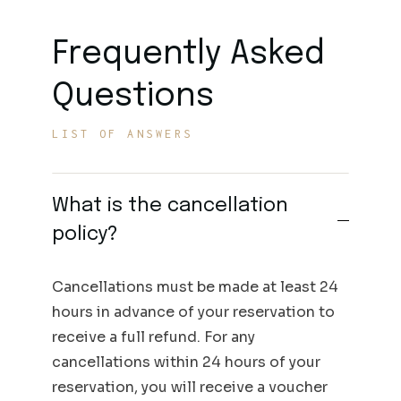
Frequently Asked
Questions
LIST OF ANSWERS
What is the cancellation
policy?
Cancellations must be made at least 24
hours in advance of your reservation to
receive a full refund. For any
cancellations within 24 hours of your
reservation, you will receive a voucher