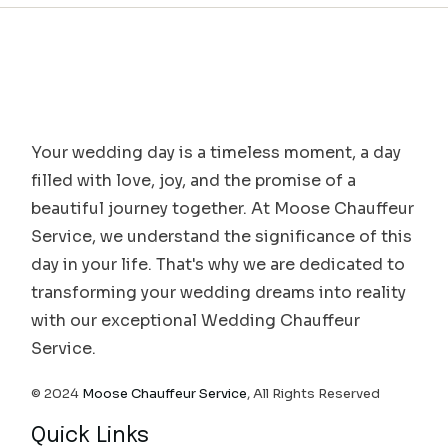
Your wedding day is a timeless moment, a day
filled with love, joy, and the promise of a
beautiful journey together. At Moose Chauffeur
Service, we understand the significance of this
day in your life. That's why we are dedicated to
transforming your wedding dreams into reality
with our exceptional Wedding Chauffeur
Service.
© 2024
Moose Chauffeur Service
, All Rights Reserved
Quick Links