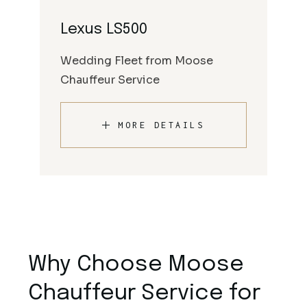
Lexus LS500
Wedding Fleet from Moose
Chauffeur Service
MORE DETAILS
Why Choose Moose
Chauffeur Service for