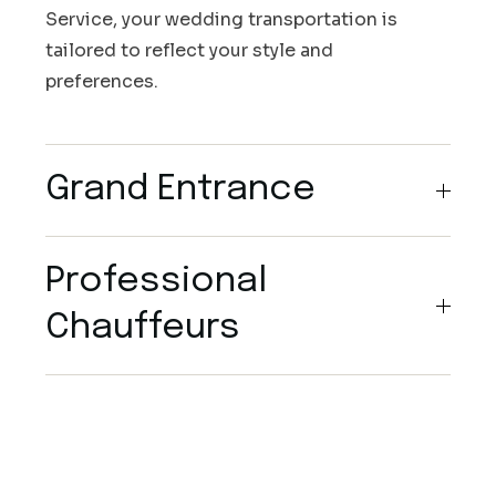
Service, your wedding transportation is
tailored to reflect your style and
preferences.
Grand Entrance
Professional
Chauffeurs