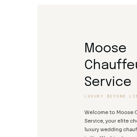
Moose
Chauffe
Service
LUXURY BEYOND LI
Welcome to Moose C
Service, your elite ch
luxury wedding chauf