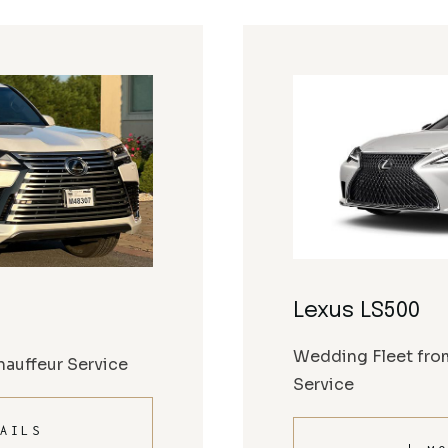
Lexus LS500
Wedding Fleet fro
auffeur Service
Service
AILS