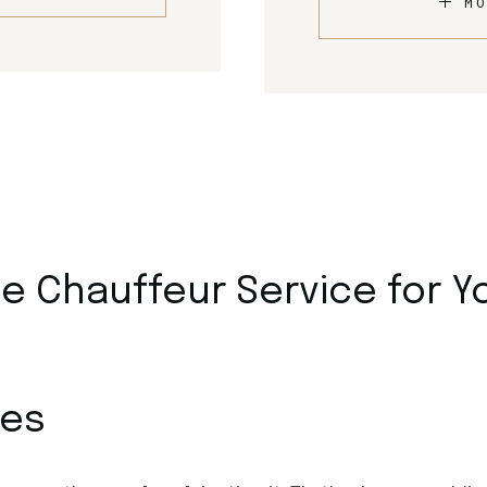
MO
 Chauffeur Service for Y
ces