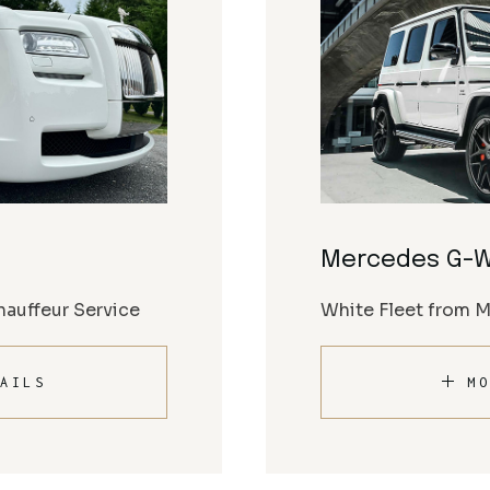
Mercedes G-
auffeur Service
White Fleet from 
AILS
MO