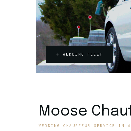
WEDDING FLEET
Moose Chauf
WEDDING CHAUFFEUR SERVICE IN W