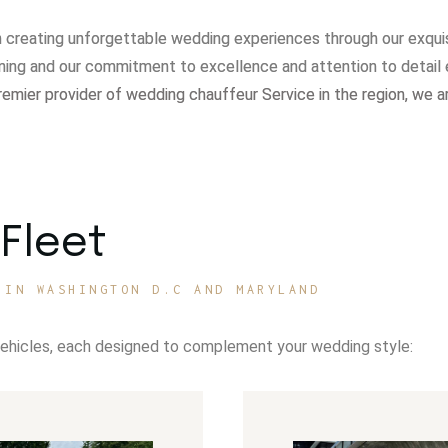
in creating unforgettable wedding experiences through our exqui
ning and our commitment to excellence and attention to detail 
remier provider of wedding chauffeur Service in the region, we a
Fleet
 IN WASHINGTON D.C AND MARYLAND
vehicles, each designed to complement your wedding style: