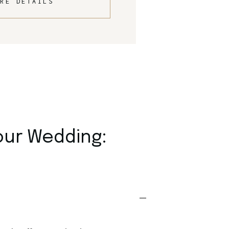
RE DETAILS
our Wedding: