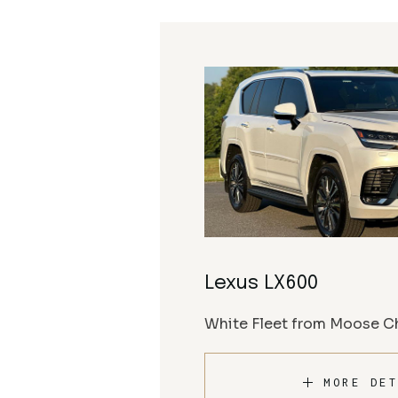
Lexus LX600
White Fleet from Moose Ch
MORE DET