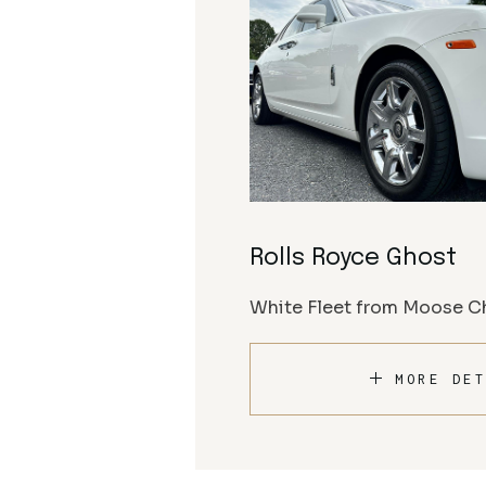
Rolls Royce Ghost
White Fleet from Moose Ch
MORE DET