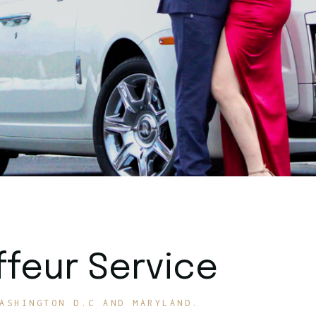
feur Service
ASHINGTON D.C AND MARYLAND.