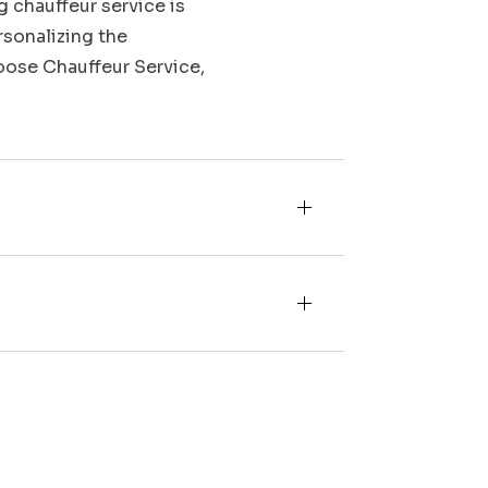
g chauffeur service is
rsonalizing the
Moose Chauffeur Service,