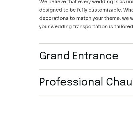
We believe that every wedding is as uni
designed to be fully customizable. Whet
decorations to match your theme, we wo
your wedding transportation is tailored
Grand Entrance
Professional Chau