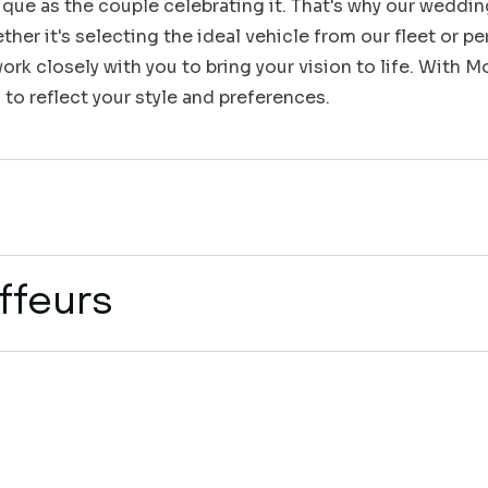
que as the couple celebrating it. That's why our weddin
her it's selecting the ideal vehicle from our fleet or pe
rk closely with you to bring your vision to life. With 
 to reflect your style and preferences.
ffeurs