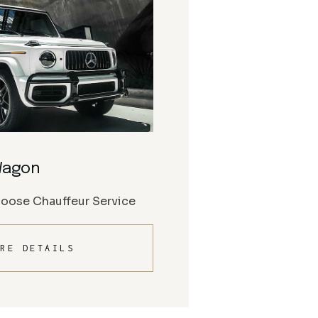
Wagon
Moose Chauffeur Service
RE DETAILS