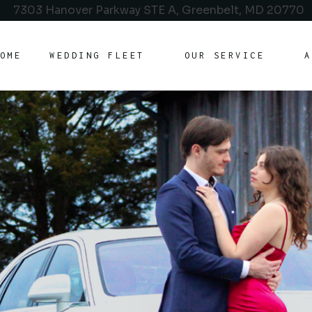
7303 Hanover Parkway STE A, Greenbelt, MD 20770
OME
WEDDING FLEET
OUR SERVICE
A