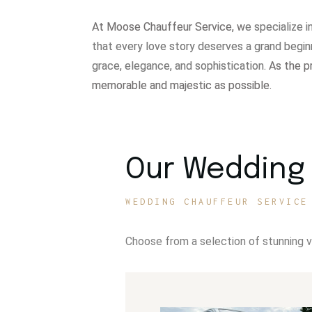
At Moose Chauffeur Service, w
e specialize 
that every love story deserves a grand begin
grace, elegance, and sophistication.
As the p
memorable and majestic as possible.
Our Wedding 
WEDDING CHAUFFEUR SERVICE
Choose from a selection of stunning 