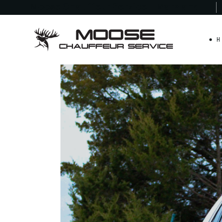
Moose Chauffeur
Service - Maryland
H