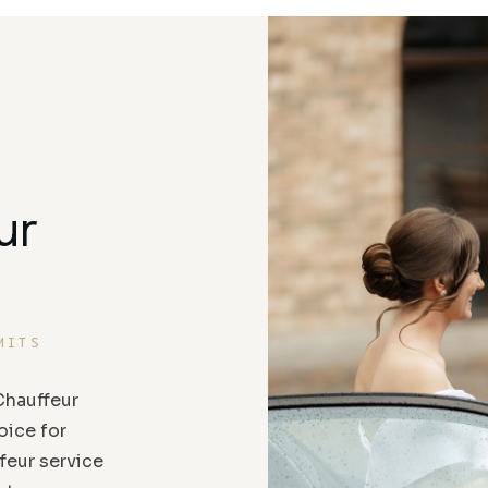
ur
MITS
hauffeur
oice for
feur service