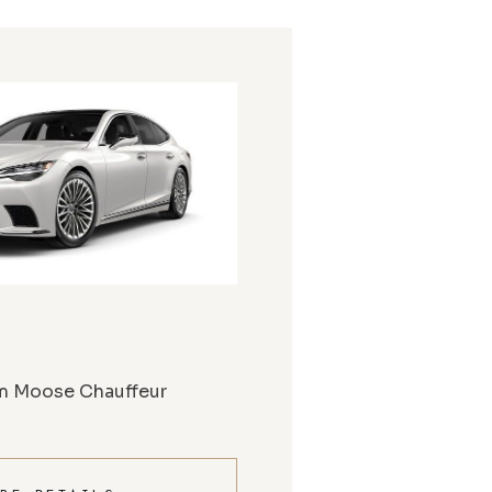
m Moose Chauffeur