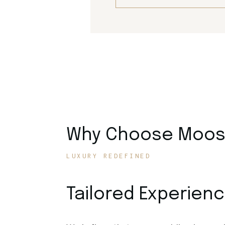
Why Choose Moose
LUXURY REDEFINED
Tailored Experien