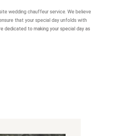
site wedding chauffeur service. W
e believe
ensure that your special day unfolds with
re dedicated to making your special day as