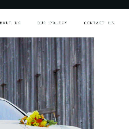
Our Policy
BOUT US
OUR POLICY
CONTACT US
Customer Agreement
Our Policy
Customer Agreement