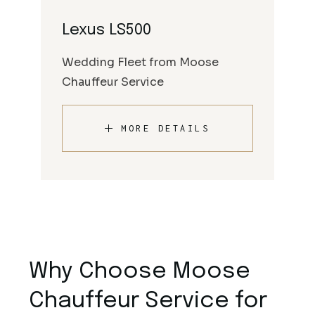
Lexus LS500
Wedding Fleet from Moose
Chauffeur Service
MORE DETAILS
Why Choose Moose
Chauffeur Service for