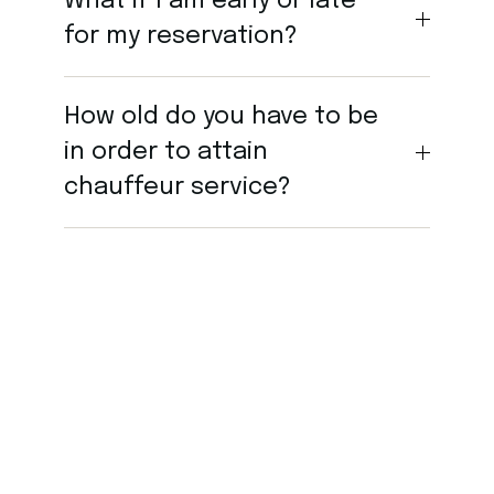
What if I am early or late
for my reservation?
How old do you have to be
in order to attain
chauffeur service?