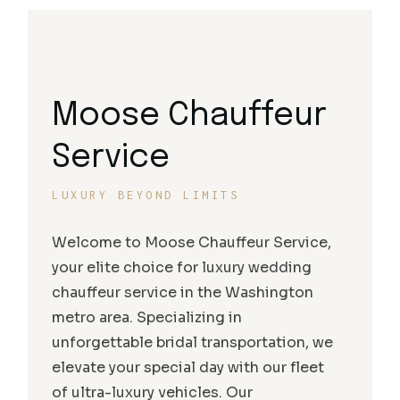
Moose Chauffeur
Service
LUXURY BEYOND LIMITS
Welcome to Moose Chauffeur Service,
your elite choice for luxury wedding
chauffeur service in the Washington
metro area. Specializing in
unforgettable bridal transportation, we
elevate your special day with our fleet
of ultra-luxury vehicles. Our