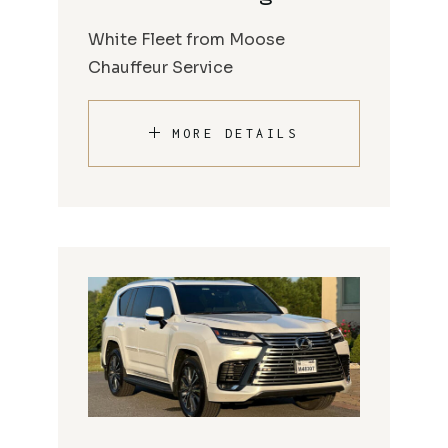
White Fleet from Moose
Chauffeur Service
MORE DETAILS