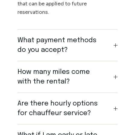
that can be applied to future
reservations.
What payment methods
do you accept?
How many miles come
with the rental?
Are there hourly options
for chauffeur service?