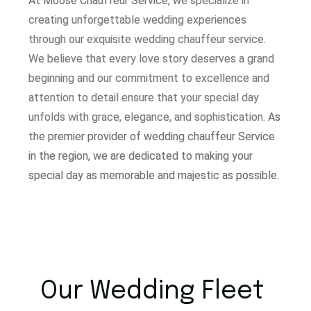
At Moose Chauffeur Service, w
e specialize in
creating unforgettable wedding experiences
through our exquisite wedding chauffeur service.
W
e believe that every love story deserves a grand
beginning and our commitment to excellence and
attention to detail ensure that your special day
unfolds with grace, elegance, and sophistication.
As
the premier provider of wedding chauffeur Service
in the region, we are dedicated to making your
special day as memorable and majestic as possible.
Our Wedding Fleet