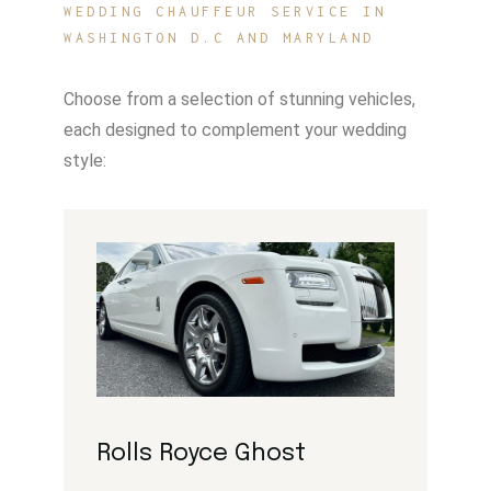
WEDDING CHAUFFEUR SERVICE IN
WASHINGTON D.C AND MARYLAND
Choose from a selection of stunning vehicles,
each designed to complement your wedding
style:
Rolls Royce Ghost