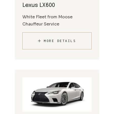
Lexus LX600
White Fleet from Moose
Chauffeur Service
MORE DETAILS