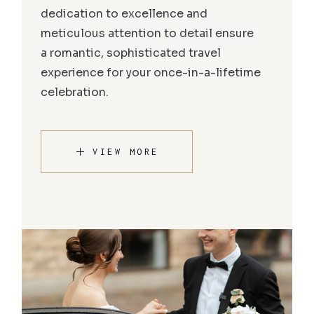
dedication to excellence and
meticulous attention to detail ensure
a romantic, sophisticated travel
experience for your once-in-a-lifetime
celebration.
VIEW MORE