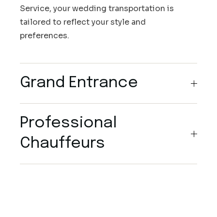
Service, your wedding transportation is
tailored to reflect your style and
preferences.
Grand Entrance
Professional
Chauffeurs