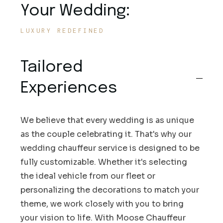
Your Wedding:
LUXURY REDEFINED
Tailored
Experiences
We believe that every wedding is as unique
as the couple celebrating it. That's why our
wedding chauffeur service is designed to be
fully customizable. Whether it's selecting
the ideal vehicle from our fleet or
personalizing the decorations to match your
theme, we work closely with you to bring
your vision to life. With Moose Chauffeur