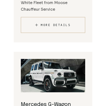
White Fleet from Moose
Chauffeur Service
MORE DETAILS
Mercedes G-Wagon