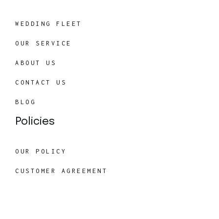
WEDDING FLEET
OUR SERVICE
ABOUT US
CONTACT US
BLOG
Policies
OUR POLICY
CUSTOMER AGREEMENT