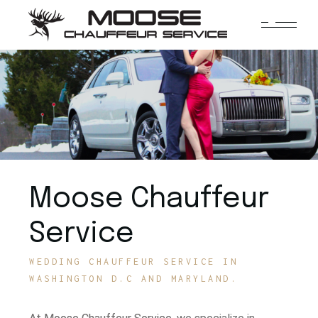
Moose Chauffeur
Service
WEDDING CHAUFFEUR SERVICE IN
WASHINGTON D.C AND MARYLAND.