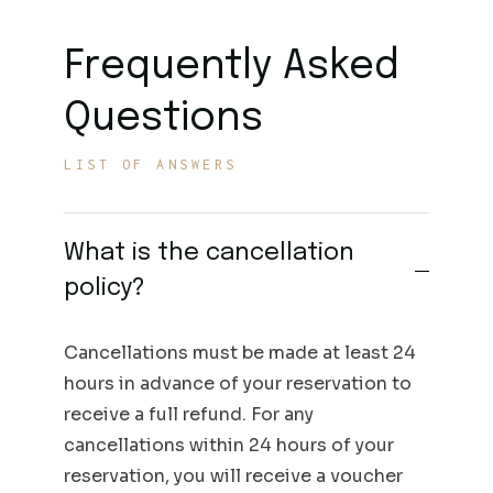
Frequently Asked
Questions
LIST OF ANSWERS
What is the cancellation
policy?
Cancellations must be made at least 24
hours in advance of your reservation to
receive a full refund. For any
cancellations within 24 hours of your
reservation, you will receive a voucher