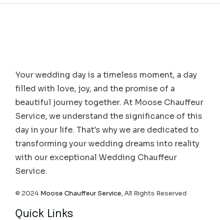
Your wedding day is a timeless moment, a day
filled with love, joy, and the promise of a
beautiful journey together. At Moose Chauffeur
Service, we understand the significance of this
day in your life. That's why we are dedicated to
transforming your wedding dreams into reality
with our exceptional Wedding Chauffeur
Service.
© 2024
Moose Chauffeur Service
, All Rights Reserved
Quick Links